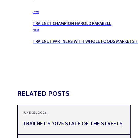
Prev
TRAILNET CHAMPION HAROLD KARABELL
Next
TRAILNET PARTNERS WITH WHOLE FOODS MARKETS FO
RELATED POSTS
JUNE 23, 2026
TRAILNET’S 2025 STATE OF THE STREETS