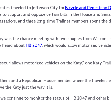
ocates traveled to Jefferson City for
Bicycle and Pedestrian D
 to support and oppose certain bills in the House and Senat
ssadors, and three long-time Trailnet members spent the d
day was the chance meeting with two couples from Wisconsi
ey heard about
HB 2047
, which would allow motorized vehicle
issouri allows motorized vehicles on the Katy,” one Katy Trai
 them and a Republican House member where the travelers e
e the Katy just the way it is.
, we continue to monitor the status of HB 2047 and other bill