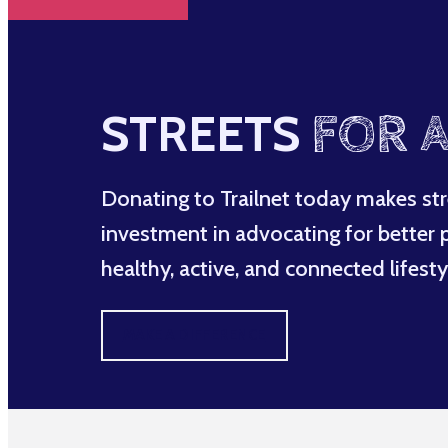
STREETS
FOR A
Donating to Trailnet today makes str
investment in advocating for better po
healthy, active, and connected lifesty
MAKE A DIFFERENCE