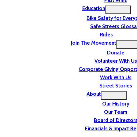
Past Wins
Education
Bike Safety for Ever
Safe Streets Glossa
Rides
Join The Movement
Donate
Volunteer With Us
Corporate Giving Opport
Work With Us
Street Stories
About
Our History
Our Team
Board of Director
Financials & Impact Re