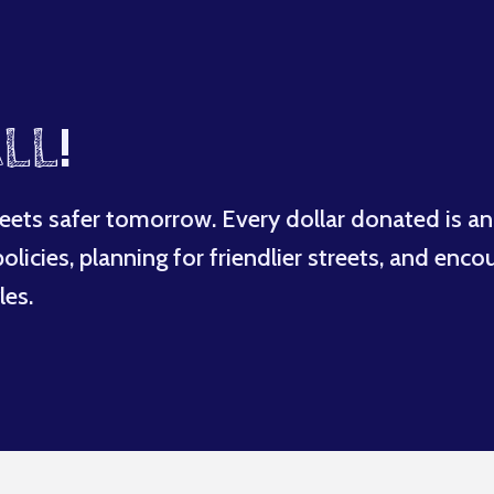
LL
!
eets safer tomorrow. Every dollar donated is an
licies, planning for friendlier streets, and enco
les.