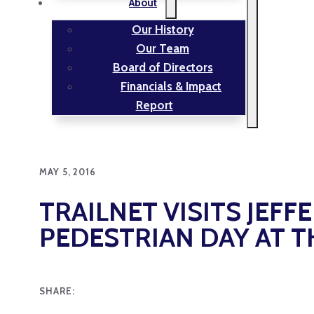
About
Our History
Our Team
Board of Directors
Financials & Impact
Report
MAY 5, 2016
TRAILNET VISITS JEFF
PEDESTRIAN DAY AT T
SHARE: