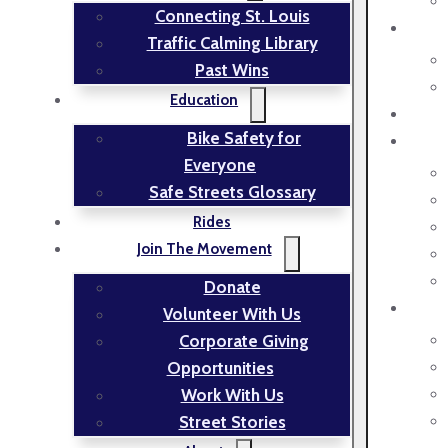
Connecting St. Louis
Traffic Calming Library
Past Wins
Education
Bike Safety for
Everyone
Safe Streets Glossary
Rides
Join The Movement
Donate
Volunteer With Us
Corporate Giving
Opportunities
Work With Us
Street Stories