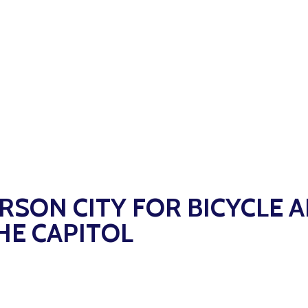
ERSON CITY FOR BICYCLE 
HE CAPITOL