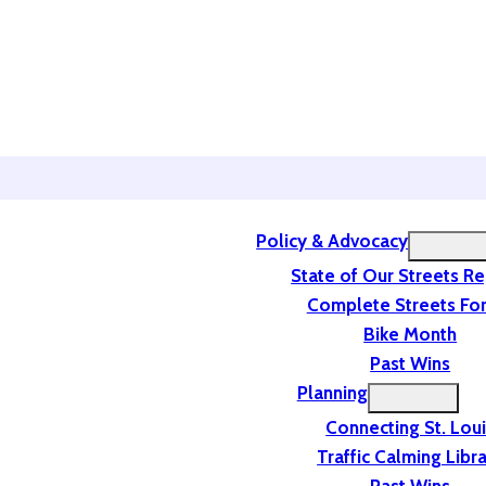
Policy & Advocacy
State of Our Streets R
Complete Streets For
Bike Month
Past Wins
Planning
Connecting St. Lou
Traffic Calming Libr