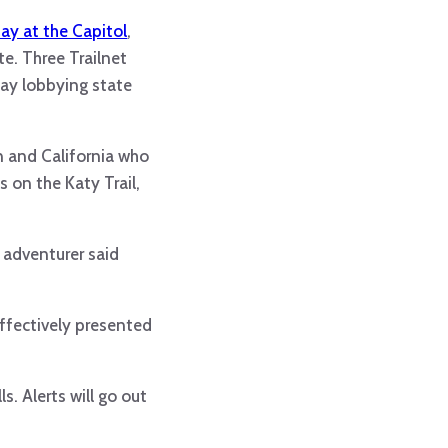
ay at the Capitol
,
e. Three Trailnet
ay lobbying state
n and California who
s on the Katy Trail,
l adventurer said
ffectively presented
s. Alerts will go out