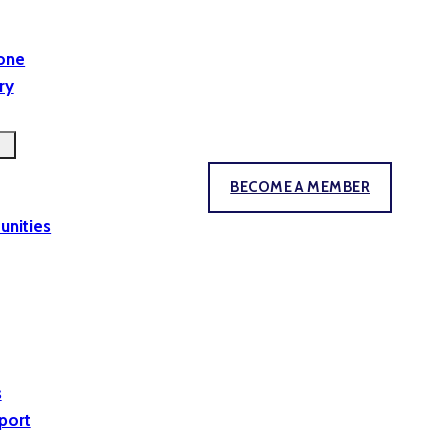
yone
ry
BECOME A MEMBER
unities
s
port