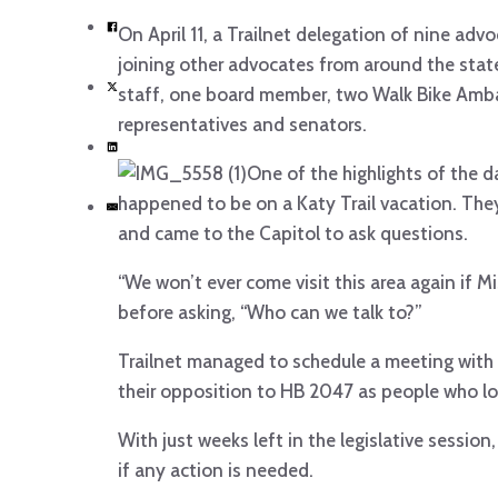
On April 11, a Trailnet delegation of nine adv
joining other advocates from around the state
staff, one board member, two Walk Bike Amba
representatives and senators.
One of the highlights of the 
happened to be on a Katy Trail vacation. Th
and came to the Capitol to ask questions.
“We won’t ever come visit this area again if M
before asking, “Who can we talk to?”
Trailnet managed to schedule a meeting with
their opposition to HB 2047 as people who lov
With just weeks left in the legislative session
if any action is needed.