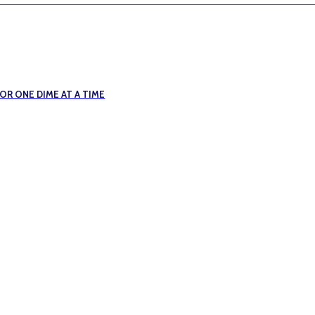
R ONE DIME AT A TIME