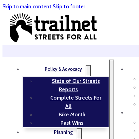
Skip to main content
Skip to footer
Policy & Advocacy
State of Our Streets
Reports
Complete Streets For
All
Bike Month
Past Wins
Planning