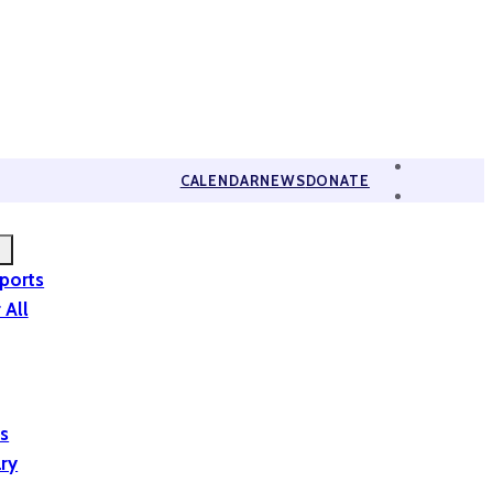
CALENDAR
NEWS
DONATE
eports
 All
is
ary