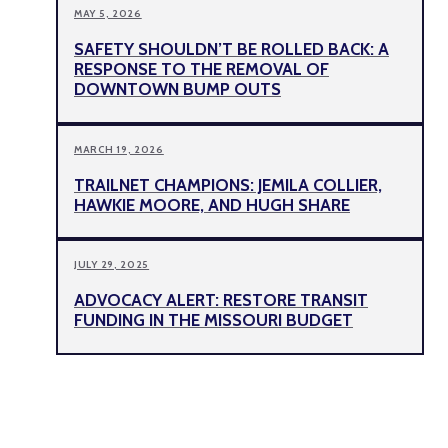
MAY 5, 2026
SAFETY SHOULDN’T BE ROLLED BACK: A
RESPONSE TO THE REMOVAL OF
DOWNTOWN BUMP OUTS
MARCH 19, 2026
TRAILNET CHAMPIONS: JEMILA COLLIER,
HAWKIE MOORE, AND HUGH SHARE
JULY 29, 2025
ADVOCACY ALERT: RESTORE TRANSIT
FUNDING IN THE MISSOURI BUDGET