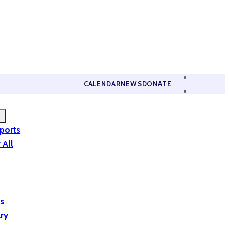
CALENDAR
NEWS
DONATE
eports
 All
is
ary