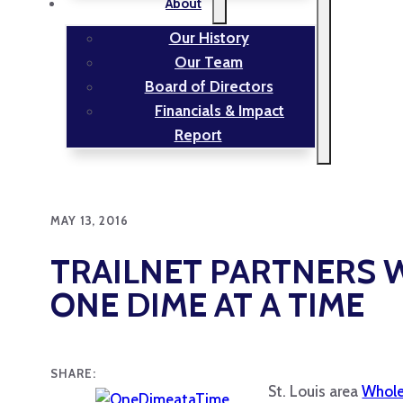
About
Our History
Our Team
Board of Directors
Financials & Impact
Report
MAY 13, 2016
TRAILNET PARTNERS 
ONE DIME AT A TIME
SHARE:
St. Louis area
Whole