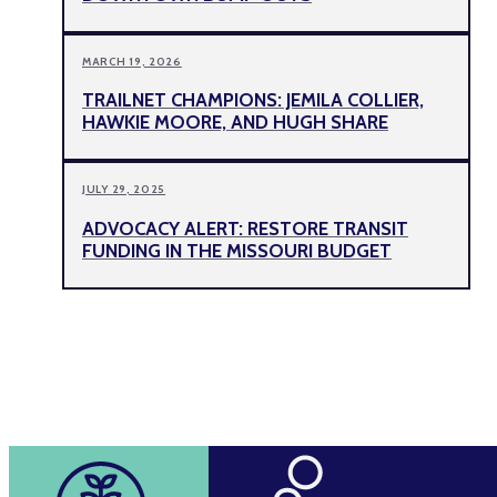
MARCH 19, 2026
TRAILNET CHAMPIONS: JEMILA COLLIER,
HAWKIE MOORE, AND HUGH SHARE
JULY 29, 2025
ADVOCACY ALERT: RESTORE TRANSIT
FUNDING IN THE MISSOURI BUDGET