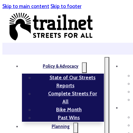
Skip to main content
Skip to footer
Policy & Advocacy
State of Our Streets
Reports
Complete Streets For
All
Bike Month
Past Wins
Planning