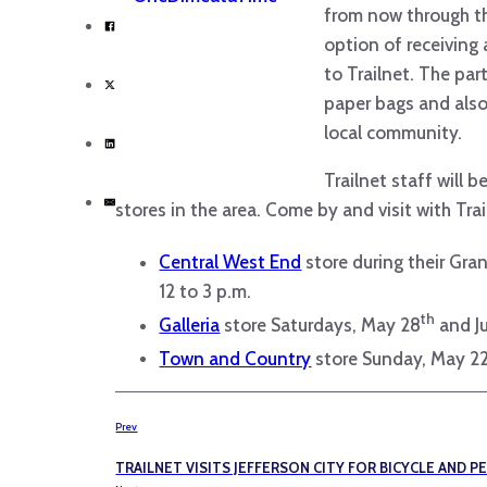
from now through th
option of receiving
to Trailnet. The pa
paper bags and also
local community.
Trailnet staff will 
stores in the area. Come by and visit with Trai
Central West End
store during their Gr
12 to 3 p.m.
th
Galleria
store Saturdays, May 28
and J
Town and Country
store Sunday, May 2
Prev
TRAILNET VISITS JEFFERSON CITY FOR BICYCLE AND P