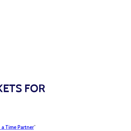
KETS FOR
 a Time Partner
”