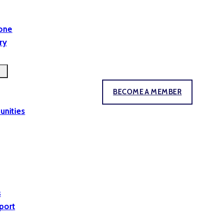
yone
ry
BECOME A MEMBER
unities
s
port