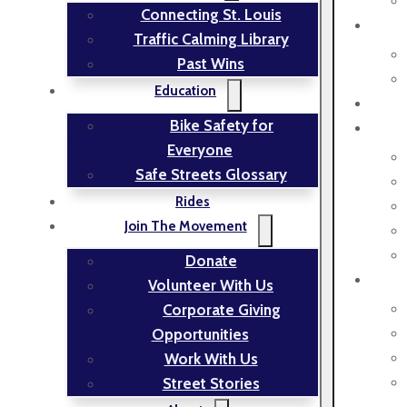
Connecting St. Louis
Traffic Calming Library
Past Wins
Education
Bike Safety for
Everyone
Safe Streets Glossary
Rides
Join The Movement
Donate
Volunteer With Us
Corporate Giving
Opportunities
Work With Us
Street Stories