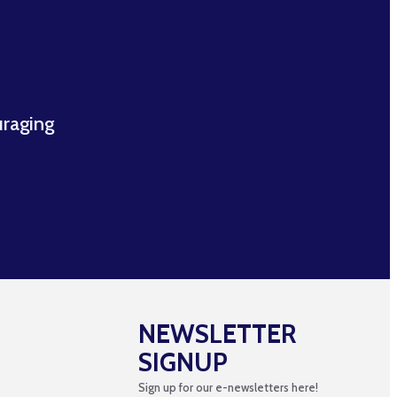
uraging
NEWSLETTER
SIGNUP
Sign up for our e-newsletters here!