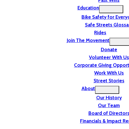
Past Wins
Education
Bike Safety for Ever
Safe Streets Glossa
Rides
Join The Movement
Donate
Volunteer With Us
Corporate Giving Opport
Work With Us
Street Stories
About
Our History
Our Team
Board of Director
Financials & Impact Re