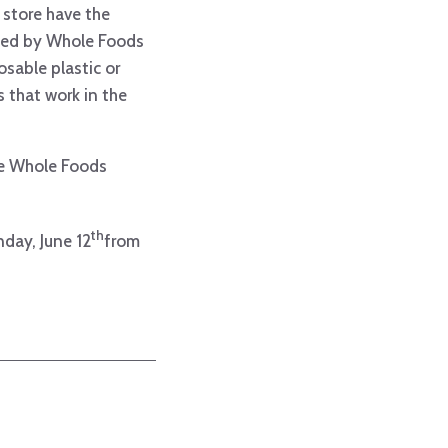
 store have the
ated by Whole Foods
sable plastic or
 that work in the
the Whole Foods
th
day, June 12
from