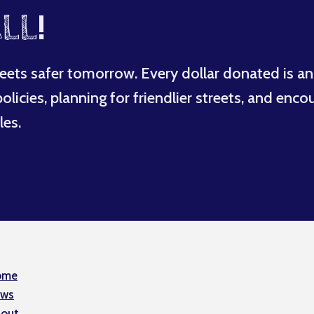
LL
!
eets safer tomorrow. Every dollar donated is an
licies, planning for friendlier streets, and enco
les.
ome
ws
out