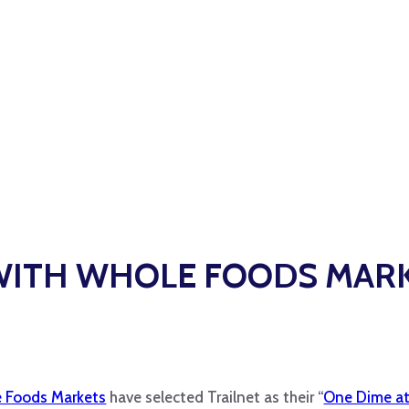
WITH WHOLE FOODS MAR
 Foods Markets
have selected Trailnet as their “
One Dime at