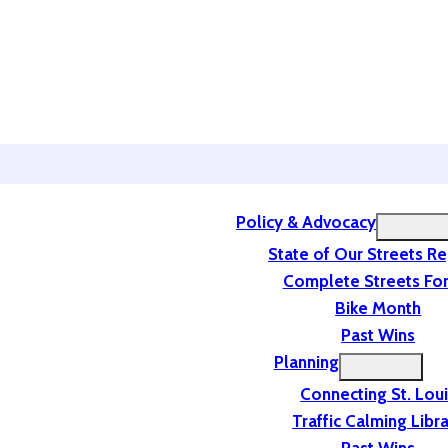
Policy & Advocacy
State of Our Streets R
Complete Streets For
Bike Month
Past Wins
Planning
Connecting St. Lou
Traffic Calming Libr