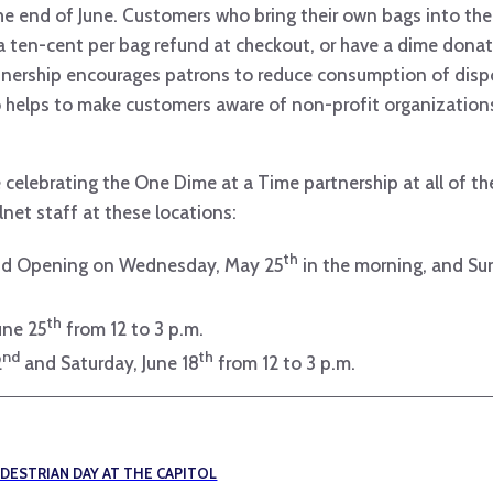
e end of June. Customers who bring their own bags into the
 a ten-cent per bag refund at checkout, or have a dime don
rtnership encourages patrons to reduce consumption of dispo
 helps to make customers aware of non-profit organizations
be celebrating the One Dime at a Time partnership at all of 
lnet staff at these locations:
th
and Opening on Wednesday, May 25
in the morning, and Sun
th
une 25
from 12 to 3 p.m.
nd
th
2
and Saturday, June 18
from 12 to 3 p.m.
EDESTRIAN DAY AT THE CAPITOL