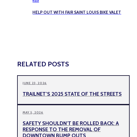
Next
HELP OUT WITH FAIR SAINT LOUIS BIKE VALET
RELATED POSTS
JUNE 23, 2026
TRAILNET’S 2025 STATE OF THE STREETS
MAY 5, 2026
SAFETY SHOULDN’T BE ROLLED BACK: A
RESPONSE TO THE REMOVAL OF
DOWNTOWN BUMP OUTS