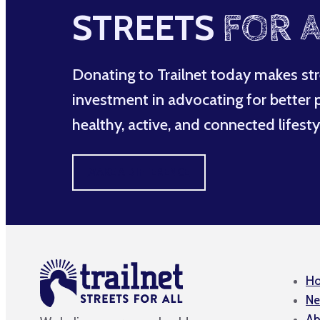
STREETS
FOR A
Donating to Trailnet today makes str
investment in advocating for better po
healthy, active, and connected lifesty
MAKE A DIFFERENCE
H
Ne
Ab