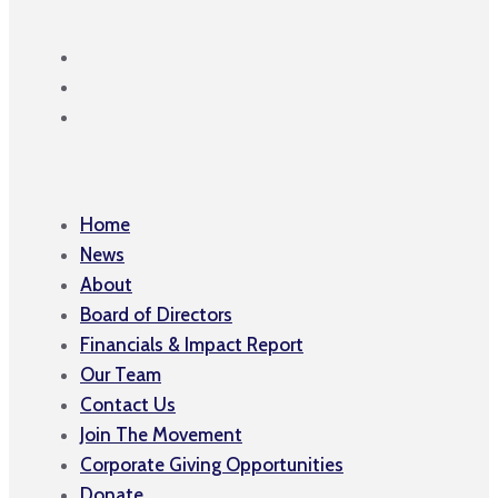
Home
News
About
Board of Directors
Financials & Impact Report
Our Team
Contact Us
Join The Movement
Corporate Giving Opportunities
Donate