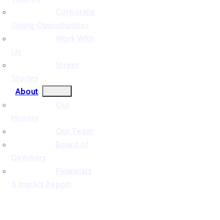
Corporate
Giving Opportunities
Work With
Us
Street
Stories
About
Our
History
Our Team
Board of
Directors
Financials
& Impact Report