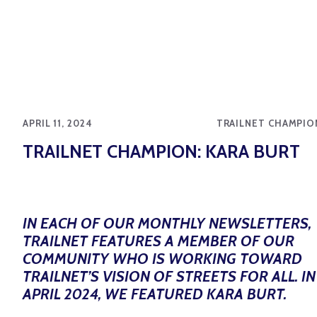
APRIL 11, 2024
TRAILNET CHAMPIO
TRAILNET CHAMPION: KARA BURT
IN EACH OF OUR MONTHLY NEWSLETTERS,
TRAILNET FEATURES A MEMBER OF OUR
COMMUNITY WHO IS WORKING TOWARD
TRAILNET’S VISION OF STREETS FOR ALL. IN
APRIL 2024, WE FEATURED KARA BURT.