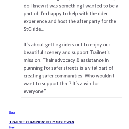
do I knew it was something I wanted to be a
part of. I’m happy to help with the rider
experience and host the after party for the
StG ride…
It’s about getting riders out to enjoy our
beautiful scenery and support Trailnet’s
mission. Their advocacy & assistance in
planning for safer streets is a vital part of
creating safer communities. Who wouldn’t
want to support that? It’s a win for
everyone.”
Prev
TRAILNET CHAMPION: KELLY MCGOWAN
Next