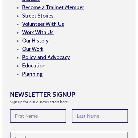
Become a Trailnet Member
Street Stories
Volunteer With Us
Work With Us
Our History
Our Work
Policy and Advocacy
Education
Planning
NEWSLETTER SIGNUP
Sign up for our e-newsletters here!
E
N
m
a
a
m
First
Last
i
e
l
E
*
E