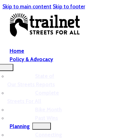
Skip to main content
Skip to footer
Home
Policy & Advocacy
State of
Our Streets Reports
Complete
Streets For All
Bike Month
Past Wins
Planning
Connecting