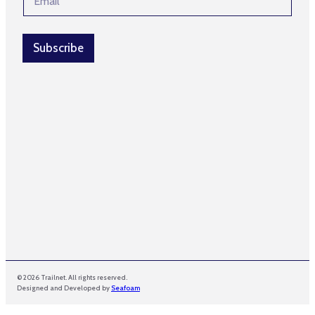
m
m
a
a
i
i
l
Subscribe
l
*
N
a
m
e
© 2026 Trailnet. All rights reserved.
Designed and Developed by
Seafoam