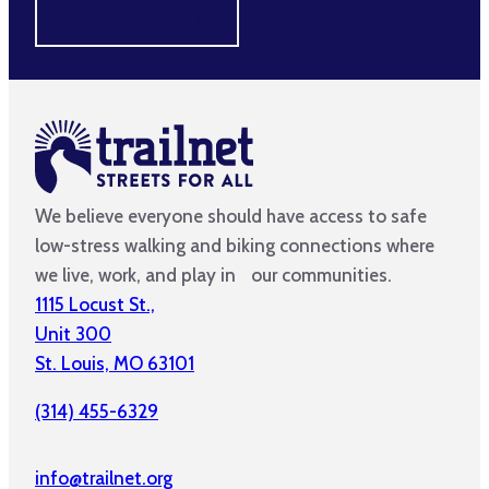
MAKE A DIFFERENCE
We believe everyone should have access to safe
low-stress walking and biking connections where
we live, work, and play in our communities.
1115 Locust St.,
Unit 300
St. Louis, MO 63101
(314) 455-6329
info@trailnet.org