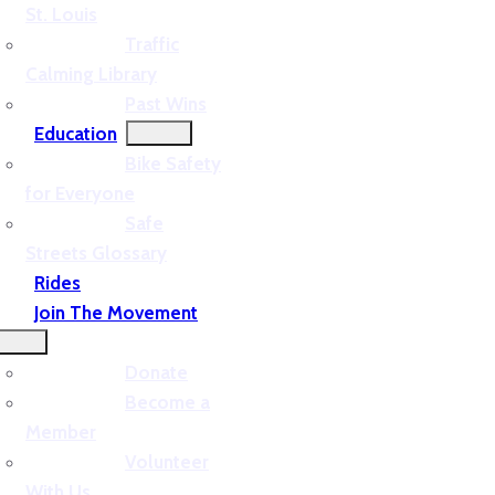
St. Louis
Traffic
Calming Library
Past Wins
Education
Bike Safety
for Everyone
Safe
Streets Glossary
Rides
Join The Movement
Donate
Become a
Member
Volunteer
With Us