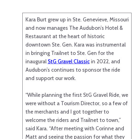
Kara Burt grew up in Ste. Genevieve, Missouri
and now manages The Audubon’s Hotel &
Restaurant at the heart of historic
downtown Ste. Gen. Kara was instrumental
in bringing Trailnet to Ste. Gen for the
inaugural
StG Gravel Classic
in 2022, and
Audubon’s continues to sponsor the ride
and support our work.
“While planning the first StG Gravel Ride, we
were without a Tourism Director, so a few of
the merchants and I got together to
welcome the riders and Trailnet to town,”
said Kara. “After meeting with Corinne and
Matt and seeing the passion for what they