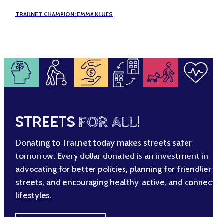
TRAILNET CHAMPION: EMMA KLUES
STREETS
FOR ALL
!
Donating to Trailnet today makes streets safer
tomorrow. Every dollar donated is an investment in
advocating for better policies, planning for friendlier
streets, and encouraging healthy, active, and connec
lifestyles.