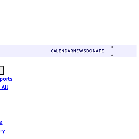
CALENDAR
NEWS
DONATE
eports
 All
is
ary