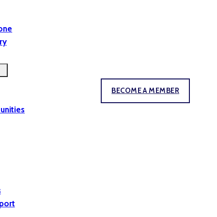
yone
ry
BECOME A MEMBER
unities
s
port