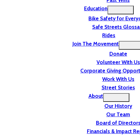
Past Wins
Education
Bike Safety for Ever
Safe Streets Glossa
Rides
Join The Movement
Donate
Volunteer With Us
Corporate Giving Opport
Work With Us
Street Stories
About
Our History
Our Team
Board of Director
Financials & Impact Re