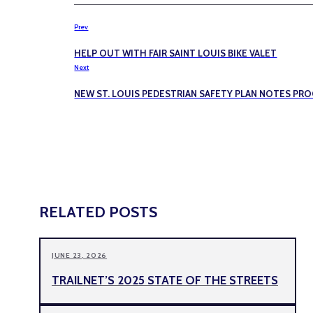
Prev
HELP OUT WITH FAIR SAINT LOUIS BIKE VALET
Next
NEW ST. LOUIS PEDESTRIAN SAFETY PLAN NOTES PR
RELATED POSTS
JUNE 23, 2026
TRAILNET’S 2025 STATE OF THE STREETS