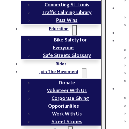
Connecting St. Louis
Traffic Calming Library
Past Wins
Education
Bike Safety for
Everyone
Safe Streets Glossary
Rides
Join The Movement
Donate
Volunteer With Us
Corporate Giving
Opportunities
Work With Us
Street Stories