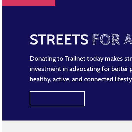
STREETS
FOR A
Donating to Trailnet today makes str
investment in advocating for better po
healthy, active, and connected lifesty
MAKE A DIFFERENCE