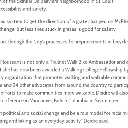
of the Skinker De Baliviere neighborhood in St. Louis
cessibility and safety.
reau system to get the direction of a grate changed on McPhe
hange, but less tires stuck in grates is good for safety.
work through the City’s processes for improvements in bicycl
Florissant is not only a Trailnet Walk Bike Ambassador and a 
t she has now been awarded a Walking College Fellowship by
cy organization that promotes walking and walkable communi
re and 24 other advocates from around the country to partic
efforts to make communities more walkable. Deidre will also 
e conference in Vancouver, British Columbia in September.
ut political and social change and be a role model for recla
king and biking as an everyday activity,” Deidre said.