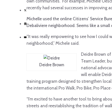
own communities. For example, Michele Oesch 
recently had several successes in improving ac
Michelle used the online Citizens’ Service Bu
Debaliviere neighborhood. Seems like a small c
“It was really empowering to see how I could 
neighborhood,” Michele said.
Deidre Brown of 
Team Leader, bu
Deidre Brown
national advoca
will enable Deid
training program designed to strengthen local 
the international Pro Walk, Pro Bike, Pro Plac
“I’m excited to have another tool to bring abo
streets and reestablishing the tradition of wal