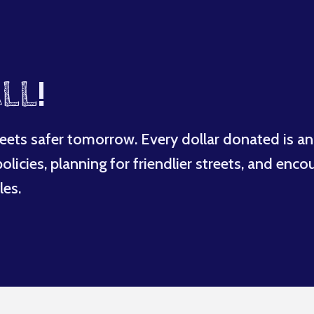
LL
!
eets safer tomorrow. Every dollar donated is an
licies, planning for friendlier streets, and enco
les.