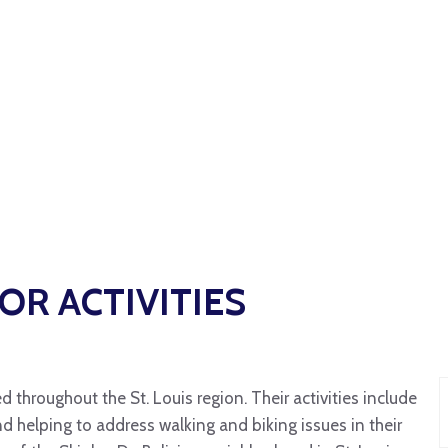
R ACTIVITIES
 throughout the St. Louis region. Their activities include
d helping to address walking and biking issues in their