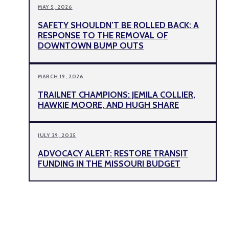
MAY 5, 2026
SAFETY SHOULDN’T BE ROLLED BACK: A
RESPONSE TO THE REMOVAL OF
DOWNTOWN BUMP OUTS
MARCH 19, 2026
TRAILNET CHAMPIONS: JEMILA COLLIER,
HAWKIE MOORE, AND HUGH SHARE
JULY 29, 2025
ADVOCACY ALERT: RESTORE TRANSIT
FUNDING IN THE MISSOURI BUDGET