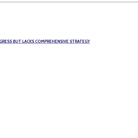
OGRESS BUT LACKS COMPREHENSIVE STRATEGY