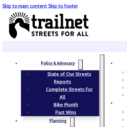
Skip to main content
Skip to footer
Policy & Advocacy
State of Our Streets
Reports
Complete Streets For
All
Bike Month
Past Wins
Planning