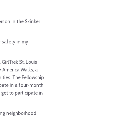
rson in the Skinker
e-safety in my
GirlTrek St. Louis
 America Walks, a
ties. The Fellowship
ipate in a four-month
get to participate in
iming neighborhood