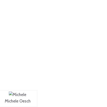
Michele Oesch