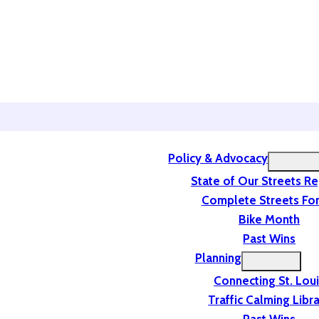
Policy & Advocacy
State of Our Streets R
Complete Streets For
Bike Month
Past Wins
Planning
Connecting St. Lou
Traffic Calming Libr