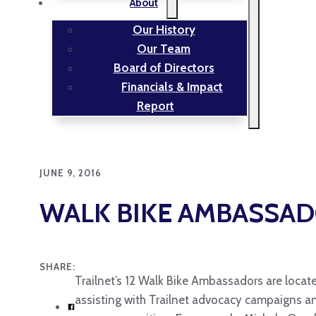
About
Our History
Our Team
Board of Directors
Financials & Impact
Report
JUNE 9, 2016
WALK BIKE AMBASSADO
SHARE:
Trailnet’s 12 Walk Bike Ambassadors are located
assisting with Trailnet advocacy campaigns an