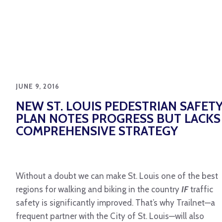
JUNE 9, 2016
NEW ST. LOUIS PEDESTRIAN SAFET
PLAN NOTES PROGRESS BUT LACKS
COMPREHENSIVE STRATEGY
Without a doubt we can make St. Louis one of the best
regions for walking and biking in the country
IF
traffic
safety is significantly improved. That’s why Trailnet—a
frequent partner with the City of St. Louis—will also