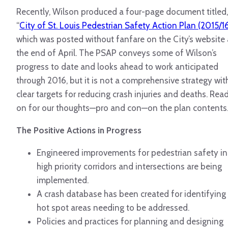
Recently, Wilson produced a four-page document titled,
“
City of St. Louis Pedestrian Safety Action Plan (2015/1
which was posted without fanfare on the City’s website 
the end of April.
The PSAP conveys some of Wilson’s
progress to date and looks ahead to work anticipated
through 2016, but it is not a comprehensive strategy wit
clear targets for reducing crash injuries and deaths. Rea
on for our thoughts—pro and con—on the plan contents
The Positive Actions in Progress
Engineered improvements for pedestrian safety in
high priority corridors and intersections are being
implemented.
A crash database has been created for identifying
hot spot areas needing to be addressed.
Policies and practices for planning and designing