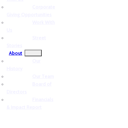
Corporate
Giving Opportunities
Work With
Us
Street
Stories
About
Our
History
Our Team
Board of
Directors
Financials
& Impact Report