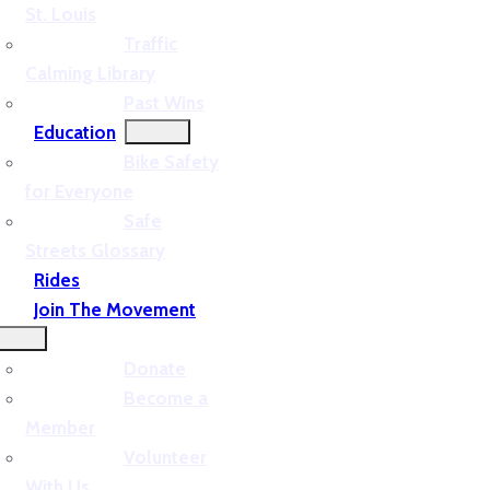
St. Louis
Traffic
Calming Library
Past Wins
Education
Bike Safety
for Everyone
Safe
Streets Glossary
Rides
Join The Movement
Donate
Become a
Member
Volunteer
With Us