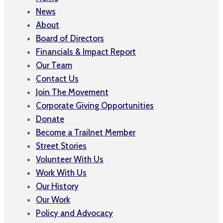
News
About
Board of Directors
Financials & Impact Report
Our Team
Contact Us
Join The Movement
Corporate Giving Opportunities
Donate
Become a Trailnet Member
Street Stories
Volunteer With Us
Work With Us
Our History
Our Work
Policy and Advocacy