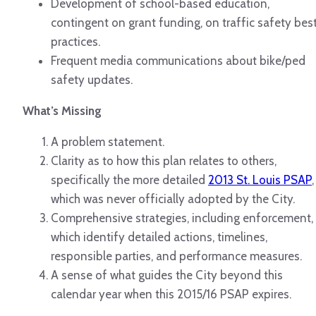
Development of school-based education,
contingent on grant funding, on traffic safety bes
practices.
Frequent media communications about bike/ped
safety updates.
What’s Missing
A problem statement.
Clarity as to how this plan relates to others,
specifically the more detailed
2013 St. Louis PSAP
,
which was never officially adopted by the City.
Comprehensive strategies, including enforcement,
which identify detailed actions, timelines,
responsible parties, and performance measures.
A sense of what guides the City beyond this
calendar year when this 2015/16 PSAP expires.