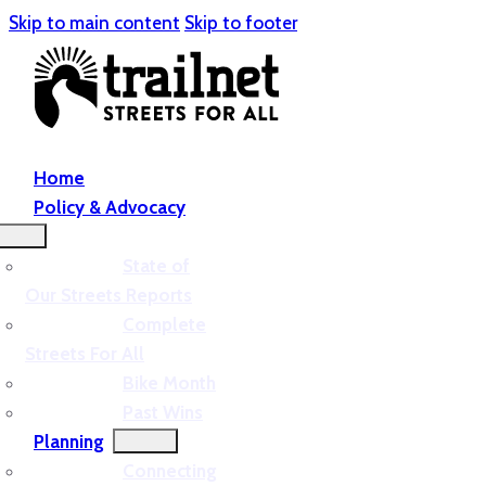
Skip to main content
Skip to footer
Home
Policy & Advocacy
State of
Our Streets Reports
Complete
Streets For All
Bike Month
Past Wins
Planning
Connecting