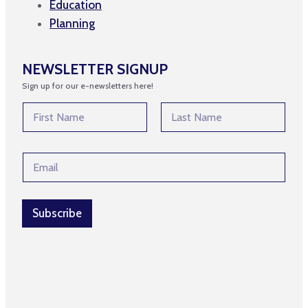
Education
Planning
NEWSLETTER SIGNUP
Sign up for our e-newsletters here!
N
N
a
a
m
m
First
Last
e
e
*
E
*
*
m
a
i
l
Subscribe
*