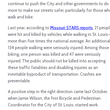
continue to push the City and other governments to do
more to make our streets safer, particularly for those wh
walk and bike.
Last year, according to
Missouri STARS reports
, 21 peop
were hit and killed by vehicles while walking in St. Louis
more than five times the national average. An additiona
134 people walking were seriously injured. Among those
biking, one person was killed and 47 were seriously
injured.
The public should not be lulled into accepting
these traffic fatalities and disabling injuries as an
inevitable byproduct of transportation. Crashes are
preventable.
A positive step in the right direction came last October,
when Jamie Wilson, the first Bicycle and Pedestrian
Coordinator for the City of St. Louis, started work.