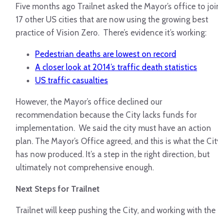
Five months ago Trailnet asked the Mayor’s office to joi
17 other US cities that are now using the growing best
practice of Vision Zero. There’s evidence it’s working:
Pedestrian deaths are lowest on record
A closer look at 2014’s traffic death statistics
US traffic casualties
However, the Mayor’s office declined our
recommendation because the City lacks funds for
implementation. We said the city must have an action
plan. The Mayor’s Office agreed, and this is what the Cit
has now produced. It’s a step in the right direction, but
ultimately not comprehensive enough.
Next Steps for Trailnet
Trailnet will keep pushing the City, and working with the