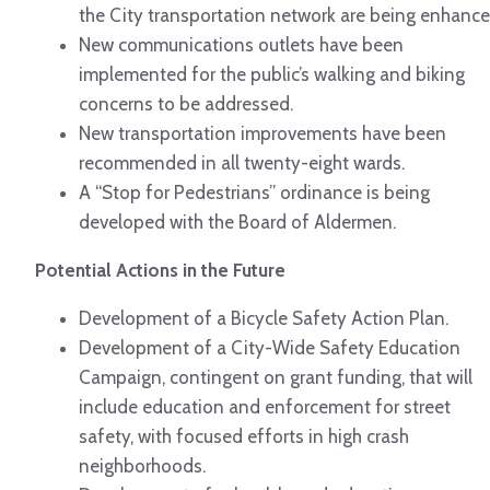
the City transportation network are being enhance
New communications outlets have been
implemented for the public’s walking and biking
concerns to be addressed.
New transportation improvements have been
recommended in all twenty-eight wards.
A “Stop for Pedestrians” ordinance is being
developed with the Board of Aldermen.
Potential Actions in the Future
Development of a Bicycle Safety Action Plan.
Development of a City-Wide Safety Education
Campaign, contingent on grant funding, that will
include education and enforcement for street
safety, with focused efforts in high crash
neighborhoods.