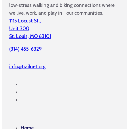
low-stress walking and biking connections where
we live, work, and play in our communities.
1115 Locust St.,
Unit 300
St. Louis, MO 63101
(314) 455-6329
info@trailnet.org
Home