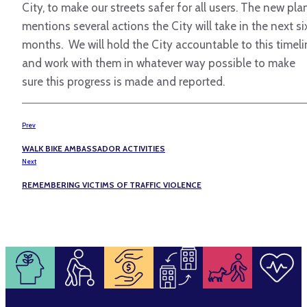
City, to make our streets safer for all users. The new pla
mentions several actions the City will take in the next si
months. We will hold the City accountable to this timel
and work with them in whatever way possible to make
sure this progress is made and reported.
Prev
WALK BIKE AMBASSADOR ACTIVITIES
Next
REMEMBERING VICTIMS OF TRAFFIC VIOLENCE