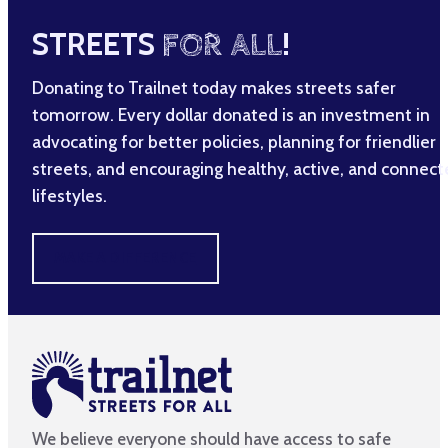
STREETS
FOR ALL
!
Donating to Trailnet today makes streets safer
tomorrow. Every dollar donated is an investment in
advocating for better policies, planning for friendlier
streets, and encouraging healthy, active, and connec
lifestyles.
MAKE A DIFFERENCE
We believe everyone should have access to safe