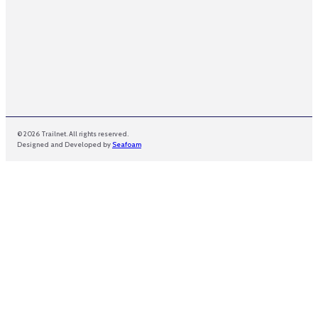
© 2026 Trailnet. All rights reserved.
Designed and Developed by
Seafoam