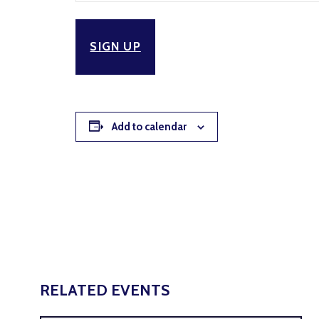
SIGN UP
Add to calendar
RELATED EVENTS