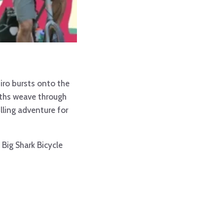
iro bursts onto the
paths weave through
illing adventure for
Big Shark Bicycle