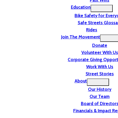
Past Wins
Education
Bike Safety for Ever
Safe Streets Glossa
Rides
Join The Movement
Donate
Volunteer With Us
Corporate Giving Opport
Work With Us
Street Stories
About
Our History
Our Team
Board of Director
Financials & Impact Re