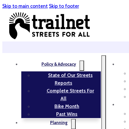
Skip to main content
Skip to footer
Policy & Advocacy
State of Our Streets
Reports
Complete Streets For
All
Bike Month
Past Wins
Planning