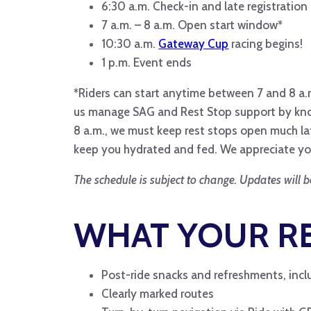
6:30 a.m. Check-in and late registratio
7 a.m. – 8 a.m. Open start window*
10:30 a.m.
Gateway Cup
racing begins!
1 p.m. Event ends
*Riders can start anytime between 7 and 8 a.m
us manage SAG and Rest Stop support by knowin
8 a.m., we must keep rest stops open much lat
keep you hydrated and fed. We appreciate yo
The schedule is subject to change. Updates will b
WHAT YOUR RE
Post-ride snacks and refreshments, inclu
Clearly marked routes