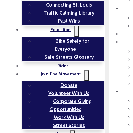
Connecting St. Louis
Traffic Calming Library
Past Wins
Education
Bike Safety for
Everyone
Safe Streets Glossary
Rides
Join The Movement
Donate
Volunteer With Us
Corporate Giving
Opportunities
Work With Us
Street Stories