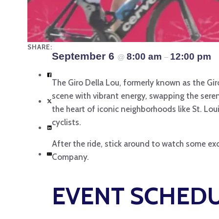
SHARE:
September 6
8:00 am
12:00 pm
@
–
The Giro Della Lou, formerly known as the Gir
scene with vibrant energy, swapping the serene
the heart of iconic neighborhoods like St. Loui
cyclists.
After the ride, stick around to watch some exc
Company.
EVENT SCHED