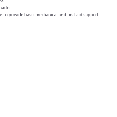
PS
snacks
e to provide basic mechanical and first aid support