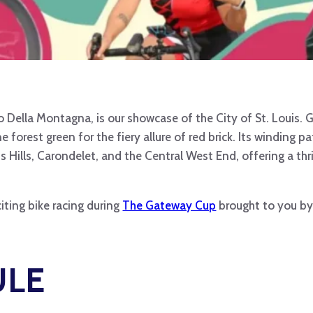
o Della Montagna, is our showcase of the City of St. Louis. G
 forest green for the fiery allure of red brick. Its winding 
s Hills, Carondelet, and the Central West End, offering a thr
iting bike racing during
The Gateway Cup
brought to you by 
ULE