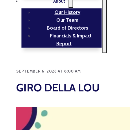
About
Our History
Our Team
Board of Directors
Financials & Impact
Report
SEPTEMBER 6, 2026 AT 8:00 AM
GIRO DELLA LOU