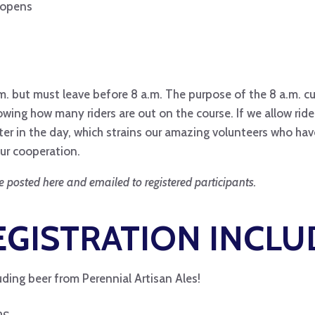
n opens
. but must leave before 8 a.m. The purpose of the 8 a.m. cu
g how many riders are out on the course. If we allow riders
er in the day, which strains our amazing volunteers who have
ur cooperation.
e posted here and emailed to registered participants.
GISTRATION INCLU
ding beer from Perennial Artisan Ales!