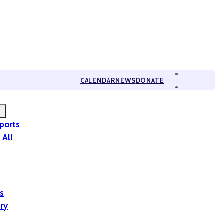
CALENDAR
NEWS
DONATE
eports
 All
is
ary