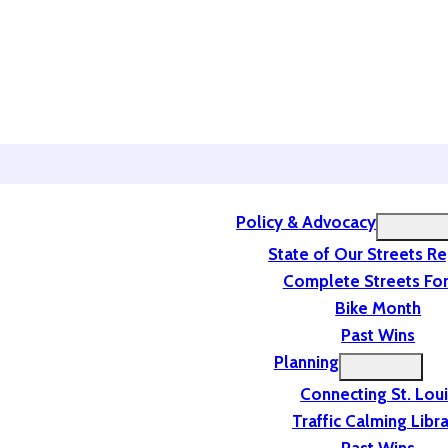
Policy & Advocacy
State of Our Streets R
Complete Streets For
Bike Month
Past Wins
Planning
Connecting St. Lou
Traffic Calming Libr