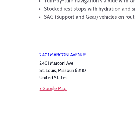
Turn-by-turn navigation via Ride with G
Stocked rest stops with hydration and 
SAG (Support and Gear) vehicles on rout
2401 MARCONI AVENUE
2401 Marconi Ave
St. Louis
,
Missouri
63110
United States
+ Google Map