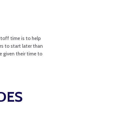
toff time is to help
 to start later than
 given their time to
DES