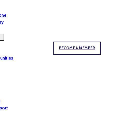
yone
ry
BECOME A MEMBER
unities
s
port