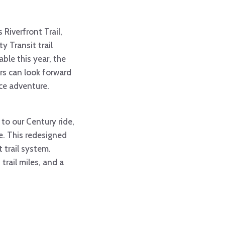
 Riverfront Trail,
y Transit trail
ble this year, the
rs can look forward
nce adventure.
 to our Century ride,
ge. This redesigned
 trail system.
trail miles, and a