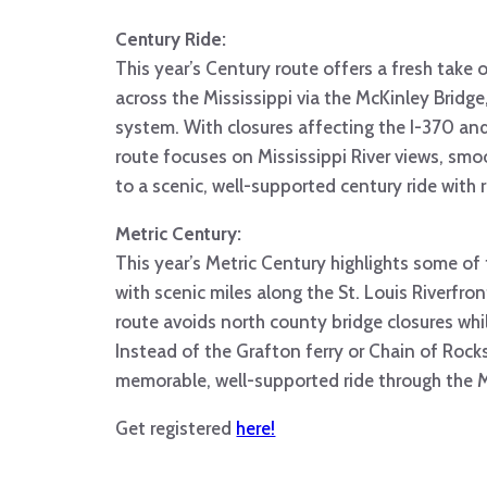
Century Ride:
This year’s Century route offers a fresh take o
across the Mississippi via the McKinley Bridge
system. With closures affecting the I-370 and
route focuses on Mississippi River views, smo
to a scenic, well-supported century ride with ri
Metric Century:
This year’s Metric Century highlights some of t
with scenic miles along the St. Louis Riverfro
route avoids north county bridge closures whi
Instead of the Grafton ferry or Chain of Rocks 
memorable, well-supported ride through the M
Get registered
here!