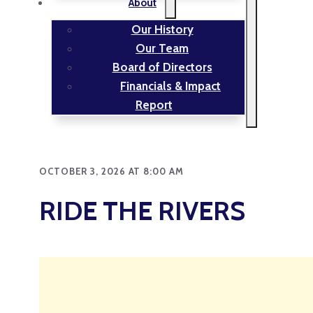
About
Our History
Our Team
Board of Directors
Financials & Impact
Report
OCTOBER 3, 2026 AT 8:00 AM
RIDE THE RIVERS