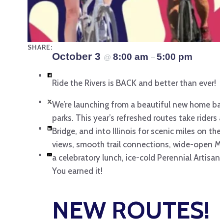
SHARE:
October 3
8:00 am
5:00 pm
@
–
Ride the Rivers is BACK and better than ever!
We’re launching from a beautiful new home bas
parks. This year’s refreshed routes take riders
Bridge, and into Illinois for scenic miles on t
views, smooth trail connections, wide-open Met
a celebratory lunch, ice-cold Perennial Artisa
You earned it!
NEW ROUTES!