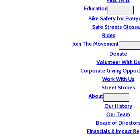
Past Wins
Education
Bike Safety for Ever
Safe Streets Glossa
Rides
Join The Movement
Donate
Volunteer With Us
Corporate Giving Opport
Work With Us
Street Stories
About
Our History
Our Team
Board of Director
Financials & Impact Re