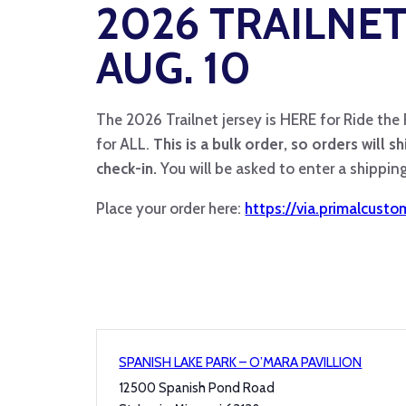
2026 TRAILNET
AUG. 10
The 2026 Trailnet jersey is HERE for Ride the
for ALL.
This is a bulk order, so orders will s
check-in.
You will be asked to enter a shipping 
Place your order here:
https://via.primalcust
SPANISH LAKE PARK – O’MARA PAVILLION
12500 Spanish Pond Road