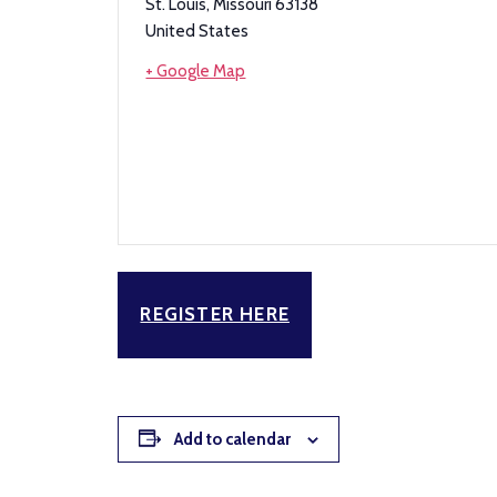
St. Louis
,
Missouri
63138
United States
+ Google Map
REGISTER HERE
Add to calendar