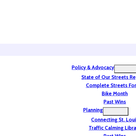
Policy & Advocacy
State of Our Streets R
Complete Streets For
Bike Month
Past Wins
Planning
Connecting St. Lou
Traffic Calming Libr