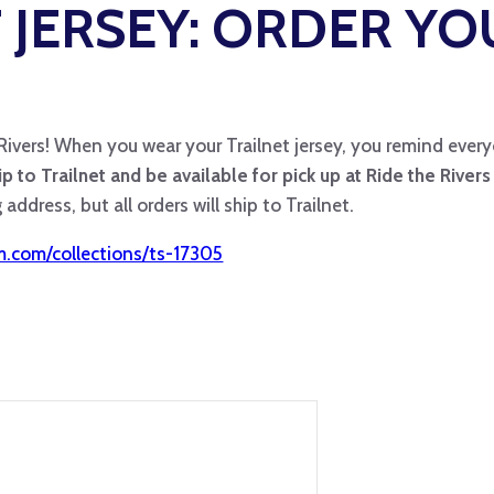
 JERSEY: ORDER YO
 Rivers! When you wear your Trailnet jersey, you remind every
hip to Trailnet and be available for pick up at Ride the River
address, but all orders will ship to Trailnet.
om.com/collections/ts-17305