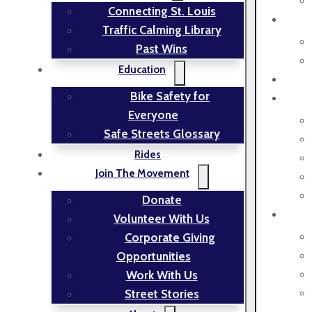
Connecting St. Louis
Traffic Calming Library
Past Wins
Education
Bike Safety for
Everyone
Safe Streets Glossary
Rides
Join The Movement
Donate
Volunteer With Us
Corporate Giving
Opportunities
Work With Us
Street Stories