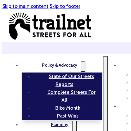
Skip to main content
Skip to footer
Policy & Advocacy
State of Our Streets
Reports
Complete Streets For
All
Bike Month
Past Wins
Planning