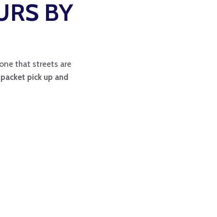
URS BY
one that streets are
s packet pick up and