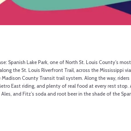
e: Spanish Lake Park, one of North St. Louis County’s most 
 along the St. Louis Riverfront Trail, across the Mississippi v
he Madison County Transit trail system. Along the way, riders
ro East riding, and plenty of real food at every rest stop. A
n Ales, and Fitz’s soda and root beer in the shade of the Spa