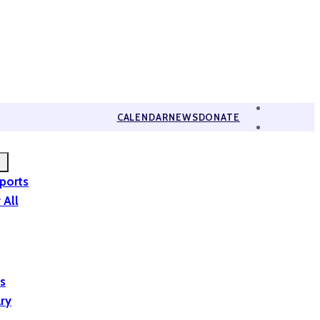
CALENDAR
NEWS
DONATE
eports
 All
is
ary