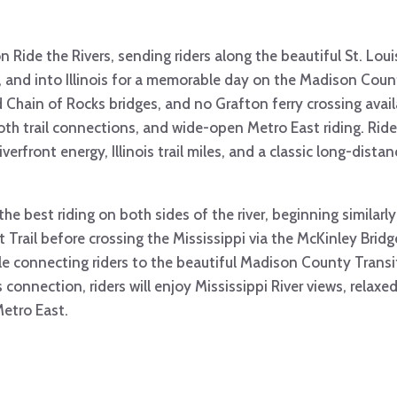
n Ride the Rivers, sending riders along the beautiful St. Louis
, and into Illinois for a memorable day on the Madison Count
 Chain of Rocks bridges, and no Grafton ferry crossing availa
oth trail connections, and wide-open Metro East riding. Ride
verfront energy, Illinois trail miles, and a classic long-dista
he best riding on both sides of the river, beginning similarly
nt Trail before crossing the Mississippi via the McKinley Brid
le connecting riders to the beautiful Madison County Transit
connection, riders will enjoy Mississippi River views, relaxed 
etro East.