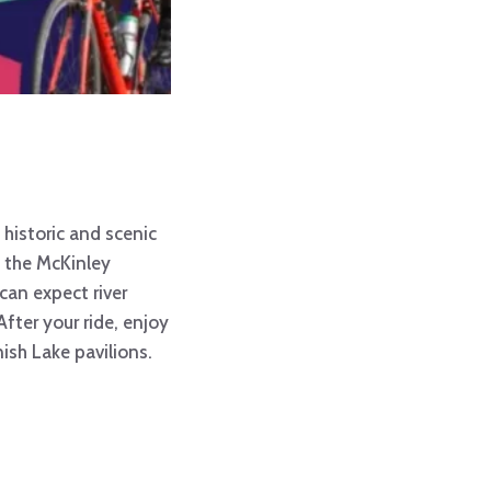
historic and scenic
ia the McKinley
 can expect river
fter your ride, enjoy
nish Lake pavilions.