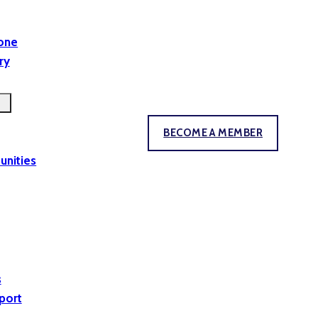
yone
ry
BECOME A MEMBER
unities
s
port