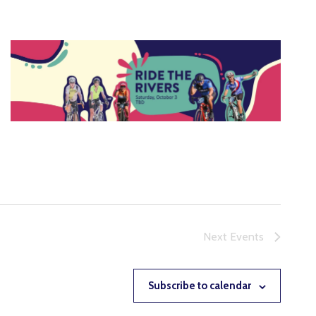
Next
Events
Subscribe to calendar