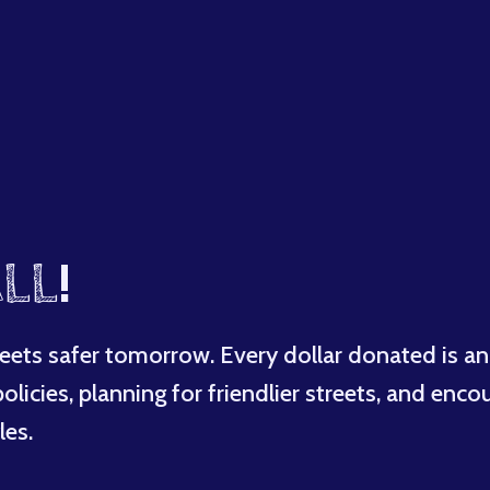
LL
!
eets safer tomorrow. Every dollar donated is an
licies, planning for friendlier streets, and enco
les.