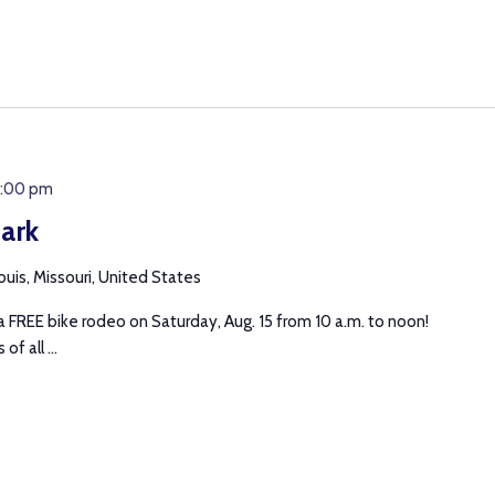
2:00 pm
ark
uis, Missouri, United States
 FREE bike rodeo on Saturday, Aug. 15 from 10 a.m. to noon!
of all ...