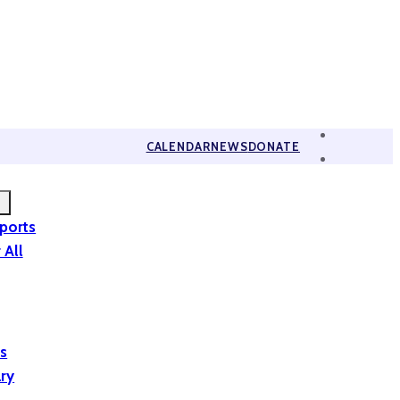
CALENDAR
NEWS
DONATE
eports
 All
is
ary