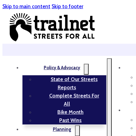
Skip to main content
Skip to footer
Policy & Advocacy
State of Our Streets
Reports
Complete Streets For
All
Bike Month
Past Wins
Planning