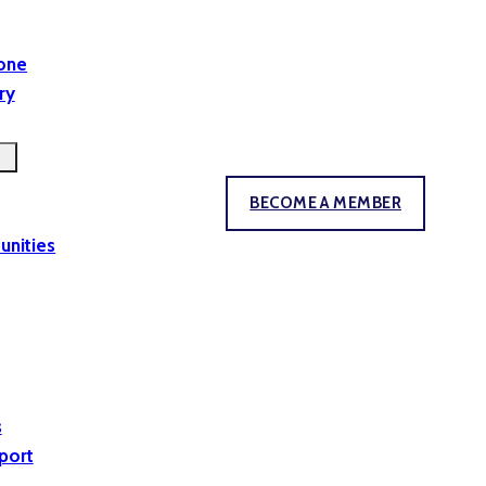
yone
ry
BECOME A MEMBER
unities
s
port