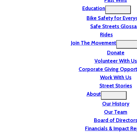
Past Wins
Education
Bike Safety for Ever
Safe Streets Glossa
Rides
Join The Movement
Donate
Volunteer With Us
Corporate Giving Opport
Work With Us
Street Stories
About
Our History
Our Team
Board of Director
Financials & Impact Re