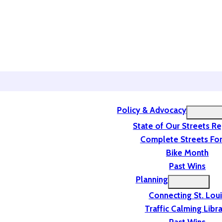
Policy & Advocacy
State of Our Streets R
Complete Streets For
Bike Month
Past Wins
Planning
Connecting St. Lou
Traffic Calming Libr