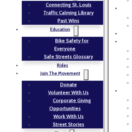
Connecting St. Louis
Traffic Calming Library
Past Wins
Education
Bike Safety for
Everyone
Safe Streets Glossary
Rides
Join The Movement
Donate
Volunteer With Us
Corporate Giving
Opportunities
Work With Us
Street Stories