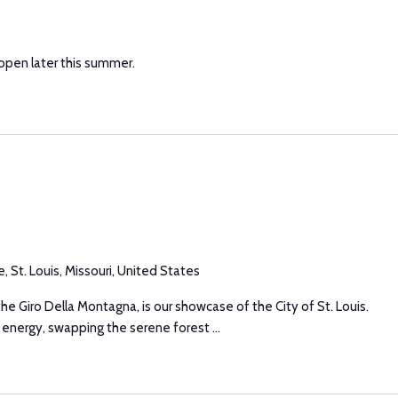
 open later this summer.
, St. Louis, Missouri, United States
he Giro Della Montagna, is our showcase of the City of St. Louis.
 energy, swapping the serene forest ...