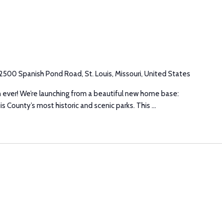
2500 Spanish Pond Road, St. Louis, Missouri, United States
n ever! We’re launching from a beautiful new home base:
s County’s most historic and scenic parks. This ...