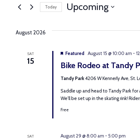
AND
for
Upcoming
Today
Events
VIEWS
Select
by
date.
Keyword.
NAVIGATION
August 2026
Featured
August 15 @ 10:00 am
-
1
SAT
15
Bike Rodeo at Tandy P
Tandy Park
4206 W Kennerly Ave, St. Lo
Saddle up and head to Tandy Park for a
We'll be set up in the skating rink! Riders 
Free
August 29 @ 8:00 am
-
5:00 pm
SAT