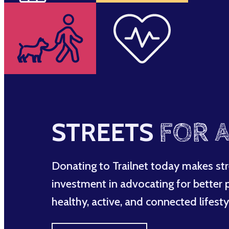
STREETS
FOR A
Donating to Trailnet today makes str
investment in advocating for better po
healthy, active, and connected lifesty