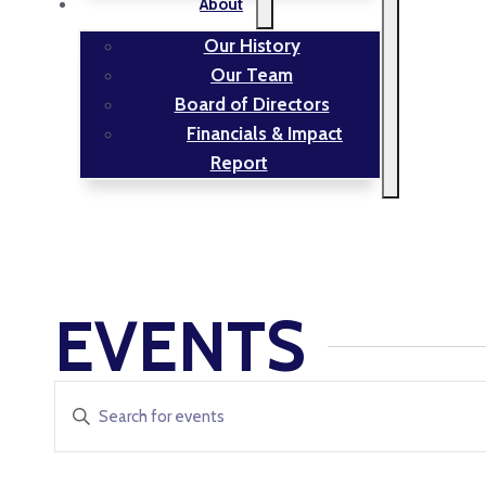
About
Our History
Our Team
Board of Directors
Financials & Impact
Report
EVENTS
EVENTS
Enter
Keyword.
SEARCH
Search