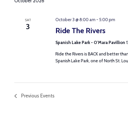
October 2026
October 3 @ 8:00 am
-
5:00 pm
SAT
3
Ride The Rivers
Spanish Lake Park - O'Mara Pavillion
1
Ride the Rivers is BACK and better tha
Spanish Lake Park, one of North St. Loui
Previous
Events