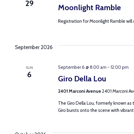
29
Moonlight Ramble
Registration for Moonlight Ramble will
September 2026
September 6 @ 8:00 am
-
12:00 pm
SUN
6
Giro Della Lou
2401 Marconi Avenue
2401 Marconi Ave
The Giro Della Lou, formerly known as t
Giro bursts onto the scene with vibrant