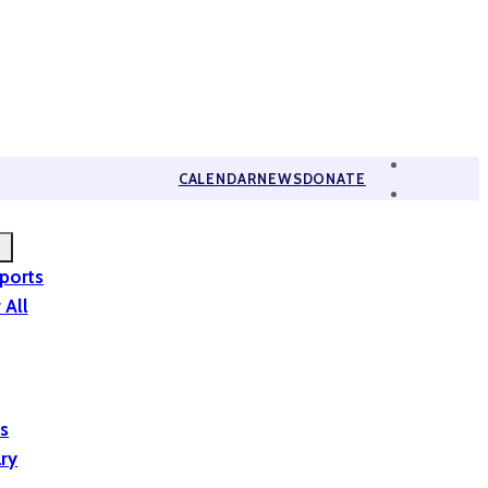
CALENDAR
NEWS
DONATE
eports
 All
is
ary