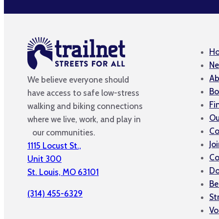
H
Ne
Ab
We believe everyone should
Bo
have access to safe low-stress
Fi
walking and biking connections
Ou
where we live, work, and play in
Co
our communities.
Jo
1115 Locust St.,
Co
Unit 300
Do
St. Louis, MO 63101
Be
(314) 455-6329
St
Vo