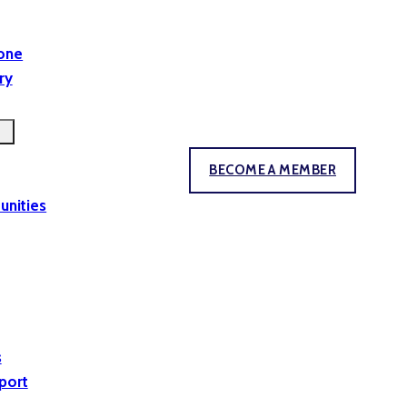
yone
ry
BECOME A MEMBER
unities
s
port