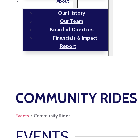
About
Our History
Our Team
Board of Directors
Financials & Impact
Report
COMMUNITY RIDES
Events
Community Rides
EVENTS