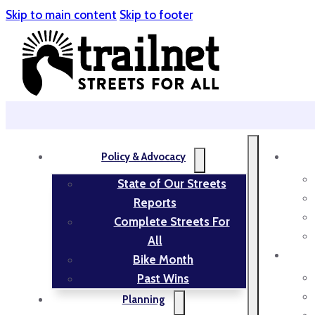
Skip to main content
Skip to footer
Policy & Advocacy
State of Our Streets
Reports
Complete Streets For
All
Bike Month
Past Wins
Planning