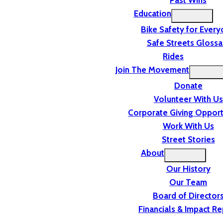
Past Wins
Education
Bike Safety for Ever
Safe Streets Glossa
Rides
Join The Movement
Donate
Volunteer With Us
Corporate Giving Opport
Work With Us
Street Stories
About
Our History
Our Team
Board of Director
Financials & Impact Re