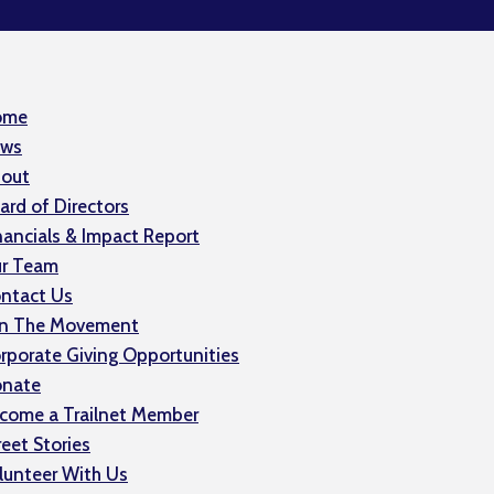
ome
ws
out
ard of Directors
nancials & Impact Report
r Team
ntact Us
in The Movement
rporate Giving Opportunities
nate
come a Trailnet Member
reet Stories
lunteer With Us