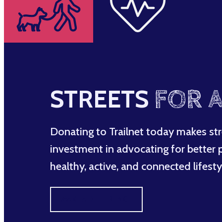
STREETS
FOR A
Donating to Trailnet today makes str
investment in advocating for better po
healthy, active, and connected lifesty
MAKE A DIFFERENCE