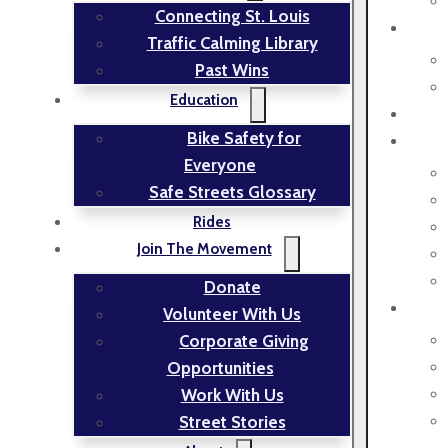
Connecting St. Louis
Traffic Calming Library
Past Wins
Education
Bike Safety for
Everyone
Safe Streets Glossary
Rides
Join The Movement
Donate
Volunteer With Us
Corporate Giving
Opportunities
Work With Us
Street Stories