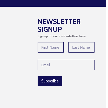
NEWSLETTER
SIGNUP
Sign up for our e-newsletters here!
N
a
m
First
Last
e
*
E
*
*
m
*
a
i
l
Subscribe
*