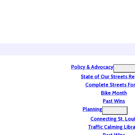
Policy & Advocacy
State of Our Streets R
Complete Streets For
Bike Month
Past Wins
Planning
Connecting St. Lou
Traffic Calming Libr