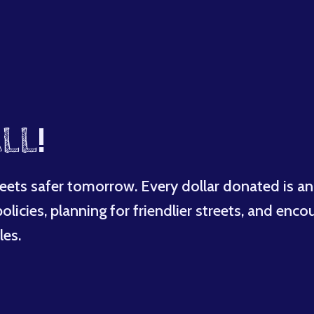
LL
!
eets safer tomorrow. Every dollar donated is an
licies, planning for friendlier streets, and enco
les.