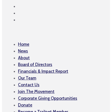
Home
News
About
Board of Directors
Financials & Impact Report
Our Team
Contact Us
Join The Movement
Corporate Giving Opportunities
Donate
Become a Trailnet Member