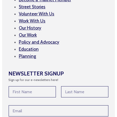
Street Stories
Volunteer With Us
Work With Us
Our History
Our Work
Policy and Advocacy
Education
Planning
NEWSLETTER SIGNUP
Sign up for our e-newsletters here!
N
a
m
First
Last
e
*
E
*
E
m
m