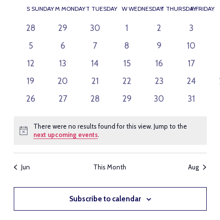
SEARC
VI
Select
CALENDAR
S
SUNDAY
M
MONDAY
T
TUESDAY
W
WEDNESDAY
T
THURSDAY
F
FRIDAY
AND
NAV
date.
OF
VIEWS
0
0
0
0
0
0
28
29
30
1
2
3
EVENTS
events
events
events
events
events
events
NAVIG
0
0
0
0
0
0
5
6
7
8
9
10
events
events
events
events
events
events
0
0
0
0
0
0
12
13
14
15
16
17
events
events
events
events
events
events
0
0
0
0
0
0
19
20
21
22
23
24
events
events
events
events
events
events
0
0
0
0
0
0
26
27
28
29
30
31
events
events
events
events
events
events
There were no results found for this view. Jump to the
Notice
next upcoming events
.
Jun
This Month
Aug
Subscribe to calendar