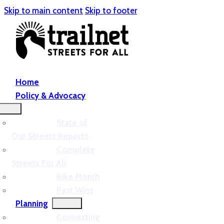
Skip to main content
Skip to footer
Home
Policy & Advocacy
State of
Our Streets Reports
Complete
Streets For All
Bike Month
Past Wins
Planning
Connecting