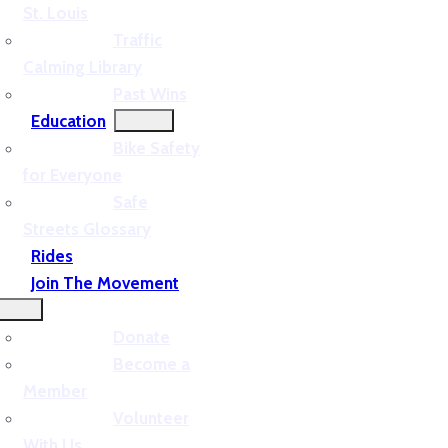
St. Louis
Traffic
Calming Library
Past Wins
Education
Bike Safety
for Everyone
Safe
Streets Glossary
Rides
Join The Movement
Donate
Become a
Member
Volunteer
With Us