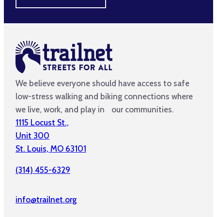
We believe everyone should have access to safe
low-stress walking and biking connections where
we live, work, and play in our communities.
1115 Locust St.,
Unit 300
St. Louis, MO 63101
(314) 455-6329
info@trailnet.org