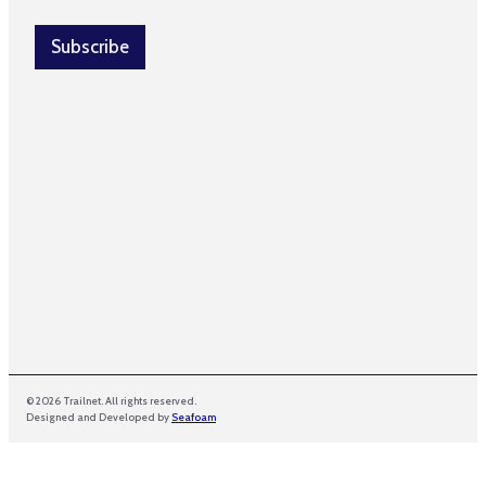
a
a
i
i
l
Subscribe
l
*
E
m
a
i
l
© 2026 Trailnet. All rights reserved.
Designed and Developed by
Seafoam