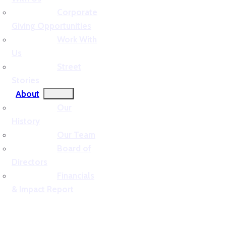
Corporate
Giving Opportunities
Work With
Us
Street
Stories
About
Our
History
Our Team
Board of
Directors
Financials
& Impact Report