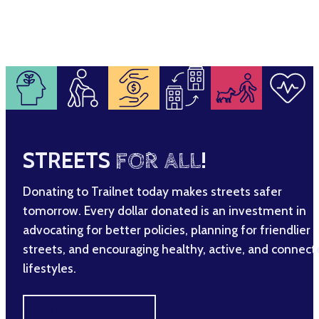
STREETS
FOR ALL
!
Donating to Trailnet today makes streets safer
tomorrow. Every dollar donated is an investment in
advocating for better policies, planning for friendlier
streets, and encouraging healthy, active, and connec
lifestyles.
MAKE A DIFFERENCE