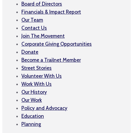
Board of Directors
Financials & Impact Report
Our Team
Contact Us
Join The Movement
Corporate Giving Opportunities
Donate
Become a Trailnet Member
Street Stories
Volunteer With Us
Work With Us
Our History
Our Work
Policy and Advocacy
Education
Planning