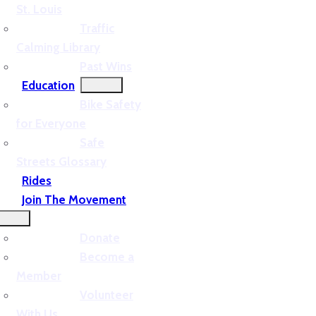
St. Louis
Traffic
Calming Library
Past Wins
Education
Bike Safety
for Everyone
Safe
Streets Glossary
Rides
Join The Movement
Donate
Become a
Member
Volunteer
With Us