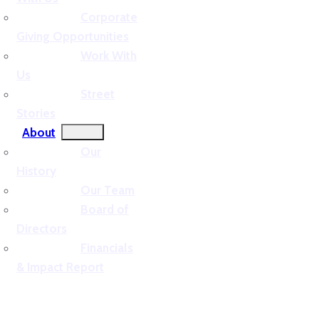
Corporate
Giving Opportunities
Work With
Us
Street
Stories
About
Our
History
Our Team
Board of
Directors
Financials
& Impact Report