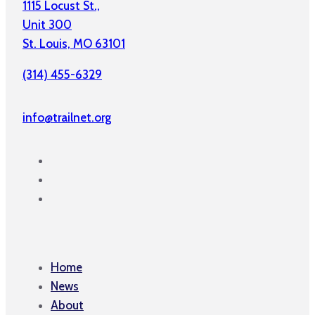
1115 Locust St.,
Unit 300
St. Louis, MO 63101
(314) 455-6329
info@trailnet.org
Home
News
About