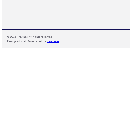
© 2026 Trailnet. All rights reserved.
Designed and Developed by
Seafoam