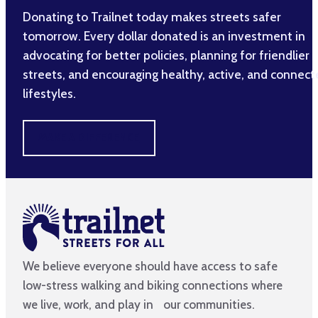
Donating to Trailnet today makes streets safer
tomorrow. Every dollar donated is an investment in
advocating for better policies, planning for friendlier
streets, and encouraging healthy, active, and connec
lifestyles.
MAKE A DIFFERENCE
We believe everyone should have access to safe
low-stress walking and biking connections where
we live, work, and play in our communities.