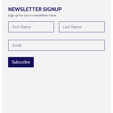
NEWSLETTER SIGNUP
Sign up for our e-newsletters here!
N
a
m
First
Last
e
E
E
*
m
m
a
a
i
i
l
l
Subscribe
*
*
N
a
m
e