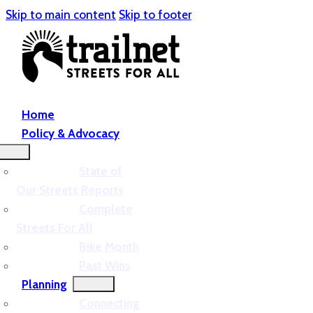
Skip to main content
Skip to footer
Home
Policy & Advocacy
State of
Our Streets Reports
Complete
Streets For All
Bike Month
Past Wins
Planning
Connecting