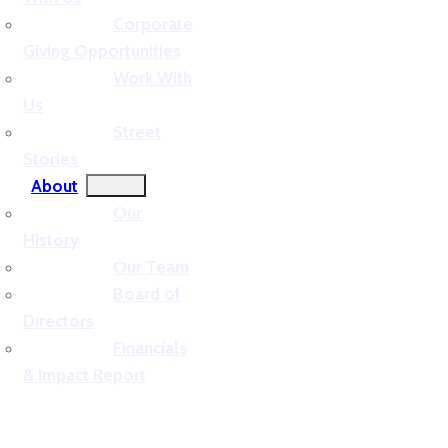
Corporate
Giving Opportunities
Work With
Us
Street
Stories
About
Our
History
Our Team
Board of
Directors
Financials
& Impact Report