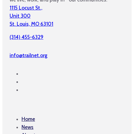
1115 Locust St.,
Unit 300
St. Louis, MO 63101
(314) 455-6329
info@trailnet.org
Home
News