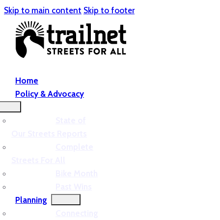
Skip to main content
Skip to footer
Home
Policy & Advocacy
State of
Our Streets Reports
Complete
Streets For All
Bike Month
Past Wins
Planning
Connecting