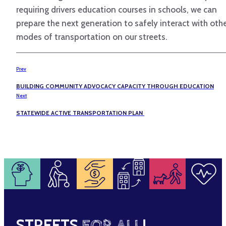
requiring drivers education courses in schools, we can
prepare the next generation to safely interact with oth
modes of transportation on our streets.
Prev
BUILDING COMMUNITY ADVOCACY CAPACITY THROUGH EDUCATION
Next
STATEWIDE ACTIVE TRANSPORTATION PLAN
STREETS
FOR ALL
!