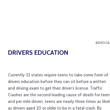
ADVOCA
DRIVERS EDUCATION
Currently 32 states require teens to take some form of
drivers education before they can sit before a written
and driving exam to get their driver’s license. Traffic
Crashes are the second leading cause of death for teen
and per mile driven, teens are nearly three times as likel
as drivers aged 20 or older to be in a fatal crash. By