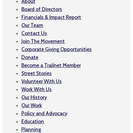
About
Board of Directors
Financials & Impact Report
Our Team
Contact Us
Join The Movement
Corporate Giving Opportunities
Donate
Become a Trailnet Member
Street Stories
Volunteer With Us
Work With Us
Our History
Our Work
Policy and Advocacy
Education
Planning