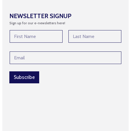
NEWSLETTER SIGNUP
Sign up for our e-newsletters here!
N
a
m
First
Last
e
N
E
*
a
m
m
a
e
i
E
l
Subscribe
m
*
a
i
l
N
a
m
e