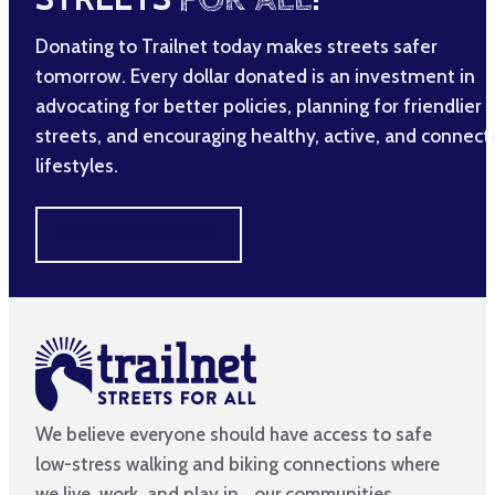
Donating to Trailnet today makes streets safer
tomorrow. Every dollar donated is an investment in
advocating for better policies, planning for friendlier
streets, and encouraging healthy, active, and connec
lifestyles.
MAKE A DIFFERENCE
We believe everyone should have access to safe
low-stress walking and biking connections where
we live, work, and play in our communities.