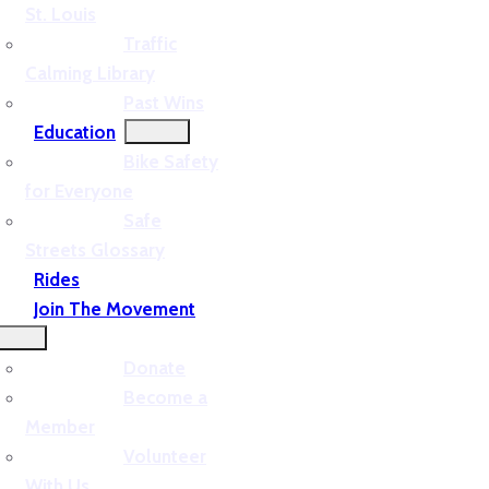
St. Louis
Traffic
Calming Library
Past Wins
Education
Bike Safety
for Everyone
Safe
Streets Glossary
Rides
Join The Movement
Donate
Become a
Member
Volunteer
With Us