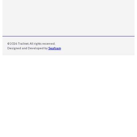
© 2026 Trailnet. All rights reserved.
Designed and Developed by
Seafoam