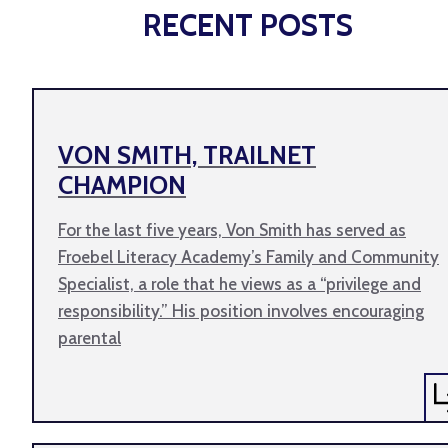
RECENT POSTS
VON SMITH, TRAILNET
CHAMPION
For the last five years, Von Smith has served as
Froebel Literacy Academy’s Family and Community
Specialist, a role that he views as a “privilege and
responsibility.” His position involves encouraging
parental