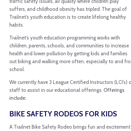
traffic safety issues, air quality where children play
suffers, and childhood obesity has tripled. The goal of
Trailnet’s youth education is to create lifelong healthy
habits.
Trailnet’s youth education programming works with
children, parents, schools, and communities to increase
health and lower pollution by getting kids and families
out biking and walking more often, especially to and fr
school.
We currently have 3 League Certified Instructors (LCI’s) 
staff to assist in our educational offerings.
Offerings
include:
BIKE SAFETY RODEOS FOR KIDS
A Trailnet Bike Safety Rodeo brings fun and excitement