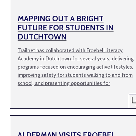
MAPPING OUT A BRIGHT
FUTURE FOR STUDENTS IN
DUTCHTOWN
Trailnet has collaborated with Froebel Literacy
Academy in Dutchtown for several years, delivering
programs focused on encouraging active lifestyles,
improving safety for students walking to and from
school, and presenting opportunities for
ALDERMAN VISITS FROEBEL