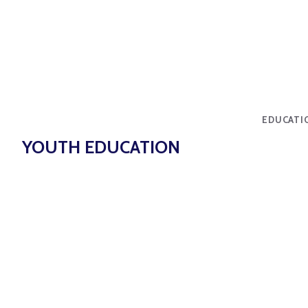
EDUCATI
YOUTH EDUCATION