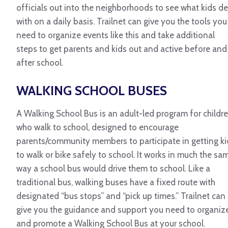
officials out into the neighborhoods to see what kids de
with on a daily basis. Trailnet can give you the tools you
need to organize events like this and take additional
steps to get parents and kids out and active before and
after school.
WALKING SCHOOL BUSES
A Walking School Bus is an adult-led program for childr
who walk to school, designed to encourage
parents/community members to participate in getting ki
to walk or bike safely to school. It works in much the sa
way a school bus would drive them to school. Like a
traditional bus, walking buses have a fixed route with
designated “bus stops” and “pick up times.” Trailnet can
give you the guidance and support you need to organiz
and promote a Walking School Bus at your school.