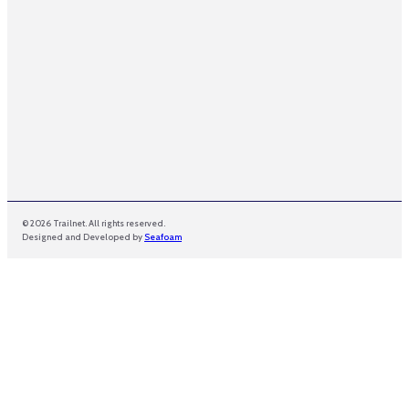
© 2026 Trailnet. All rights reserved.
Designed and Developed by
Seafoam