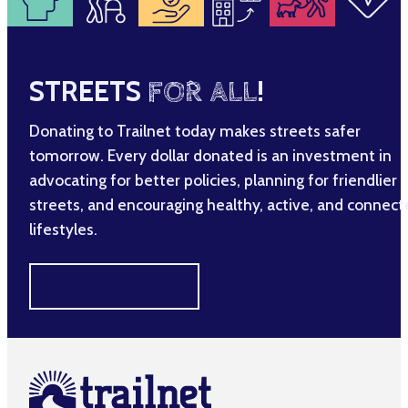
STREETS
FOR ALL
!
Donating to Trailnet today makes streets safer
tomorrow. Every dollar donated is an investment in
advocating for better policies, planning for friendlier
streets, and encouraging healthy, active, and connec
lifestyles.
MAKE A DIFFERENCE