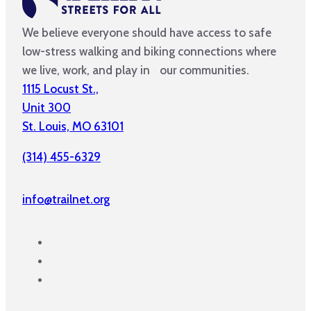
We believe everyone should have access to safe
low-stress walking and biking connections where
we live, work, and play in our communities.
1115 Locust St.,
Unit 300
St. Louis, MO 63101
(314) 455-6329
info@trailnet.org