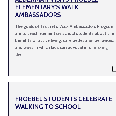
ELEMENTARY’S WALK
AMBASSADORS
The goals of Trailnet’s Walk Ambassadors Program
are to teach elementary school students about the
benefits of active living, safe pedestrian behaviors,
and ways in which kids can advocate for making
their
FROEBEL STUDENTS CELEBRATE
WALKING TO SCHOOL