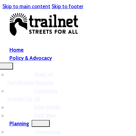
Skip to main content
Skip to footer
Home
Policy & Advocacy
State of
Our Streets Reports
Complete
Streets For All
Bike Month
Past Wins
Planning
Connecting