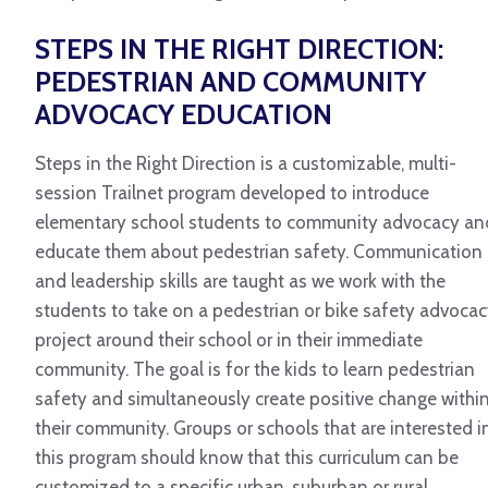
STEPS IN THE RIGHT DIRECTION:
PEDESTRIAN AND COMMUNITY
ADVOCACY EDUCATION
Steps in the Right Direction is a customizable, multi-
session Trailnet program developed to introduce
elementary school students to community advocacy an
educate them about pedestrian safety. Communication
and leadership skills are taught as we work with the
students to take on a pedestrian or bike safety advoca
project around their school or in their immediate
community. The goal is for the kids to learn pedestrian
safety and simultaneously create positive change withi
their community. Groups or schools that are interested i
this program should know that this curriculum can be
customized to a specific urban, suburban or rural