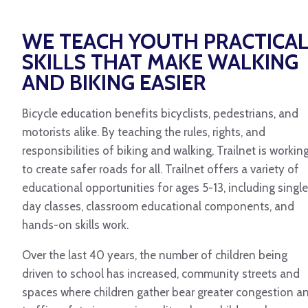
WE TEACH YOUTH PRACTICA
SKILLS THAT MAKE WALKING
AND BIKING EASIER
Bicycle education benefits bicyclists, pedestrians, and
motorists alike. By teaching the rules, rights, and
responsibilities of biking and walking, Trailnet is workin
to create safer roads for all. Trailnet offers a variety of
educational opportunities for ages 5-13, including single
day classes, classroom educational components, and
hands-on skills work.
Over the last 40 years, the number of children being
driven to school has increased, community streets and
spaces where children gather bear greater congestion a