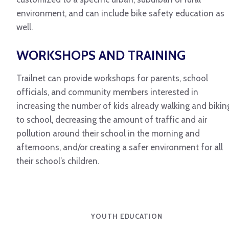
environment, and can include bike safety education as
well.
WORKSHOPS AND TRAINING
Trailnet can provide workshops for parents, school
officials, and community members interested in
increasing the number of kids already walking and bikin
to school, decreasing the amount of traffic and air
pollution around their school in the morning and
afternoons, and/or creating a safer environment for all
their school’s children.
YOUTH EDUCATION