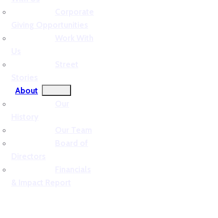
Corporate
Giving Opportunities
Work With
Us
Street
Stories
About
Our
History
Our Team
Board of
Directors
Financials
& Impact Report