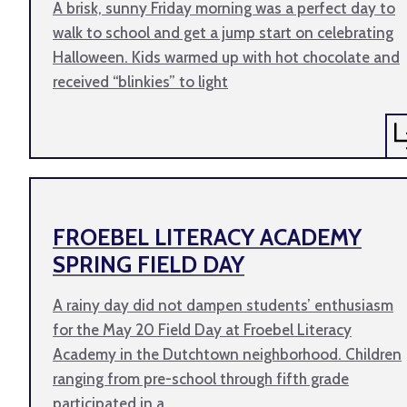
A brisk, sunny Friday morning was a perfect day to
walk to school and get a jump start on celebrating
Halloween. Kids warmed up with hot chocolate and
received “blinkies” to light
FROEBEL LITERACY ACADEMY
SPRING FIELD DAY
A rainy day did not dampen students’ enthusiasm
for the May 20 Field Day at Froebel Literacy
Academy in the Dutchtown neighborhood. Children
ranging from pre-school through fifth grade
participated in a