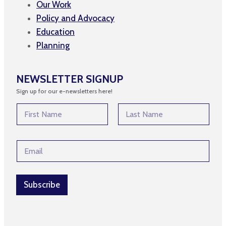
Our Work
Policy and Advocacy
Education
Planning
NEWSLETTER SIGNUP
Sign up for our e-newsletters here!
N
N
a
a
m
m
First
Last
e
e
E
E
*
m
m
a
a
i
i
l
l
Subscribe
E
*
m
a
i
l