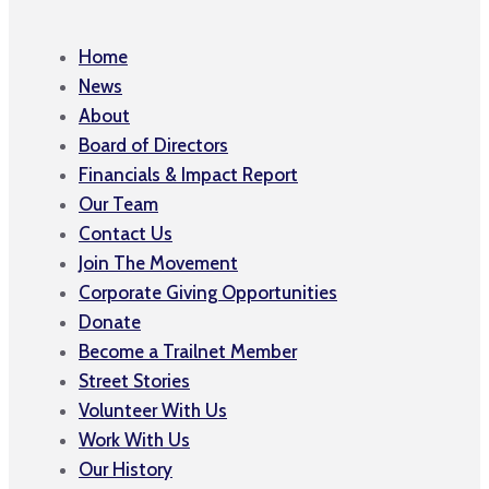
Home
News
About
Board of Directors
Financials & Impact Report
Our Team
Contact Us
Join The Movement
Corporate Giving Opportunities
Donate
Become a Trailnet Member
Street Stories
Volunteer With Us
Work With Us
Our History