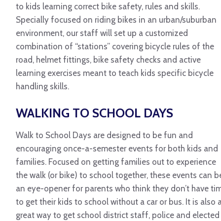
to kids learning correct bike safety, rules and skills.
Specially focused on riding bikes in an urban/suburban
environment, our staff will set up a customized
combination of “stations” covering bicycle rules of the
road, helmet fittings, bike safety checks and active
learning exercises meant to teach kids specific bicycle
handling skills.
WALKING TO SCHOOL DAYS
Walk to School Days are designed to be fun and
encouraging once-a-semester events for both kids and
families. Focused on getting families out to experience
the walk (or bike) to school together, these events can b
an eye-opener for parents who think they don’t have ti
to get their kids to school without a car or bus. It is also 
great way to get school district staff, police and elected