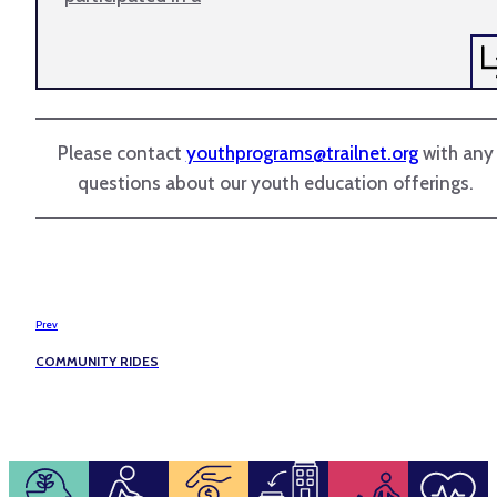
Please contact
youthprograms@trailnet.org
with any
questions about our youth education offerings.
Prev
COMMUNITY RIDES