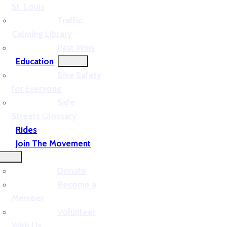
St. Louis
Traffic
Calming Library
Past Wins
Education
Bike Safety
for Everyone
Safe
Streets Glossary
Rides
Join The Movement
Donate
Become a
Member
Volunteer
With Us