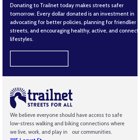
Donating to Trailnet today makes streets safer
tomorrow. Every dollar donated is an investment in
advocating for better policies, planning for friendlier
streets, and encouraging healthy, active, and connec
lifestyles.
MAKE A DIFFERENCE
We believe everyone should have access to safe
low-stress walking and biking connections where
we live, work, and play in our communities.