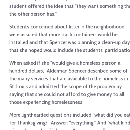
student offered the idea that “they want something th
the other person has.”
Students concerned about litter in the neighborhood
were assured that more trash containers would be
installed and that Spencer was planning a clean-up day
that she hoped would include the students’ participatio
When asked if she “would give a homeless person a
hundred dollars,” Alderman Spencer described some of
the many services that are available to the homeless in
St. Louis and admitted the scope of the problem by
saying that she could not afford to give money to all
those experiencing homelessness.
More lighthearded questions included “what did you ea
for Thanksgiving?” Answer: “everything.” And “what kin