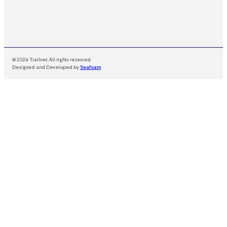
© 2026 Trailnet. All rights reserved.
Designed and Developed by
Seafoam