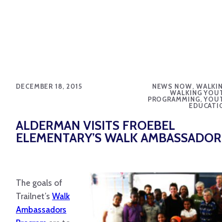
DECEMBER 18, 2015
NEWS NOW, WALKIN
WALKING YOU
PROGRAMMING, YOU
EDUCATI
ALDERMAN VISITS FROEBEL
ELEMENTARY’S WALK AMBASSADOR
The goals of
Trailnet’s
Walk
Ambassadors