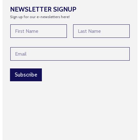
NEWSLETTER SIGNUP
Sign up for our e-newsletters here!
N
a
m
First
Last
e
E
E
*
m
m
a
a
i
i
l
l
Subscribe
E
*
m
a
i
l
*