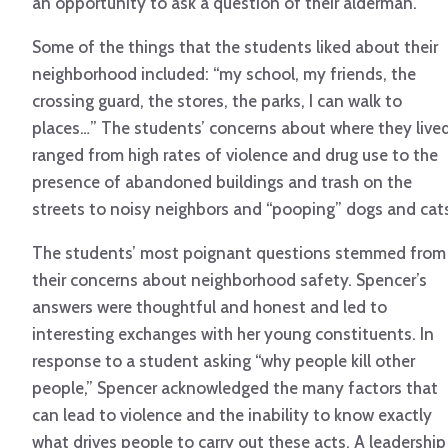
an opportunity to ask a question of their alderman.
Some of the things that the students liked about their
neighborhood included: “my school, my friends, the
crossing guard, the stores, the parks, I can walk to
places…” The students’ concerns about where they live
ranged from high rates of violence and drug use to the
presence of abandoned buildings and trash on the
streets to noisy neighbors and “pooping” dogs and cat
The students’ most poignant questions stemmed from
their concerns about neighborhood safety. Spencer’s
answers were thoughtful and honest and led to
interesting exchanges with her young constituents. In
response to a student asking “why people kill other
people,” Spencer acknowledged the many factors that
can lead to violence and the inability to know exactly
what drives people to carry out these acts. A leadership