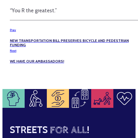
“You R the greatest.”
Prev
NEW TRANSPORTATION BILL PRESERVES BICYCLE AND PEDESTRIAN
FUNDING
Next
WE HAVE OUR AMBASSADORS!
STREETS
FOR ALL
!