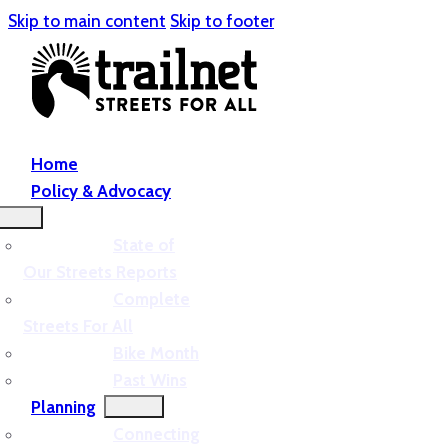
Skip to main content
Skip to footer
Home
Policy & Advocacy
State of
Our Streets Reports
Complete
Streets For All
Bike Month
Past Wins
Planning
Connecting