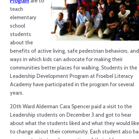
Program
are to
teach
elementary
school
students
about the
benefits of active living, safe pedestrian behaviors, and
ways in which kids can advocate for making their
communities better places for walking. Students in the
Leadership Development Program at Froebel Literacy
Academy have participated in the program for several
years.
20th Ward Alderman Cara Spencer paid a visit to the
Leadership students on December 3 and got to hear
about what the students liked and what they would like
to change about their community. Each student also h