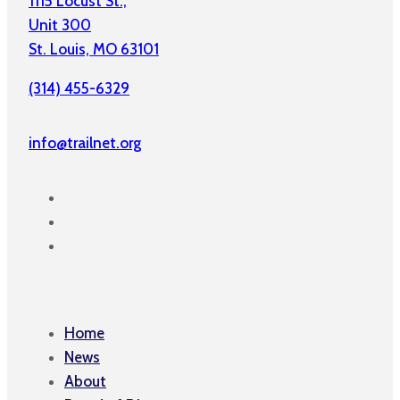
1115 Locust St.,
Unit 300
St. Louis, MO 63101
(314) 455-6329
info@trailnet.org
Home
News
About