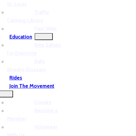
St. Louis
Traffic
Calming Library
Past Wins
Education
Bike Safety
for Everyone
Safe
Streets Glossary
Rides
Join The Movement
Donate
Become a
Member
Volunteer
With Us