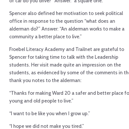
of car do you drive?” Answer: “a square one.”
Spencer also defined her motivation to seek political
office in response to the question “what does an
alderman do?” Answer: “An alderman works to make a
community a better place to live.”
Froebel Literacy Academy and Trailnet are grateful to
Spencer for taking time to talk with the Leadership
students. Her visit made quite an impression on the
students, as evidenced by some of the comments in th
thank you notes to the alderman:
“Thanks for making Ward 20 a safer and better place fo
young and old people to live.”
“I want to be like you when I grow up.”
“I hope we did not make you tired.”