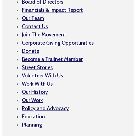
Board of Directors
Financials & Impact Report
Our Team
Contact Us
Join The Movement
Corporate Giving Opportunities
Donate
Become a Trailnet Member
Street Stories
Volunteer With Us
Work With Us
Our History
Our Work
Policy and Advocacy
Education
Planning