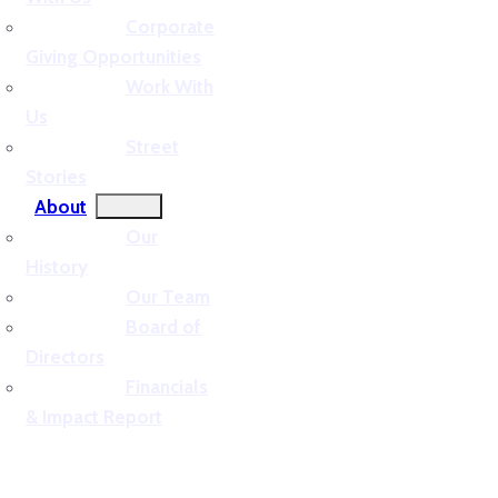
Corporate
Giving Opportunities
Work With
Us
Street
Stories
About
Our
History
Our Team
Board of
Directors
Financials
& Impact Report