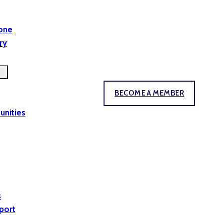
yone
ry
BECOME A MEMBER
unities
s
port