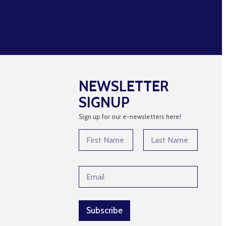
NEWSLETTER
SIGNUP
Sign up for our e-newsletters here!
N
N
a
a
m
m
First
Last
e
e
E
E
*
m
m
a
a
i
i
l
l
Subscribe
N
*
a