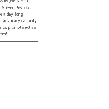
uis (Holly Hills);
s); Steven Peyton,
ve a day-long
ur advocacy capacity
ents, promote active
tes!