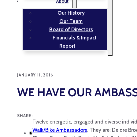
About
Our History
Our Team
Board of Directors
Financials & Impact
Report
JANUARY 11, 2016
WE HAVE OUR AMBAS
SHARE:
Twelve energetic, engaged and diverse individ
Walk/Bike Ambassadors
. They are: Deidre Bro