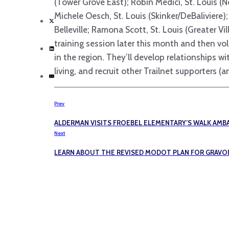
(Tower Grove East); Robin Medici, St. Louis (N
Michele Oesch, St. Louis (Skinker/DeBaliviere);
Belleville; Ramona Scott, St. Louis (Greater V
training session later this month and then vo
in the region. They’ll develop relationships 
living, and recruit other Trailnet supporters
Prev
ALDERMAN VISITS FROEBEL ELEMENTARY’S WALK AM
Next
LEARN ABOUT THE REVISED MODOT PLAN FOR GRAVO