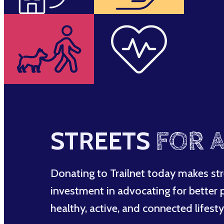
STREETS
FOR A
Donating to Trailnet today makes str
investment in advocating for better po
healthy, active, and connected lifesty