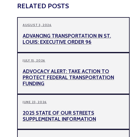
RELATED POSTS
AUGUST 3, 2026
ADVANCING TRANSPORTATION IN ST.
LOUIS: EXECUTIVE ORDER 96
JULY 15, 2026
ADVOCACY ALERT: TAKE ACTION TO
PROTECT FEDERAL TRANSPORTATION
FUNDING
JUNE 23, 2026
2025 STATE OF OUR STREETS
SUPPLEMENTAL INFORMATION