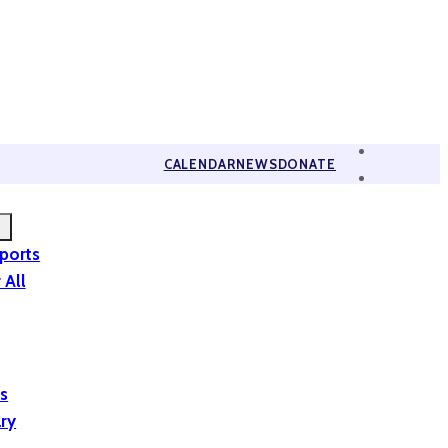
CALENDAR
NEWS
DONATE
eports
 All
is
ary