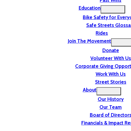
Past Wins
Education
Bike Safety for Ever
Safe Streets Glossa
Rides
Join The Movement
Donate
Volunteer With Us
Corporate Giving Opport
Work With Us
Street Stories
About
Our History
Our Team
Board of Director
Financials & Impact Re