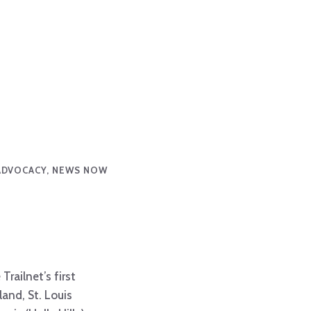
ADVOCACY, NEWS NOW
railnet’s first
land, St. Louis