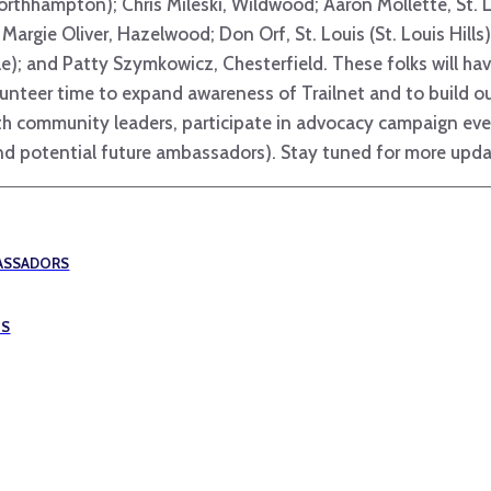
orthhampton); Chris Mileski, Wildwood; Aaron Mollette, St. Lo
 Margie Oliver, Hazelwood; Don Orf, St. Louis (St. Louis Hill
ille); and Patty Szymkowicz, Chesterfield. These folks will ha
lunteer time to expand awareness of Trailnet and to build o
with community leaders, participate in advocacy campaign ev
 (and potential future ambassadors). Stay tuned for more upda
BASSADORS
IS