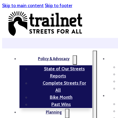
Skip to main content
Skip to footer
Policy & Advocacy
State of Our Streets
Reports
Complete Streets For
All
Bike Month
Past Wins
Planning