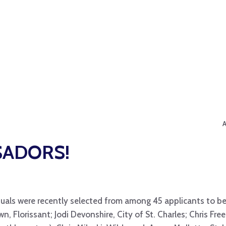
SADORS!
uals were recently selected from among 45 applicants to be T
wn, Florissant; Jodi Devonshire, City of St. Charles; Chris Free