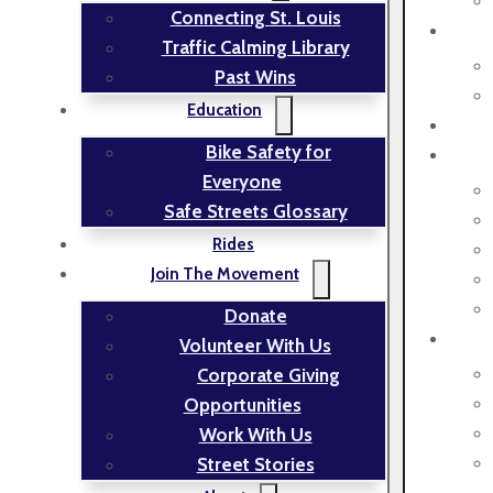
Connecting St. Louis
Traffic Calming Library
Past Wins
Education
Bike Safety for
Everyone
Safe Streets Glossary
Rides
Join The Movement
Donate
Volunteer With Us
Corporate Giving
Opportunities
Work With Us
Street Stories