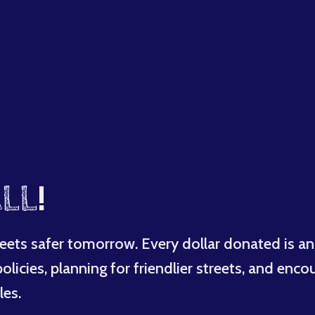
LL
!
eets safer tomorrow. Every dollar donated is an
licies, planning for friendlier streets, and enco
les.