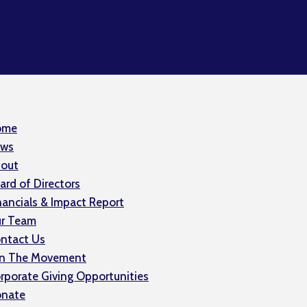
ome
ws
out
ard of Directors
nancials & Impact Report
r Team
ntact Us
in The Movement
rporate Giving Opportunities
nate