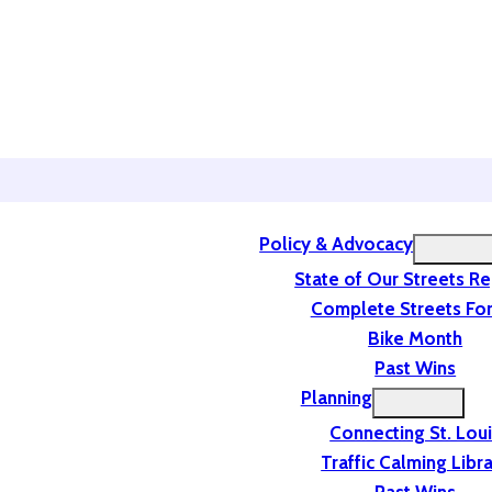
Policy & Advocacy
State of Our Streets R
Complete Streets For
Bike Month
Past Wins
Planning
Connecting St. Lou
Traffic Calming Libr