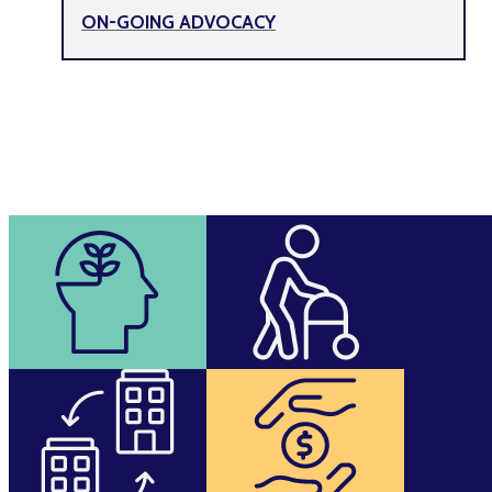
ON-GOING ADVOCACY