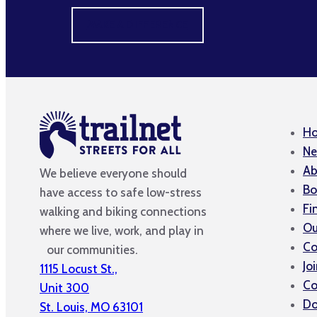
MAKE A DIFFERENCE
H
Ne
Ab
We believe everyone should
Bo
have access to safe low-stress
Fi
walking and biking connections
Ou
where we live, work, and play in
Co
our communities.
Jo
1115 Locust St.,
Co
Unit 300
Do
St. Louis, MO 63101