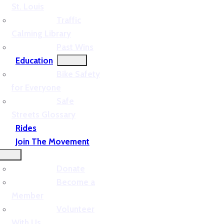
St. Louis
Traffic
Calming Library
Past Wins
Education
Bike Safety
for Everyone
Safe
Streets Glossary
Rides
Join The Movement
Donate
Become a
Member
Volunteer
With Us