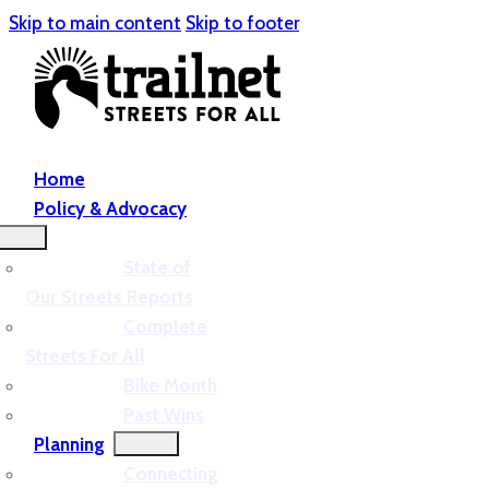
Skip to main content
Skip to footer
Home
Policy & Advocacy
State of
Our Streets Reports
Complete
Streets For All
Bike Month
Past Wins
Planning
Connecting