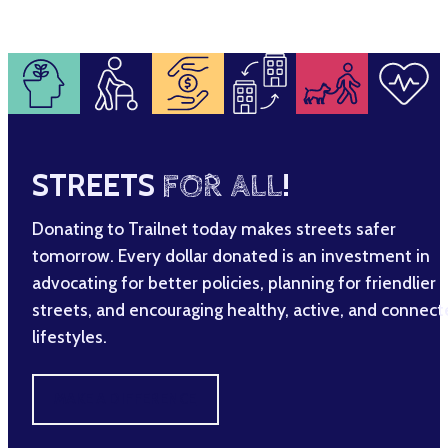
STREETS
FOR ALL
!
Donating to Trailnet today makes streets safer
tomorrow. Every dollar donated is an investment in
advocating for better policies, planning for friendlier
streets, and encouraging healthy, active, and connec
lifestyles.
MAKE A DIFFERENCE