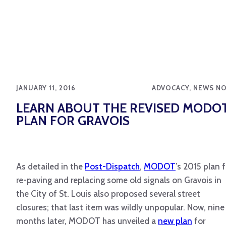
JANUARY 11, 2016
ADVOCACY, NEWS N
LEARN ABOUT THE REVISED MODO
PLAN FOR GRAVOIS
As detailed in the
Post-Dispatch
,
MODOT
’s 2015 plan f
re-paving and replacing some old signals on Gravois in
the City of St. Louis also proposed several street
closures; that last item was wildly unpopular. Now, nine
months later, MODOT has unveiled a
new plan
for