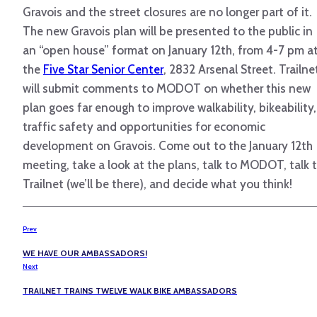
Gravois and the street closures are no longer part of it.
The new Gravois plan will be presented to the public in
an “open house” format on January 12th, from 4-7 pm a
the
Five Star Senior Center
, 2832 Arsenal Street. Trailne
will submit comments to MODOT on whether this new
plan goes far enough to improve walkability, bikeability,
traffic safety and opportunities for economic
development on Gravois. Come out to the January 12th
meeting, take a look at the plans, talk to MODOT, talk 
Trailnet (we’ll be there), and decide what you think!
Prev
WE HAVE OUR AMBASSADORS!
Next
TRAILNET TRAINS TWELVE WALK BIKE AMBASSADORS