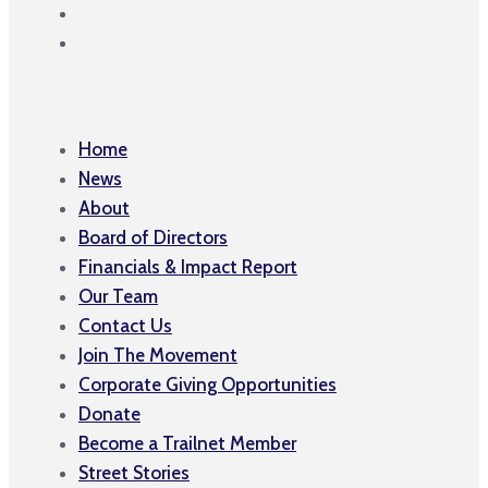
Home
News
About
Board of Directors
Financials & Impact Report
Our Team
Contact Us
Join The Movement
Corporate Giving Opportunities
Donate
Become a Trailnet Member
Street Stories