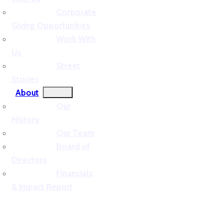
Corporate
Giving Opportunities
Work With
Us
Street
Stories
About
Our
History
Our Team
Board of
Directors
Financials
& Impact Report