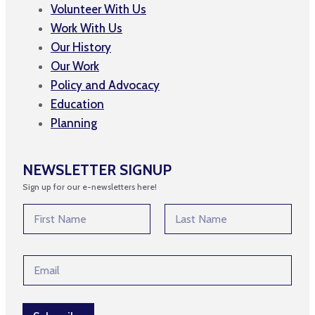
Volunteer With Us
Work With Us
Our History
Our Work
Policy and Advocacy
Education
Planning
NEWSLETTER SIGNUP
Sign up for our e-newsletters here!
*
N
N
a
a
m
First
Last
m
e
e
E
*
*
m
a
i
l