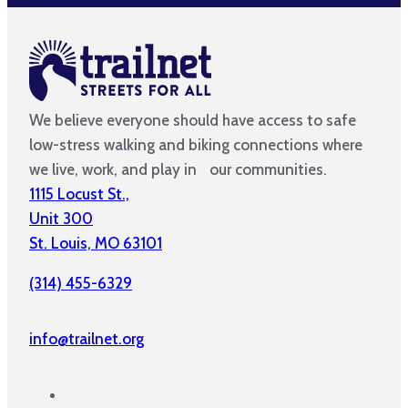
We believe everyone should have access to safe
low-stress walking and biking connections where
we live, work, and play in our communities.
1115 Locust St.,
Unit 300
St. Louis, MO 63101
(314) 455-6329
info@trailnet.org