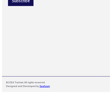
Subscribe
*
© 2026 Trailnet. All rights reserved.
Designed and Developed by
Seafoam