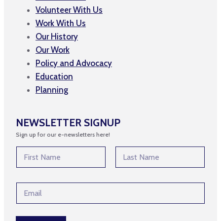
Volunteer With Us
Work With Us
Our History
Our Work
Policy and Advocacy
Education
Planning
NEWSLETTER SIGNUP
Sign up for our e-newsletters here!
E
N
m
a
a
m
First
Last
i
e
l
E
*
*
m
E
a
m
i
a