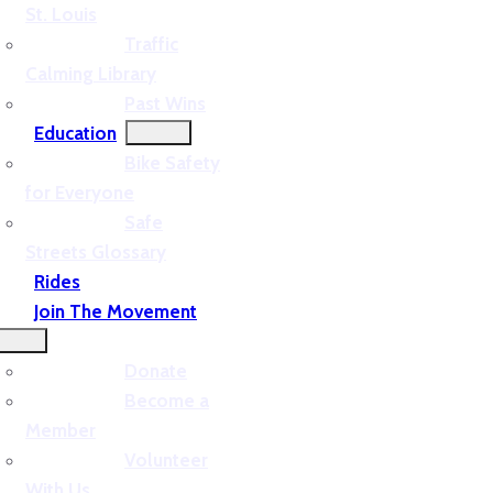
St. Louis
Traffic
Calming Library
Past Wins
Education
Bike Safety
for Everyone
Safe
Streets Glossary
Rides
Join The Movement
Donate
Become a
Member
Volunteer
With Us