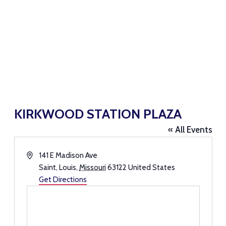
KIRKWOOD STATION PLAZA
« All Events
Address
141 E Madison Ave
Saint, Louis
,
Missouri
63122
United States
Get Directions