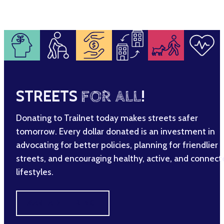
STREETS
FOR ALL
!
Donating to Trailnet today makes streets safer
tomorrow. Every dollar donated is an investment in
advocating for better policies, planning for friendlier
streets, and encouraging healthy, active, and connec
lifestyles.
MAKE A DIFFERENCE