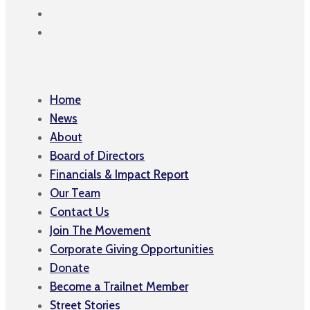
Home
News
About
Board of Directors
Financials & Impact Report
Our Team
Contact Us
Join The Movement
Corporate Giving Opportunities
Donate
Become a Trailnet Member
Street Stories