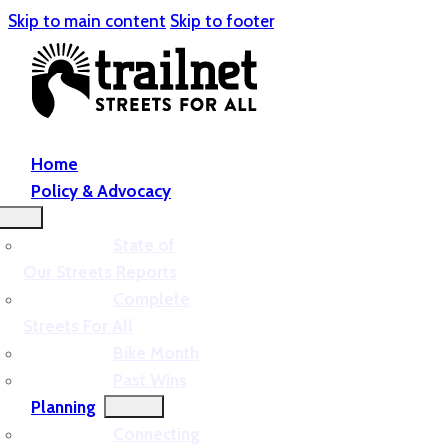
Skip to main content
Skip to footer
Home
Policy & Advocacy
State of
Our Streets Reports
Complete
Streets For All
Bike Month
Past Wins
Planning
Connecting