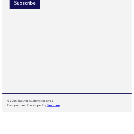
l
Subscribe
i
*
l
© 2026 Trailnet. All rights reserved.
Designed and Developed by
Seafoam