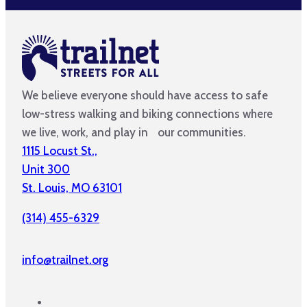
We believe everyone should have access to safe
low-stress walking and biking connections where
we live, work, and play in our communities.
1115 Locust St.,
Unit 300
St. Louis, MO 63101
(314) 455-6329
info@trailnet.org