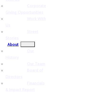
Corporate
Giving Opportunities
Work With
Us
Street
Stories
About
Our
History
Our Team
Board of
Directors
Financials
& Impact Report