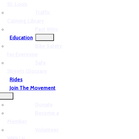
St. Louis
Traffic
Calming Library
Past Wins
Education
Bike Safety
for Everyone
Safe
Streets Glossary
Rides
Join The Movement
Donate
Become a
Member
Volunteer
With Us