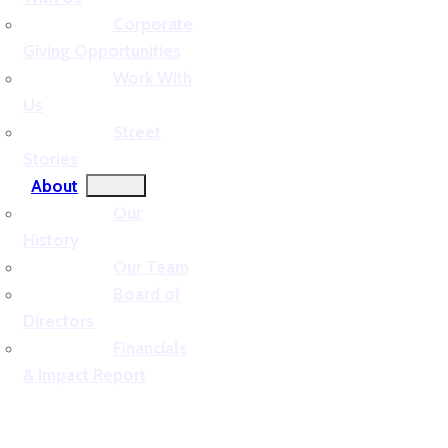
Corporate
Giving Opportunities
Work With
Us
Street
Stories
About
Our
History
Our Team
Board of
Directors
Financials
& Impact Report