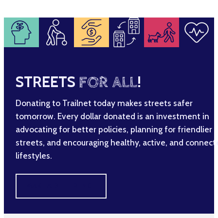
STREETS
FOR ALL
!
Donating to Trailnet today makes streets safer
tomorrow. Every dollar donated is an investment in
advocating for better policies, planning for friendlier
streets, and encouraging healthy, active, and connec
lifestyles.
MAKE A DIFFERENCE