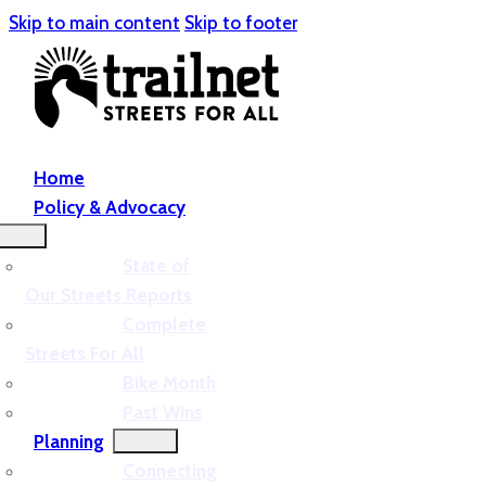
Skip to main content
Skip to footer
Home
Policy & Advocacy
State of
Our Streets Reports
Complete
Streets For All
Bike Month
Past Wins
Planning
Connecting