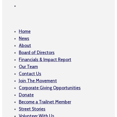
Home
News
About
Board of Directors
Financials & Impact Report
Our Team
Contact Us
Join The Movement
Corporate Giving Opportunities
Donate
Become a Trailnet Member
Street Stories
Volunteer With Us