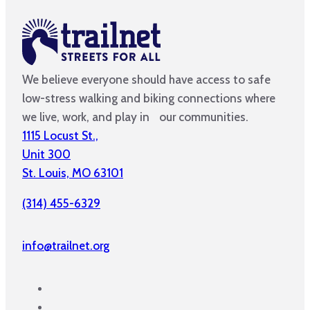
We believe everyone should have access to safe
low-stress walking and biking connections where
we live, work, and play in our communities.
1115 Locust St.,
Unit 300
St. Louis, MO 63101
(314) 455-6329
info@trailnet.org