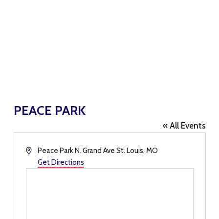
PEACE PARK
« All Events
Address
Peace Park N. Grand Ave St. Louis, MO
Get Directions