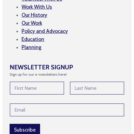
Work With Us
Our History
Our Work
Policy and Advocacy
Education
Planning
NEWSLETTER SIGNUP
Sign up for our e-newsletters here!
N
a
m
First
Last
e
N
E
*
a
m
m
a
e
i
N
l
Subscribe
a