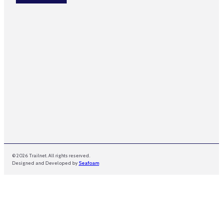
*
m
e
*
© 2026 Trailnet. All rights reserved.
Designed and Developed by
Seafoam