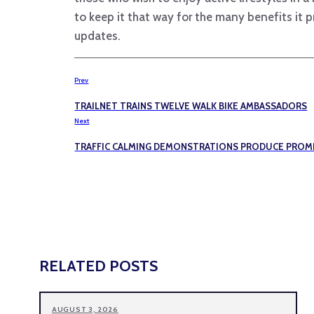
to keep it that way for the many benefits it 
updates.
Prev
TRAILNET TRAINS TWELVE WALK BIKE AMBASSADORS
Next
TRAFFIC CALMING DEMONSTRATIONS PRODUCE PROMI
RELATED POSTS
AUGUST 3, 2026