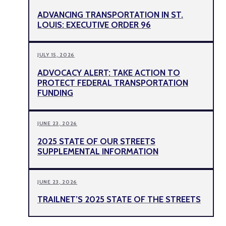
ADVANCING TRANSPORTATION IN ST.
LOUIS: EXECUTIVE ORDER 96
JULY 15, 2026
ADVOCACY ALERT: TAKE ACTION TO
PROTECT FEDERAL TRANSPORTATION
FUNDING
JUNE 23, 2026
2025 STATE OF OUR STREETS
SUPPLEMENTAL INFORMATION
JUNE 23, 2026
TRAILNET’S 2025 STATE OF THE STREETS