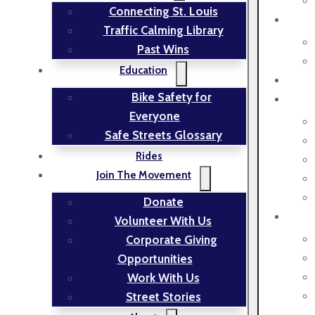
Connecting St. Louis
Traffic Calming Library
Past Wins
Education
Bike Safety for
Everyone
Safe Streets Glossary
Rides
Join The Movement
Donate
Volunteer With Us
Corporate Giving
Opportunities
Work With Us
Street Stories