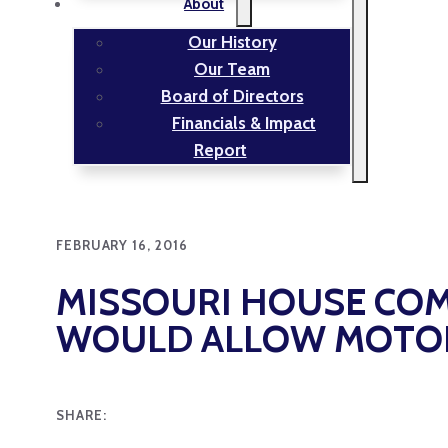
About
Our History
Our Team
Board of Directors
Financials & Impact
Report
FEBRUARY 16, 2016
MISSOURI HOUSE COM
WOULD ALLOW MOTOR 
SHARE: