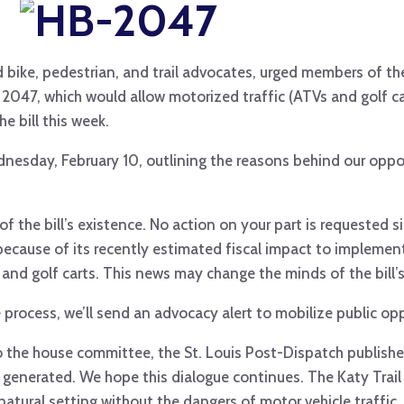
d bike, pedestrian, and trail advocates, urged members of t
047, which would allow motorized traffic (ATVs and golf ca
he bill this week.
sday, February 10, outlining the reasons behind our oppos
 the bill’s existence. No action on your part is requested si
n because of its recently estimated fiscal impact to implemen
nd golf carts. This news may change the minds of the bill’s
ive process, we’ll send an advocacy alert to mobilize public opp
to the house committee, the St. Louis Post-Dispatch publish
 generated. We hope this dialogue continues. The Katy Trail 
 natural setting without the dangers of motor vehicle traffic