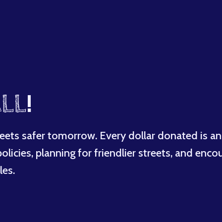
LL
!
eets safer tomorrow. Every dollar donated is an
licies, planning for friendlier streets, and enco
les.