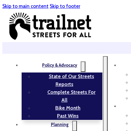
Skip to main content
Skip to footer
Policy & Advocacy
State of Our Streets
Reports
Complete Streets For
All
Bike Month
Past Wins
Planning