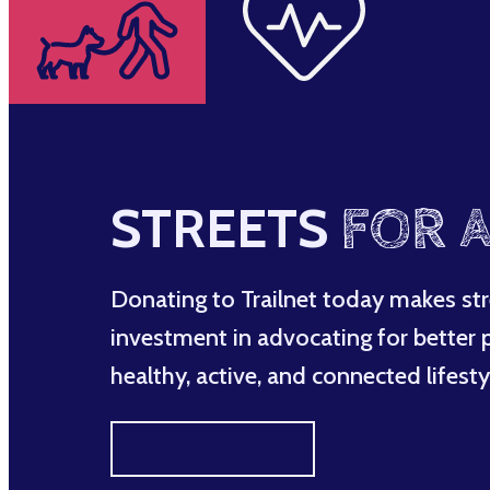
STREETS
FOR A
Donating to Trailnet today makes str
investment in advocating for better po
healthy, active, and connected lifesty
MAKE A DIFFERENCE