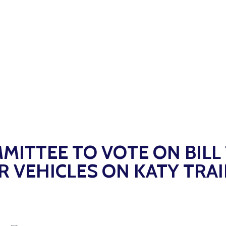
MITTEE TO VOTE ON BILL
VEHICLES ON KATY TRAI