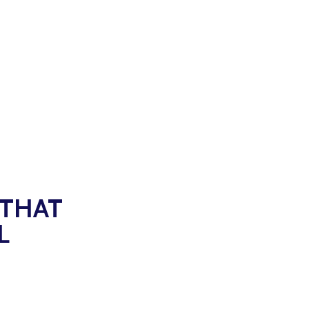
 THAT
L