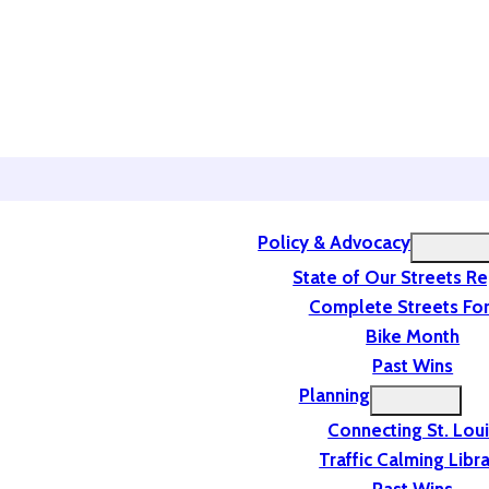
Policy & Advocacy
State of Our Streets R
Complete Streets For
Bike Month
Past Wins
Planning
Connecting St. Lou
Traffic Calming Libr