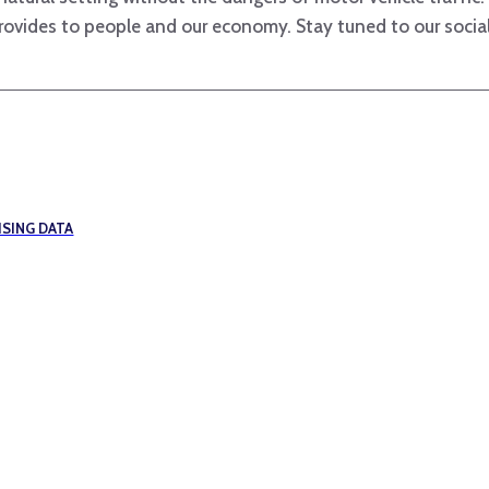
provides to people and our economy. Stay tuned to our social
SING DATA