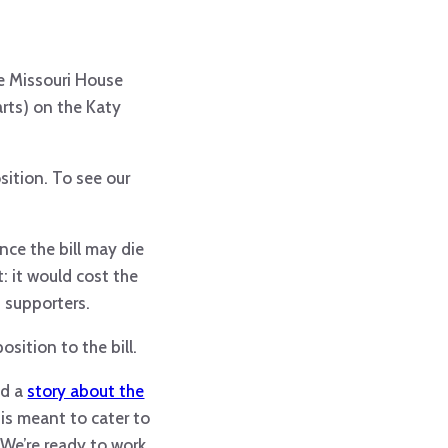
he Missouri House
rts) on the Katy
ition. To see our
nce the bill may die
t: it would cost the
 supporters.
osition to the bill.
ed a
story about the
is meant to cater to
. We’re ready to work