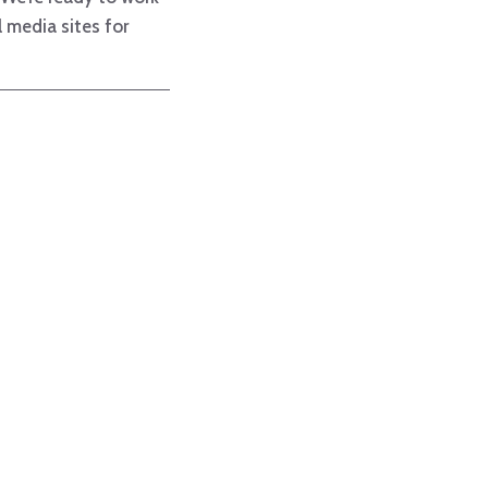
 media sites for