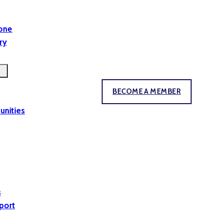
yone
ry
BECOME A MEMBER
unities
s
port