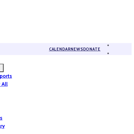
CALENDAR
NEWS
DONATE
eports
 All
is
ary