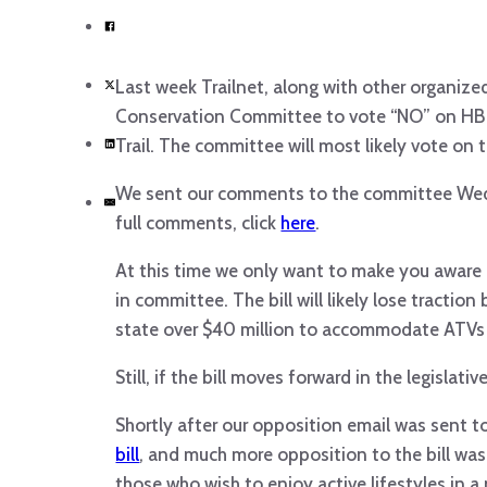
Last week Trailnet, along with other organize
Conservation Committee to vote “NO” on HB 2
Trail. The committee will most likely vote on t
We sent our comments to the committee Wedne
full comments, click
here
.
At this time we only want to make you aware of
in committee. The bill will likely lose tractio
state over $40 million to accommodate ATVs a
Still, if the bill moves forward in the legislat
Shortly after our opposition email was sent 
bill
, and much more opposition to the bill was
those who wish to enjoy active lifestyles in a