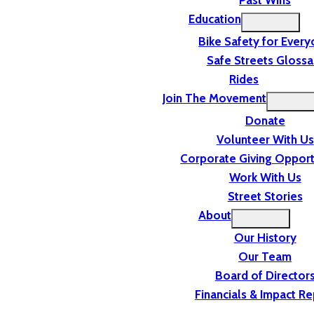
Past Wins
Education
Bike Safety for Ever
Safe Streets Glossa
Rides
Join The Movement
Donate
Volunteer With Us
Corporate Giving Opport
Work With Us
Street Stories
About
Our History
Our Team
Board of Director
Financials & Impact Re