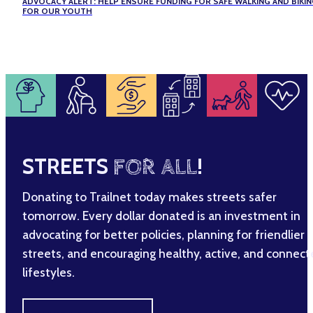
ADVOCACY ALERT: HELP ENSURE FUNDING FOR SAFE WALKING AND BIKI
FOR OUR YOUTH
STREETS
FOR ALL
!
Donating to Trailnet today makes streets safer
tomorrow. Every dollar donated is an investment in
advocating for better policies, planning for friendlier
streets, and encouraging healthy, active, and connec
lifestyles.