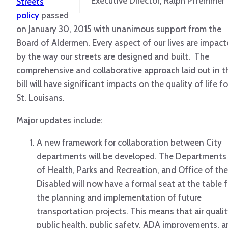
Executive Director, Ralph Pfremmer
Streets
policy
passed
on January 30, 2015 with unanimous support from the
Board of Aldermen. Every aspect of our lives are impac
by the way our streets are designed and built. The
comprehensive and collaborative approach laid out in t
bill will have significant impacts on the quality of life fo
St. Louisans.
Major updates include:
A new framework for collaboration between City
departments will be developed. The Departments
of Health, Parks and Recreation, and Office of the
Disabled will now have a formal seat at the table f
the planning and implementation of future
transportation projects. This means that air qualit
public health, public safety, ADA improvements, 