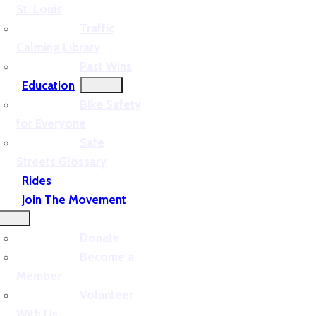
St. Louis
Traffic
Calming Library
Past Wins
Education
Bike Safety
for Everyone
Safe
Streets Glossary
Rides
Join The Movement
Donate
Become a
Member
Volunteer
With Us