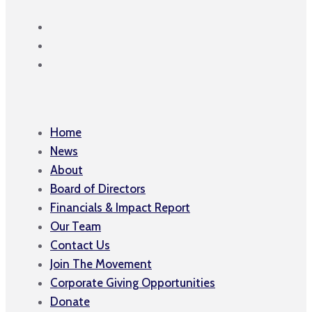
Home
News
About
Board of Directors
Financials & Impact Report
Our Team
Contact Us
Join The Movement
Corporate Giving Opportunities
Donate