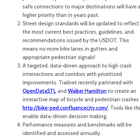
safe connections to major destinations will have 
higher priority than in years past.
Street design standards will be updated to reflect
the most current best practices, guidelines, and
recommendations issued by the USDOT. This
means no more bike lanes in gutters and
appropriate pedestrian signals!
A targeted, data-driven approach to high crash
intersections and corridors with prioritized
improvements. Trailnet recently partnered with
OpenDataSTL
and
Walker Hamilton
to create an
interactive map of bicycle and pedestrian crashes
http://bike-ped.confluencecity.com/
. Tools like th
enable data-driven decision making.
Performance measures and benchmarks will be
identified and assessed annually.