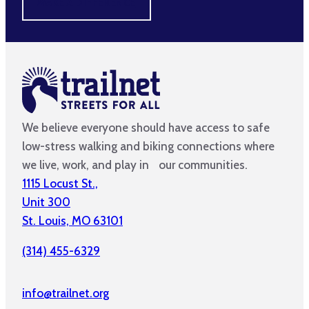
MAKE A DIFFERENCE
We believe everyone should have access to safe
low-stress walking and biking connections where
we live, work, and play in our communities.
1115 Locust St.,
Unit 300
St. Louis, MO 63101
(314) 455-6329
info@trailnet.org