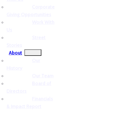
Corporate
Giving Opportunities
Work With
Us
Street
Stories
About
Our
History
Our Team
Board of
Directors
Financials
& Impact Report