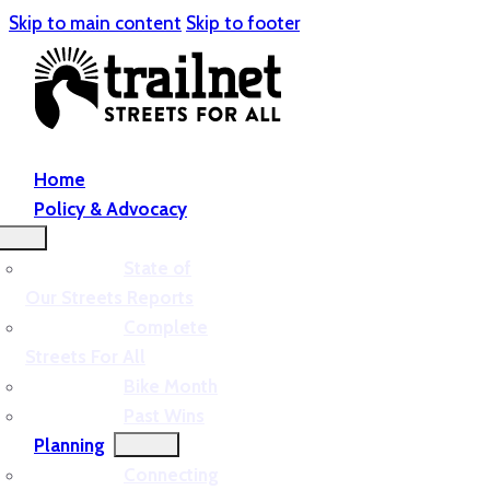
Skip to main content
Skip to footer
Home
Policy & Advocacy
State of
Our Streets Reports
Complete
Streets For All
Bike Month
Past Wins
Planning
Connecting