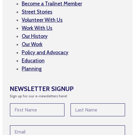
Become a Trailnet Member
Street Stories
Volunteer With Us
Work With Us
Our History
Our Work
Policy and Advocacy
Education
Planning
NEWSLETTER SIGNUP
Sign up for our e-newsletters here!
N
a
m
First
Last
e
E
E
*
m
m