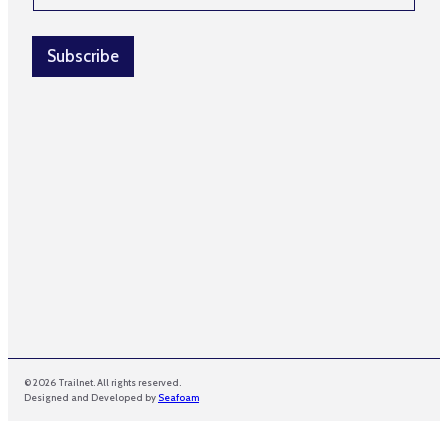
a
a
i
i
l
l
Subscribe
N
*
a
m
e
*
© 2026 Trailnet. All rights reserved.
Designed and Developed by
Seafoam