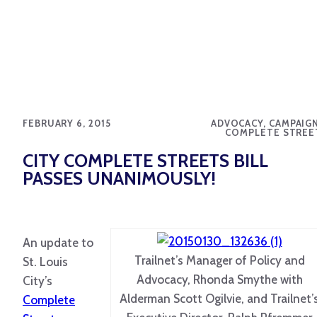
FEBRUARY 6, 2015
ADVOCACY, CAMPAIGN
COMPLETE STREE
CITY COMPLETE STREETS BILL
PASSES UNANIMOUSLY!
An update to
Trailnet’s Manager of Policy and
St. Louis
Advocacy, Rhonda Smythe with
City’s
Alderman Scott Ogilvie, and Trailnet’
Complete