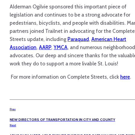
Alderman Ogilvie sponsored this important piece of
legislation and continues to be a strong advocate for
pedestrians, bicyclists, and people with disabilities. M
partners joined Trailnet in advocating for the Complete
Streets update, including
Paraquad
,
American Heart
Association
,
AARP
,
YMCA
, and numerous neighborhood
advocates. Our deep and sincere thanks for the valuabl
work they do to support a more livable St. Louis!
For more information on Complete Streets, click
here
.
Prev
NEW DIRECTORS OF TRANSPORTATION IN CITY AND COUNTY
Next