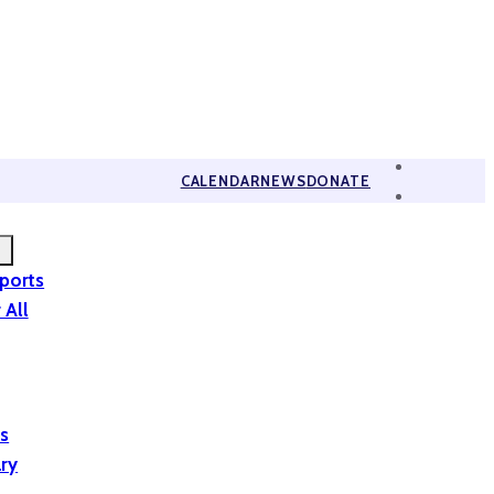
CALENDAR
NEWS
DONATE
eports
 All
is
ary