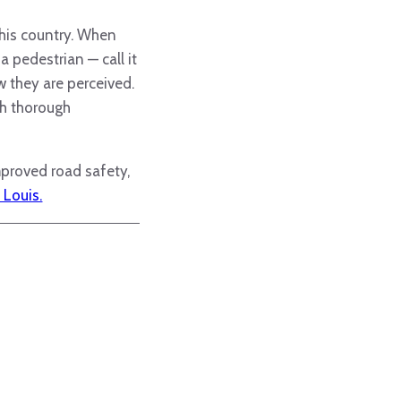
this country. When
a pedestrian — call it
w they are perceived.
th thorough
mproved road safety,
 Louis.