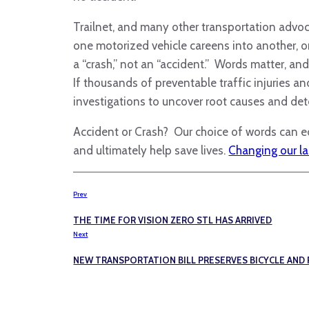
Trailnet, and many other transportation advoca
one motorized vehicle careens into another, or 
a “crash,” not an “accident.” Words matter, an
If thousands of preventable traffic injuries a
investigations to uncover root causes and det
Accident or Crash? Our choice of words can ed
and ultimately help save lives.
Changing our lan
Prev
THE TIME FOR VISION ZERO STL HAS ARRIVED
Next
NEW TRANSPORTATION BILL PRESERVES BICYCLE AND