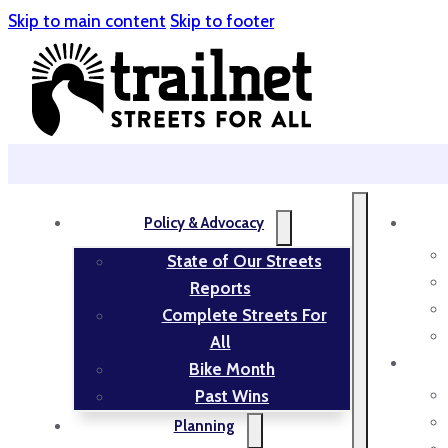
Skip to main content
Skip to footer
Policy & Advocacy
State of Our Streets
Reports
Complete Streets For
All
Bike Month
Past Wins
Planning