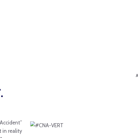
.
“Accident”
in reality