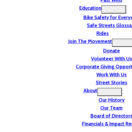
Past Wins
Education
Bike Safety for Ever
Safe Streets Glossa
Rides
Join The Movement
Donate
Volunteer With Us
Corporate Giving Opport
Work With Us
Street Stories
About
Our History
Our Team
Board of Director
Financials & Impact Re