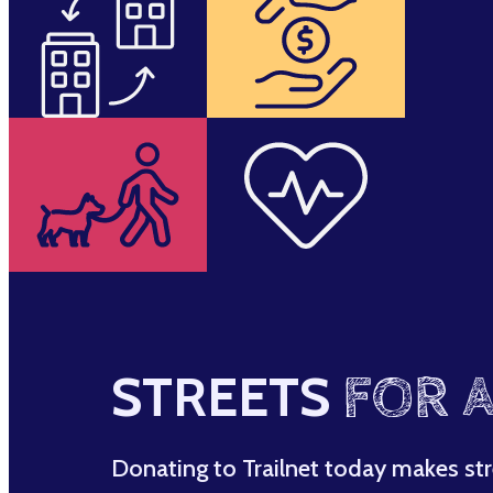
STREETS
FOR A
Donating to Trailnet today makes str