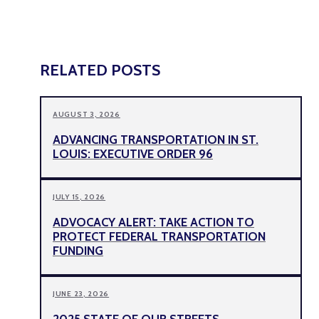
RELATED POSTS
AUGUST 3, 2026
ADVANCING TRANSPORTATION IN ST.
LOUIS: EXECUTIVE ORDER 96
JULY 15, 2026
ADVOCACY ALERT: TAKE ACTION TO
PROTECT FEDERAL TRANSPORTATION
FUNDING
JUNE 23, 2026
2025 STATE OF OUR STREETS