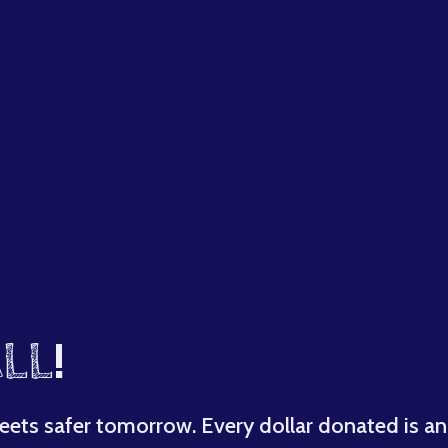
LL
!
eets safer tomorrow. Every dollar donated is an