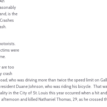
 An
easonably
and, is the
 Crashes
ash.
motorists.
ictims were
ime.
r are too
y crash
ad, who was driving more than twice the speed limit on Gall
 resident Duane Johnson, who was riding his bicycle. That w
lity in the City of St. Louis this year occurred when a hit an
y afternoon and killed Nathaniel Thomas, 29, as he crossed t