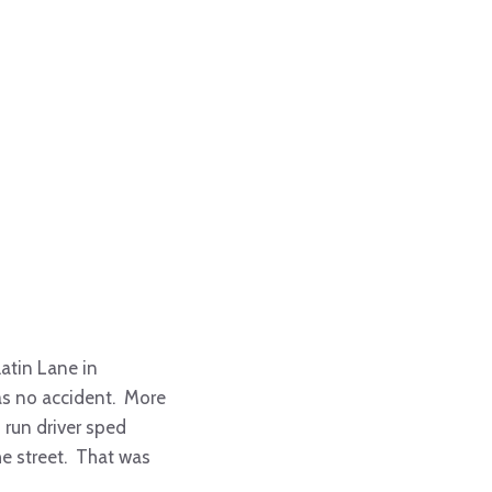
atin Lane in
as no accident. More
d run driver sped
he street. That was