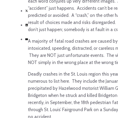
each word conjures up very different images.
“accident” just happens. Accidents can’t be r
predicted or avoided. A “crash,” on the other h
result of choices made and risks disregarded.
don’t just happen; somebody is at fault in a cr
A majority of fatal road crashes are caused by
intoxicated, speeding, distracted, or careless 
They are NOT just unfortunate events. The v
NOT simply in the wrong place at the wrong t
Deadly crashes in the St. Louis region this yea
numerous to list here. They include the Januar
precipitated by Hazelwood motorist William Go
Bridgeton when he struck and killed Bridgeton
recently, in September, the 18
th
pedestrian fata
through St. Louis’ Fairground Park on a Sunda
no accident.