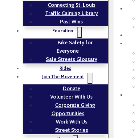
Connecting St. Louis
Traffic Calming Library
Past Wins
Education
Bike Safety for
Everyone
Safe Streets Glossary
Rides
Join The Movement
Donate
Volunteer With Us
Corporate Giving
Opportunities
Work With Us
Street Stories