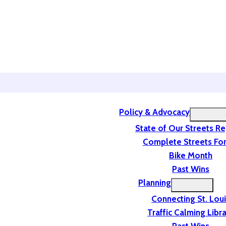
Policy & Advocacy
State of Our Streets R
Complete Streets For
Bike Month
Past Wins
Planning
Connecting St. Lou
Traffic Calming Libr