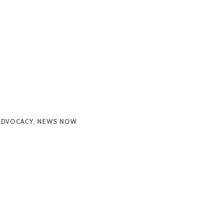
ADVOCACY, NEWS NOW