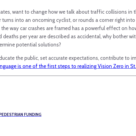
tes, want to change how we talk about traffic collisions in 
turns into an oncoming cyclist, or rounds a corner right into 
d the way car crashes are framed has a powerful effect on ho
nd deaths per year are described as accidental, why bother wi
ermine potential solutions?
ucate the public, set accurate expectations, contribute to i
guage is one of the first steps to realizing Vision Zero in St.
 PEDESTRIAN FUNDING