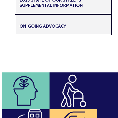
SUPPLEMENTAL INFORMATION
ON-GOING ADVOCACY