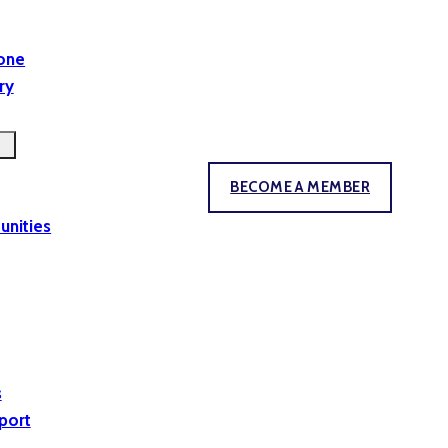
yone
ry
BECOME A MEMBER
unities
s
port