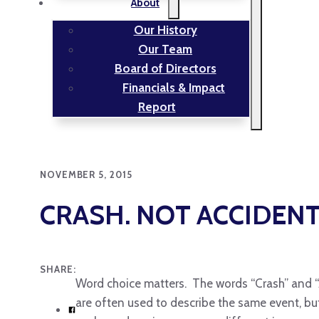
About
Our History
Our Team
Board of Directors
Financials & Impact
Report
NOVEMBER 5, 2015
CRASH. NOT ACCIDENT
SHARE:
Word choice matters. The words “Crash” and 
are often used to describe the same event, but 