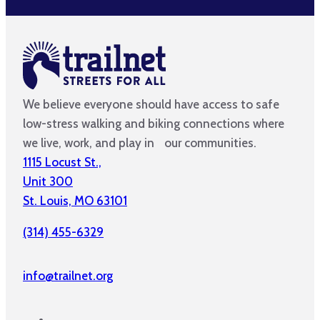
We believe everyone should have access to safe
low-stress walking and biking connections where
we live, work, and play in our communities.
1115 Locust St.,
Unit 300
St. Louis, MO 63101
(314) 455-6329
info@trailnet.org