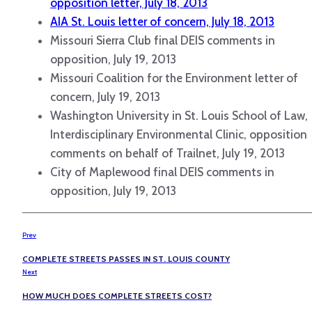
opposition letter, July 18, 2013
AIA St. Louis letter of concern, July 18, 2013
Missouri Sierra Club final DEIS comments in
opposition, July 19, 2013
Missouri Coalition for the Environment letter of
concern, July 19, 2013
Washington University in St. Louis School of Law,
Interdisciplinary Environmental Clinic, opposition
comments on behalf of Trailnet, July 19, 2013
City of Maplewood final DEIS comments in
opposition, July 19, 2013
Prev
COMPLETE STREETS PASSES IN ST. LOUIS COUNTY
Next
HOW MUCH DOES COMPLETE STREETS COST?