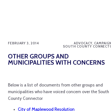
FEBRUARY 3, 2014
ADVOCACY, CAMPAIGN
SOUTH COUNTY CONNECT
OTHER GROUPS AND
MUNICIPALITIES WITH CONCERNS
Below is a list of documents from other groups and
municipalities who have voiced concern over the South
County Connector
City of Maplewood Resolution