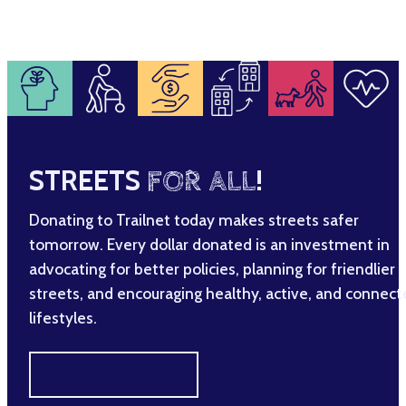
STREETS
FOR ALL
!
Donating to Trailnet today makes streets safer
tomorrow. Every dollar donated is an investment in
advocating for better policies, planning for friendlier
streets, and encouraging healthy, active, and connec
lifestyles.
MAKE A DIFFERENCE