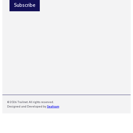
i
l
Subscribe
l
*
*
© 2026 Trailnet. All rights reserved.
Designed and Developed by
Seafoam