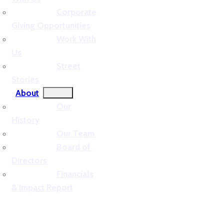
Corporate
Giving Opportunities
Work With
Us
Street
Stories
About
Our
History
Our Team
Board of
Directors
Financials
& Impact Report