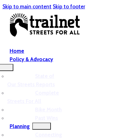
Skip to main content
Skip to footer
Home
Policy & Advocacy
State of
Our Streets Reports
Complete
Streets For All
Bike Month
Past Wins
Planning
Connecting