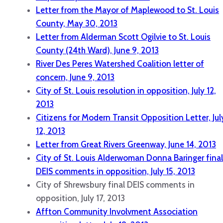
Letter from the Mayor of Maplewood to St. Louis
County, May 30, 2013
Letter from Alderman Scott Ogilvie to St. Louis
County (24th Ward), June 9, 2013
River Des Peres Watershed Coalition letter of
concern, June 9, 2013
City of St. Louis resolution in opposition, July 12,
2013
Citizens for Modern Transit Opposition Letter, Jul
12, 2013
Letter from Great Rivers Greenway, June 14, 2013
City of St. Louis Alderwoman Donna Baringer final
DEIS comments in opposition, July 15, 2013
City of Shrewsbury final DEIS comments in
opposition, July 17, 2013
Affton Community Involvment Association