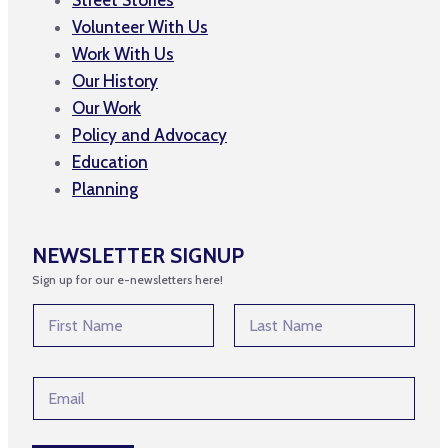
Volunteer With Us
Work With Us
Our History
Our Work
Policy and Advocacy
Education
Planning
NEWSLETTER SIGNUP
Sign up for our e-newsletters here!
E
N
m
a
a
m
First
Last
i
e
l
E
*
E
m
m
a
a
i