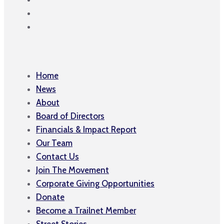
Home
News
About
Board of Directors
Financials & Impact Report
Our Team
Contact Us
Join The Movement
Corporate Giving Opportunities
Donate
Become a Trailnet Member
Street Stories