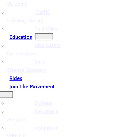
St. Louis
Traffic
Calming Library
Past Wins
Education
Bike Safety
for Everyone
Safe
Streets Glossary
Rides
Join The Movement
Donate
Become a
Member
Volunteer
With Us