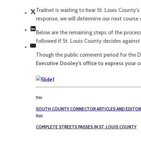
Trailnet is waiting to hear St. Louis County
response, we will determine our next course 
Below are the remaining steps of the process
followed if St. Louis County decides against
Though the public comment period for the D
Executive Dooley’s office to express your c
Prev
SOUTH COUNTY CONNECTOR ARTICLES AND EDITOR
Next
COMPLETE STREETS PASSES IN ST. LOUIS COUNTY