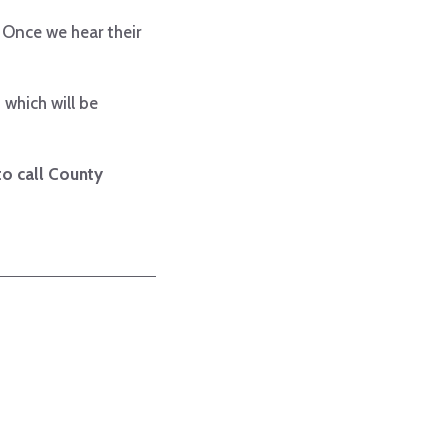
 Once we hear their
 which will be
 to call County