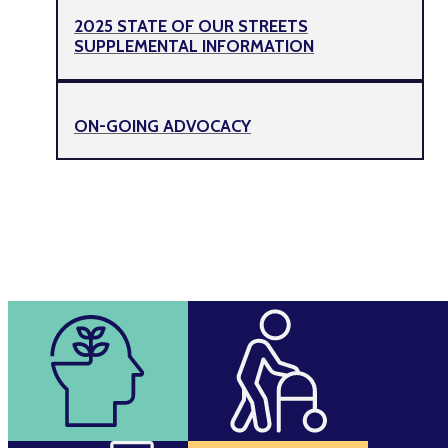
2025 STATE OF OUR STREETS
SUPPLEMENTAL INFORMATION
ON-GOING ADVOCACY