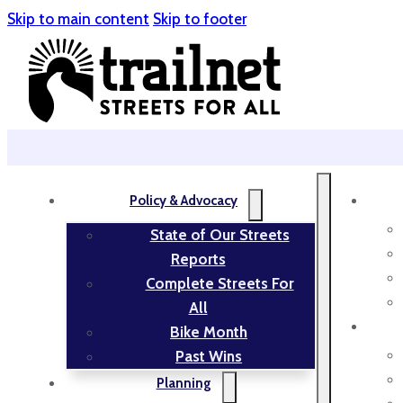
Skip to main content
Skip to footer
Policy & Advocacy
State of Our Streets
Reports
Complete Streets For
All
Bike Month
Past Wins
Planning