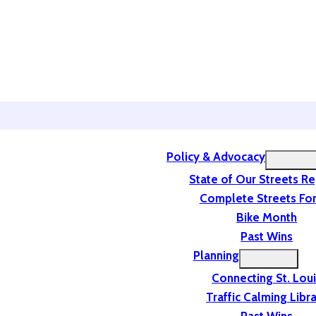
Policy & Advocacy
State of Our Streets R
Complete Streets For
Bike Month
Past Wins
Planning
Connecting St. Lou
Traffic Calming Libr