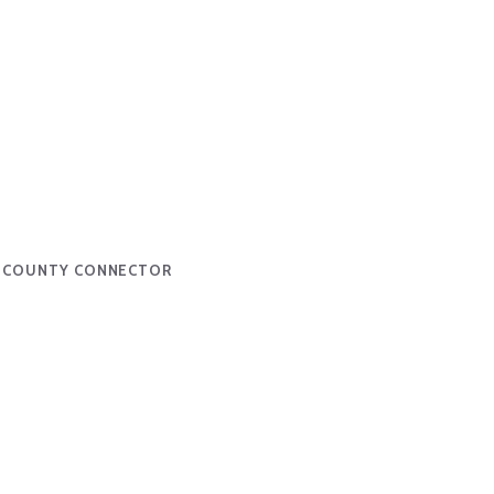
H COUNTY CONNECTOR