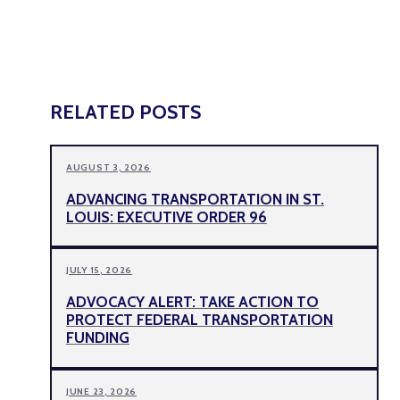
RELATED POSTS
AUGUST 3, 2026
ADVANCING TRANSPORTATION IN ST.
LOUIS: EXECUTIVE ORDER 96
JULY 15, 2026
ADVOCACY ALERT: TAKE ACTION TO
PROTECT FEDERAL TRANSPORTATION
FUNDING
JUNE 23, 2026