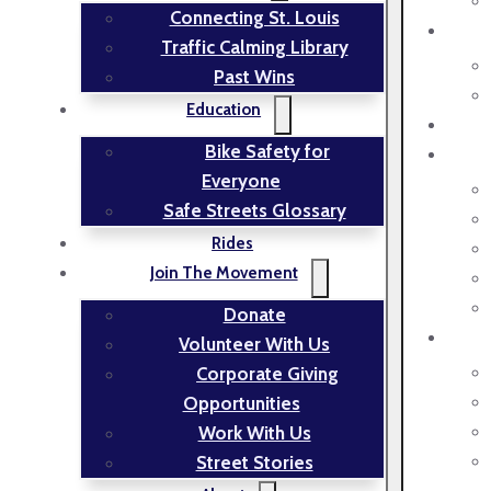
Connecting St. Louis
Traffic Calming Library
Past Wins
Education
Bike Safety for
Everyone
Safe Streets Glossary
Rides
Join The Movement
Donate
Volunteer With Us
Corporate Giving
Opportunities
Work With Us
Street Stories