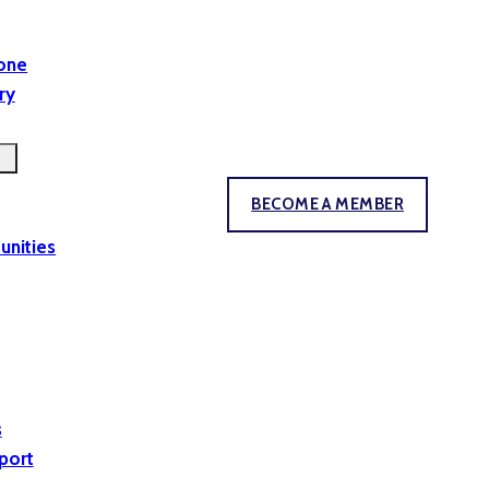
yone
ry
BECOME A MEMBER
unities
s
port