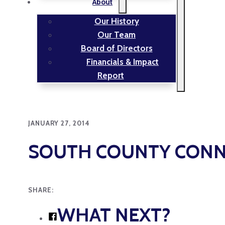
About
Our History
Our Team
Board of Directors
Financials & Impact
Report
JANUARY 27, 2014
SOUTH COUNTY CONN
SHARE:
WHAT NEXT?