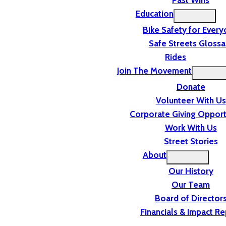
Past Wins
Education
Bike Safety for Ever
Safe Streets Glossa
Rides
Join The Movement
Donate
Volunteer With Us
Corporate Giving Opport
Work With Us
Street Stories
About
Our History
Our Team
Board of Director
Financials & Impact Re