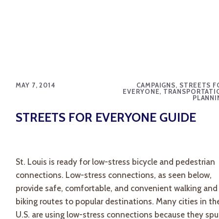
MAY 7, 2014
CAMPAIGNS, STREETS F
EVERYONE, TRANSPORTATI
PLANNI
STREETS FOR EVERYONE GUIDE
St. Louis is ready for low-stress bicycle and pedestrian
connections. Low-stress connections, as seen below,
provide safe, comfortable, and convenient walking and
biking routes to popular destinations. Many cities in th
U.S. are using low-stress connections because they spu