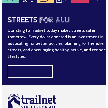
STREETS
FOR ALL
!
Donating to Trailnet today makes streets safer
tomorrow. Every dollar donated is an investment in
advocating for better policies, planning for friendlier
streets, and encouraging healthy, active, and connec
lifestyles.
MAKE A DIFFERENCE