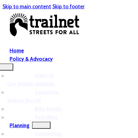
Skip to main content
Skip to footer
Home
Policy & Advocacy
State of
Our Streets Reports
Complete
Streets For All
Bike Month
Past Wins
Planning
Connecting