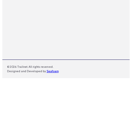
© 2026 Trailnet. All rights reserved.
Designed and Developed by
Seafoam