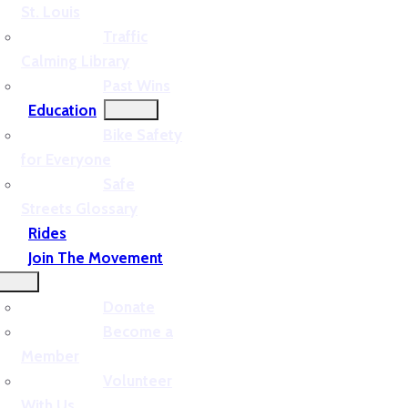
St. Louis
Traffic
Calming Library
Past Wins
Education
Bike Safety
for Everyone
Safe
Streets Glossary
Rides
Join The Movement
Donate
Become a
Member
Volunteer
With Us