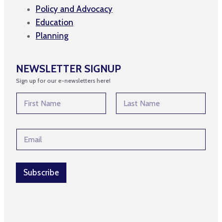
Policy and Advocacy
Education
Planning
NEWSLETTER SIGNUP
Sign up for our e-newsletters here!
N
a
m
First
Last
e
N
E
*
a
m
m
a
e
i
*
l
Subscribe
*
*