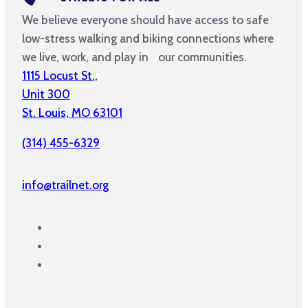
We believe everyone should have access to safe
low-stress walking and biking connections where
we live, work, and play in our communities.
1115 Locust St.,
Unit 300
St. Louis, MO 63101
(314) 455-6329
info@trailnet.org