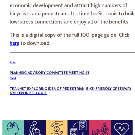
economic development and attract high numbers of
bicyclists and pedestrians. It’s time for St. Louis to buil
low-stress connections and enjoy all of the benefits.
This is a digital copy of the full 100-page guide. Click
here
to download.
Prev
PLANNING ADVISORY COMMITTEE MEETING #1
Next
TRAILNET EXPLORING IDEA OF PEDESTRIAN, BIKE-FRIENDLY GREENWAY
SYSTEM IN ST. LOUIS