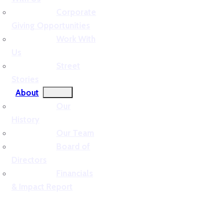
Corporate
Giving Opportunities
Work With
Us
Street
Stories
About
Our
History
Our Team
Board of
Directors
Financials
& Impact Report