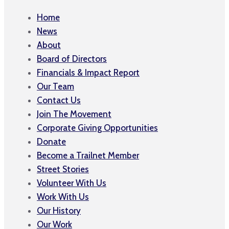
Home
News
About
Board of Directors
Financials & Impact Report
Our Team
Contact Us
Join The Movement
Corporate Giving Opportunities
Donate
Become a Trailnet Member
Street Stories
Volunteer With Us
Work With Us
Our History
Our Work