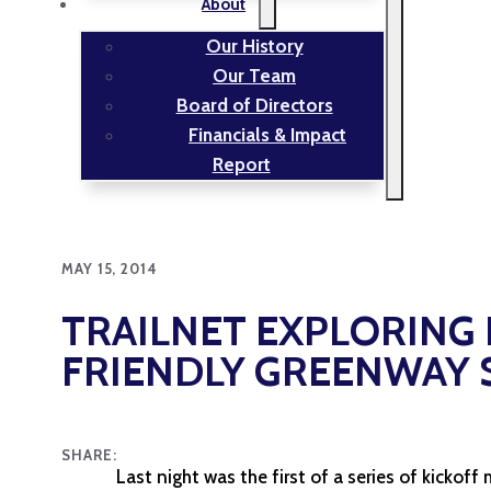
About
Our History
Our Team
Board of Directors
Financials & Impact
Report
MAY 15, 2014
TRAILNET EXPLORING 
FRIENDLY GREENWAY S
SHARE:
Last night was the first of a series of kickoff