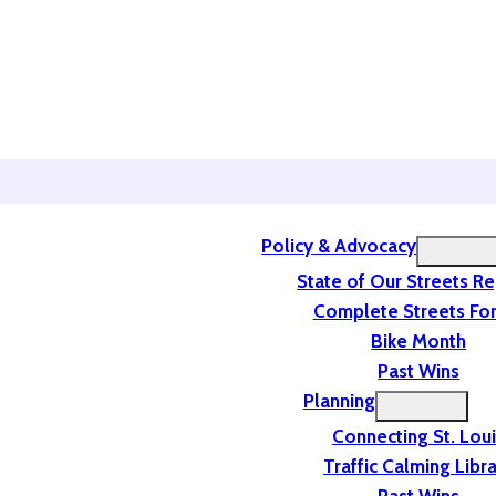
Policy & Advocacy
State of Our Streets R
Complete Streets For
Bike Month
Past Wins
Planning
Connecting St. Lou
Traffic Calming Libr