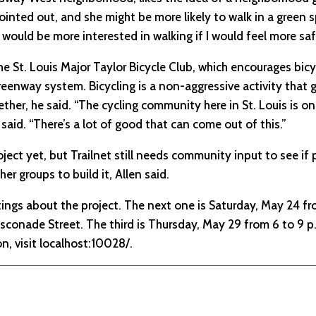
pointed out, and she might be more likely to walk in a green s
I would be more interested in walking if I would feel more saf
the St. Louis Major Taylor Bicycle Club, which encourages bi
eenway system. Bicycling is a non-aggressive activity that g
her, he said. “The cycling community here in St. Louis is o
said. “There’s a lot of good that can come out of this.”
ject yet, but Trailnet still needs community input to see if 
er groups to build it, Allen said.
tings about the project. The next one is Saturday, May 24 fr
conade Street. The third is Thursday, May 29 from 6 to 9 p.
, visit localhost:10028/.