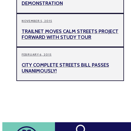
DEMONSTRATION
NOVEMBER 5, 2015
TRAILNET MOVES CALM STREETS PROJECT
FORWARD WITH STUDY TOUR
FEBRUARY 6, 2015
CITY COMPLETE STREETS BILL PASSES
UNANIMOUSLY!