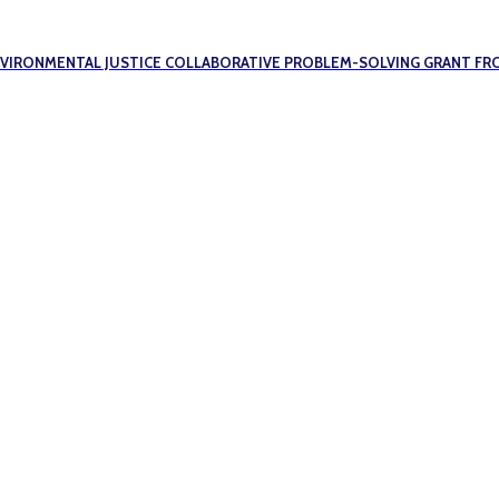
ENVIRONMENTAL JUSTICE COLLABORATIVE PROBLEM-SOLVING GRANT FR