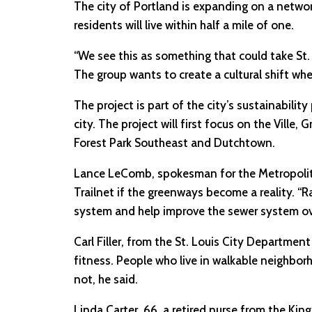
The city of Portland is expanding on a netwo
residents will live within half a mile of one.
“We see this as something that could take St. L
The group wants to create a cultural shift whe
The project is part of the city’s sustainabili
city. The project will first focus on the Ville
Forest Park Southeast and Dutchtown.
Lance LeComb, spokesman for the Metropolitan
Trailnet if the greenways become a reality. “R
system and help improve the sewer system ove
Carl Filler, from the St. Louis City Departme
fitness. People who live in walkable neighbor
not, he said.
Linda Carter, 66, a retired nurse from the K