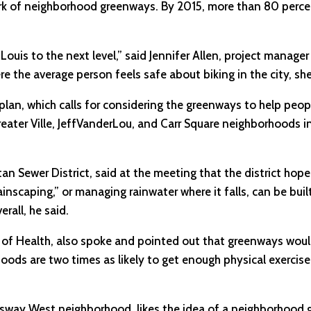
rk of neighborhood greenways. By 2015, more than 80 percen
ouis to the next level,” said Jennifer Allen, project manager
re the average person feels safe about biking in the city, she
ty plan, which calls for considering the greenways to help peo
, Greater Ville, JeffVanderLou, and Carr Square neighborhoods i
 Sewer District, said at the meeting that the district hope
ainscaping,” or managing rainwater where it falls, can be bui
rall, he said.
nt of Health, also spoke and pointed out that greenways wou
hoods are two times as likely to get enough physical exerci
ingsway West neighborhood, likes the idea of a neighborhood