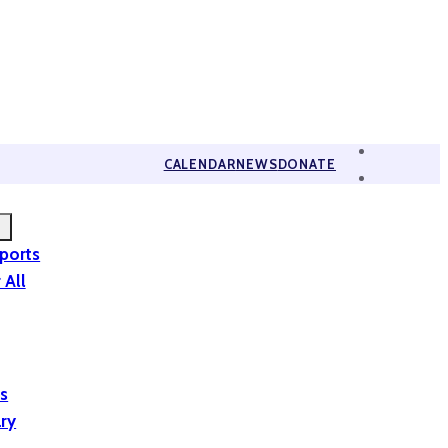
CALENDAR
NEWS
DONATE
eports
 All
is
ary