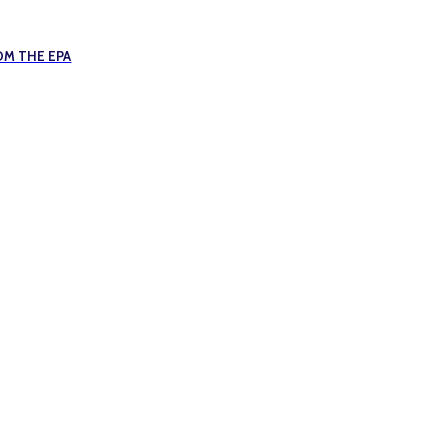
OM THE EPA