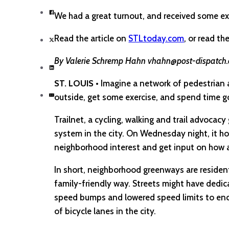
We had a great turnout, and received some ex
Read the article on
STLtoday.com
, or read th
By Valerie Schremp Hahn vhahn@post-dispatc
ST. LOUIS
• Imagine a network of pedestrian a
outside, get some exercise, and spend time g
Trailnet, a cycling, walking and trail advoca
system in the city. On Wednesday night, it ho
neighborhood interest and get input on how a
In short, neighborhood greenways are resident
family-friendly way. Streets might have dedic
speed bumps and lowered speed limits to enc
of bicycle lanes in the city.