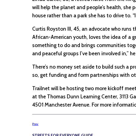
will help the planet and people’s health, she 
house rather than a park she has to drive to. “
Curtis Royston III, 45, an advocate who runs 
African-American youth, loves the idea of a gr
something to do and brings communities toget
and peaceful groups I’ve been involved in,” he 
There’s no money set aside to build such a pro
so, get funding and form partnerships with oth
Trailnet will be hosting two more kickoff mee
at the Thomas Dunn Learning Center, 3113 Gas
4501 Manchester Avenue. For more information
Prev
STREETS FOR EVERYONE GUIDE