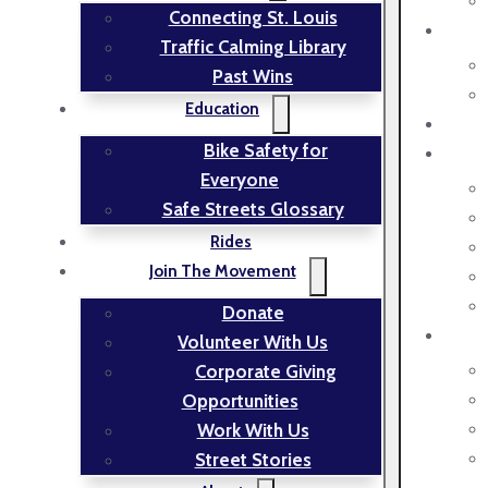
Connecting St. Louis
Traffic Calming Library
Past Wins
Education
Bike Safety for
Everyone
Safe Streets Glossary
Rides
Join The Movement
Donate
Volunteer With Us
Corporate Giving
Opportunities
Work With Us
Street Stories