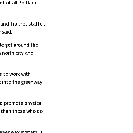
t of all Portland
 and Trailnet staffer.
 said.
ple get around the
n north city and
s to work with
lt into the greenway
ld promote physical
se than those who do
 greenway system. It