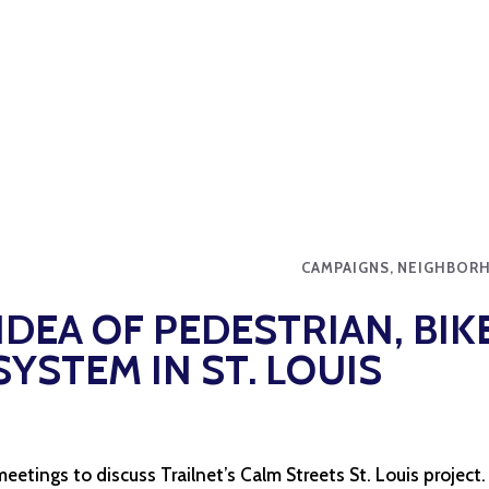
CAMPAIGNS, NEIGHBOR
IDEA OF PEDESTRIAN, BIK
YSTEM IN ST. LOUIS
 meetings to discuss Trailnet’s Calm Streets St. Louis project.