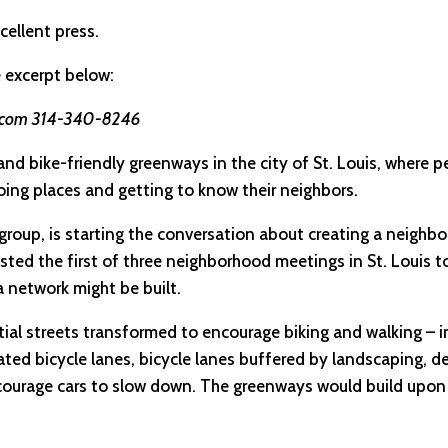
cellent press.
e excerpt below:
h.com 314-340-8246
nd bike-friendly greenways in the city of St. Louis, where p
oing places and getting to know their neighbors.
cy group, is starting the conversation about creating a neig
sted the first of three neighborhood meetings in St. Louis t
 network might be built.
ial streets transformed to encourage biking and walking – in
ated bicycle lanes, bicycle lanes buffered by landscaping, d
ourage cars to slow down. The greenways would build upon