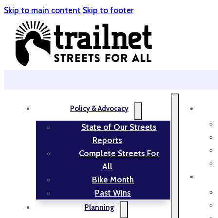
Skip to main content
Skip to footer
Policy & Advocacy
State of Our Streets
Reports
Complete Streets For
All
Bike Month
Past Wins
Planning