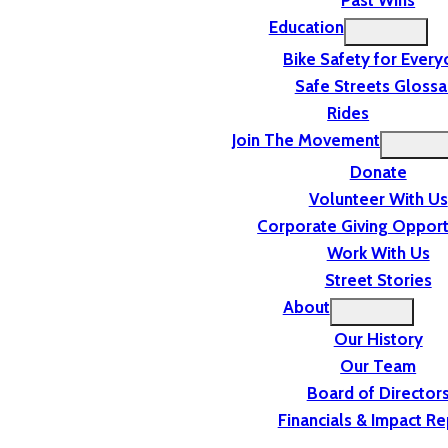
Past Wins
Education
Bike Safety for Ever
Safe Streets Glossa
Rides
Join The Movement
Donate
Volunteer With Us
Corporate Giving Opport
Work With Us
Street Stories
About
Our History
Our Team
Board of Director
Financials & Impact Re