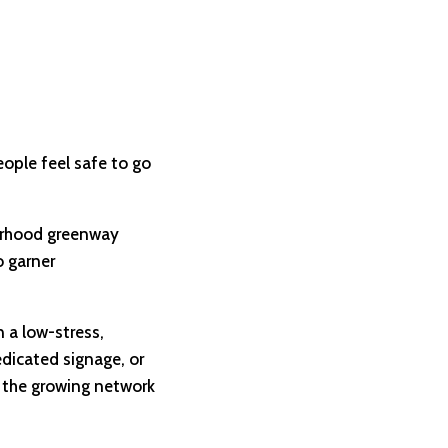
eople feel safe to go
hborhood greenway
o garner
 a low-stress,
edicated signage, or
 the growing network