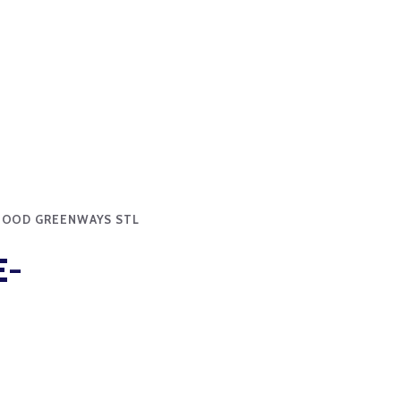
HOOD GREENWAYS STL
E-