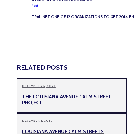
Next
TRAILNET ONE OF 12 ORGANIZATIONS TO GET 2014 
RELATED POSTS
DECEMBER 28, 2023
THE LOUISIANA AVENUE CALM STREET
PROJECT
DECEMBER 1, 2016
LOUISIANA AVENUE CALM STREETS