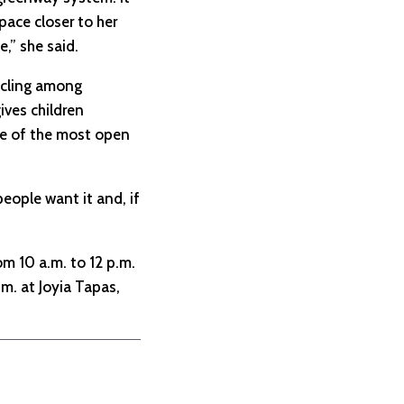
pace closer to her
e,” she said.
cycling among
ives children
ne of the most open
people want it and, if
om 10 a.m. to 12 p.m.
m. at Joyia Tapas,