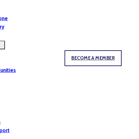
yone
ry
BECOME A MEMBER
unities
s
port