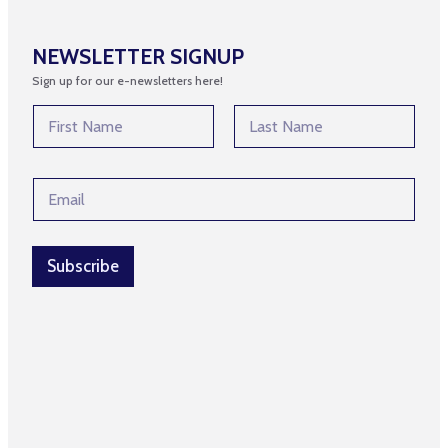
NEWSLETTER SIGNUP
Sign up for our e-newsletters here!
N
N
a
a
m
m
First
Last
e
e
N
E
*
a
m
m
a
e
i
*
l
Subscribe
*