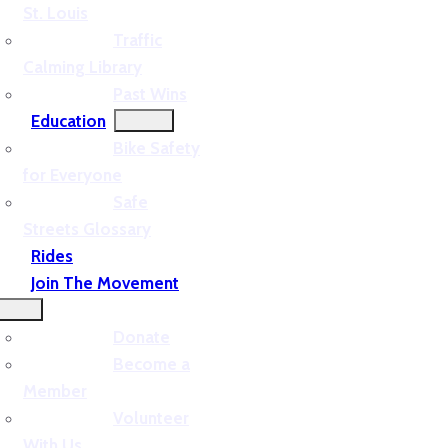
St. Louis
Traffic
Calming Library
Past Wins
Education
Bike Safety
for Everyone
Safe
Streets Glossary
Rides
Join The Movement
Donate
Become a
Member
Volunteer
With Us