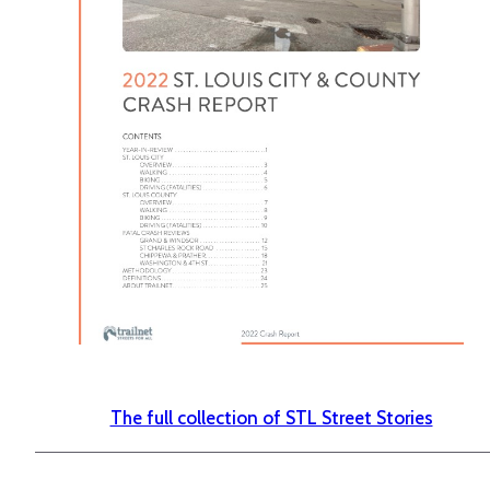
The full collection of STL Street Stories