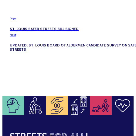
Prev
ST. LOUIS SAFER STREETS BILL SIGNED
Next
UPDATED: ST. LOUIS BOARD OF ALDERMEN CANDIDATE SURVEY ON SAF
STREETS