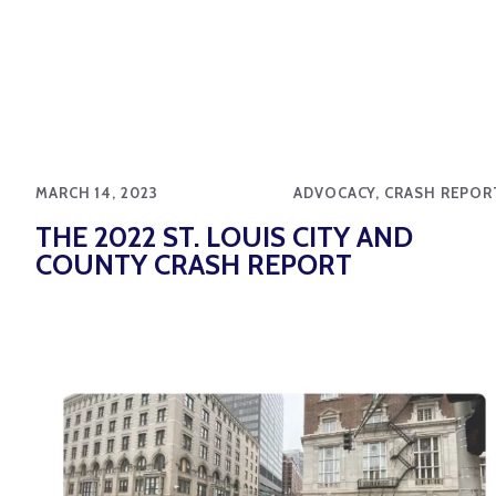
MARCH 14, 2023
ADVOCACY, CRASH REPOR
THE 2022 ST. LOUIS CITY AND
COUNTY CRASH REPORT