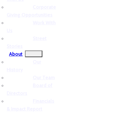
Corporate
Giving Opportunities
Work With
Us
Street
Stories
About
Our
History
Our Team
Board of
Directors
Financials
& Impact Report