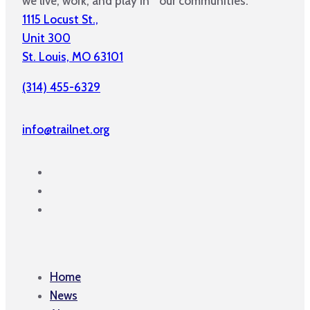
we live, work, and play in our communities.
1115 Locust St.,
Unit 300
St. Louis, MO 63101
(314) 455-6329
info@trailnet.org
Home
News