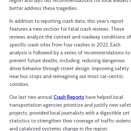
region and lays out recommendations for local leaders 
better address these tragedies.
In addition to reporting crash data, this year’s report
features a new section for fatal crash reviews. These
reviews analyze the context and roadway conditions o
specific crash sites from four crashes in 2022. Each
analysis is followed by a series of recommendations to
prevent future deaths, including: reducing dangerous
driver behavior through street design, improving safety
near bus stops and reimagining our most car-centric
corridors.
Our last two annual
Crash Reports
have helped local
transportation agencies prioritize and justify new safe
projects, provided local journalists with a digestible set
statistics to strengthen their coverage of traffic violen
and catalyzed systemic change in the region.