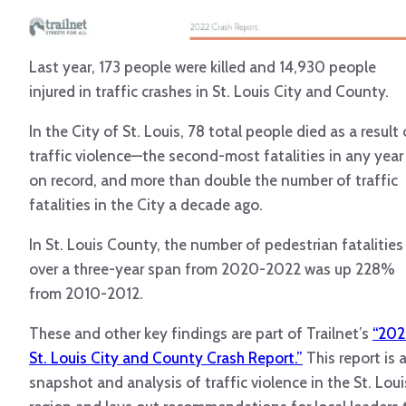
Last year, 173 people were killed and 14,930 people
injured in traffic crashes in St. Louis City and County.
In the City of St. Louis, 78 total people died as a result 
traffic violence—the second-most fatalities in any year
on record, and more than double the number of traffic
fatalities in the City a decade ago.
In St. Louis County, the number of pedestrian fatalities
over a three-year span from 2020-2022 was up 228%
from 2010-2012.
These and other key findings are part of Trailnet’s
“202
St. Louis City and County Crash Report.”
This report is 
snapshot and analysis of traffic violence in the St. Loui