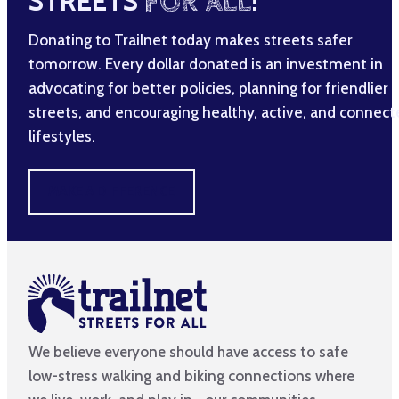
STREETS
FOR ALL
!
Donating to Trailnet today makes streets safer
tomorrow. Every dollar donated is an investment in
advocating for better policies, planning for friendlier
streets, and encouraging healthy, active, and connec
lifestyles.
MAKE A DIFFERENCE
We believe everyone should have access to safe
low-stress walking and biking connections where