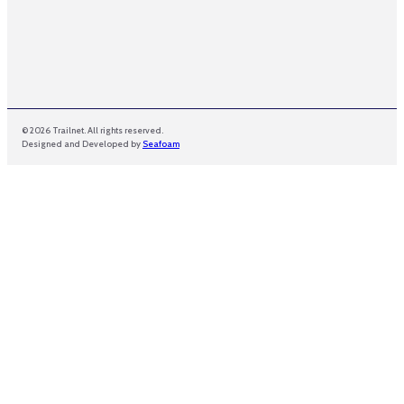
© 2026 Trailnet. All rights reserved.
Designed and Developed by
Seafoam