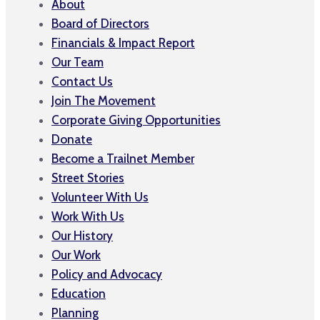
About
Board of Directors
Financials & Impact Report
Our Team
Contact Us
Join The Movement
Corporate Giving Opportunities
Donate
Become a Trailnet Member
Street Stories
Volunteer With Us
Work With Us
Our History
Our Work
Policy and Advocacy
Education
Planning