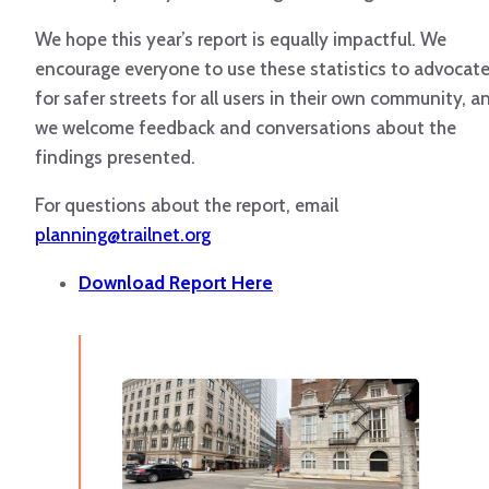
We hope this year’s report is equally impactful. We
encourage everyone to use these statistics to advocat
for safer streets for all users in their own community, a
we welcome feedback and conversations about the
findings presented.
For questions about the report, email
planning@trailnet.org
Download Report Here