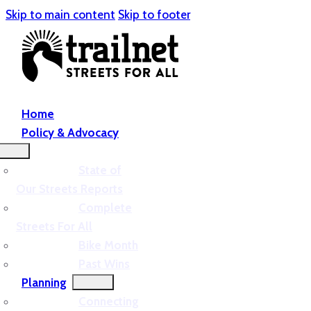
Skip to main content
Skip to footer
Home
Policy & Advocacy
State of
Our Streets Reports
Complete
Streets For All
Bike Month
Past Wins
Planning
Connecting