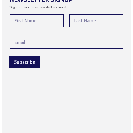
Sign up for our e-newsletters here!
N
a
m
First
Last
e
N
E
*
a
m
m
a
e
i
N
l
Subscribe
a
*
m
e
N
a
m
e