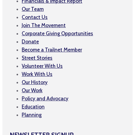
Financials & Impact Report
Our Team
Contact Us
Join The Movement
Corporate Giving Opportunities
Donate
Become a Trailnet Member
Street Stories
Volunteer With Us
Work With Us
Our History
Our Work
Policy and Advocacy
Education
Planning
NEWSLETTER SIGNUP