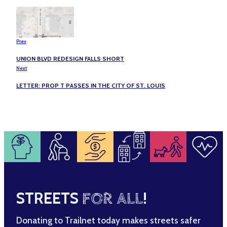
Prev
UNION BLVD REDESIGN FALLS SHORT
Next
LETTER: PROP T PASSES IN THE CITY OF ST. LOUIS
STREETS
FOR ALL
!
Donating to Trailnet today makes streets safer