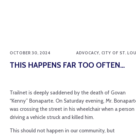
OCTOBER 30, 2024
ADVOCACY, CITY OF ST. LO
THIS HAPPENS FAR TOO OFTEN…
Trailnet is deeply saddened by the death of Govan
“Kenny” Bonaparte. On Saturday evening, Mr. Bonapart
was crossing the street in his wheelchair when a person
driving a vehicle struck and killed him.
This should not happen in our community, but