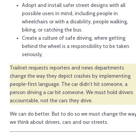
Adopt and install safer street designs with all
possible users in mind, including people in
wheelchairs or with a disability, people walking,
biking, or catching the bus.
Create a culture of safe driving, where getting
behind the wheel is a responsibility to be taken
seriously,
Trailnet requests reporters and news departments
change the way they depict crashes by implementing
people-first language. The car didn’t hit someone, a
person driving a car hit someone. We must hold drivers
accountable, not the cars they drive.
We can do better. But to do so we must change the wa
we think about drivers, cars and our streets.