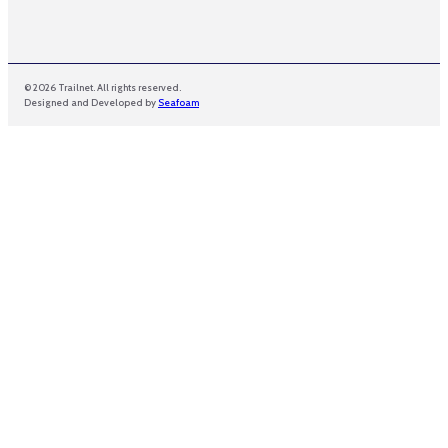
© 2026 Trailnet. All rights reserved.
Designed and Developed by
Seafoam