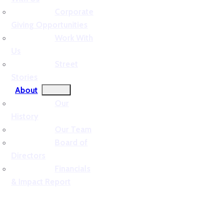
Corporate
Giving Opportunities
Work With
Us
Street
Stories
About
Our
History
Our Team
Board of
Directors
Financials
& Impact Report