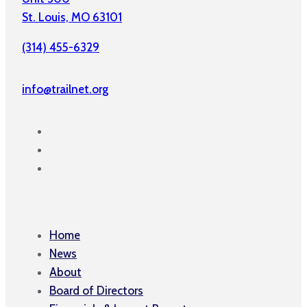
St. Louis, MO 63101
(314) 455-6329
info@trailnet.org
Home
News
About
Board of Directors