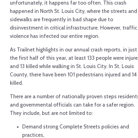
unfortunately, it happens far too often. This crash
happened in North St. Louis City, where the streets and
sidewalks are frequently in bad shape due to
disinvestment in critical infrastructure. However, traffic
violence has infected our entire region.
As Trailnet highlights in our annual crash reports, in just
the first half of this year, at least 133 people were injur
and 13 killed while walking in St. Louis City. In St. Louis
County, there have been 101 pedestrians injured and 14
killed.
There are a number of nationally proven steps resident
and governmental officials can take for a safer region.
They include, but are not limited to:
Demand strong Complete Streets policies and
practices,