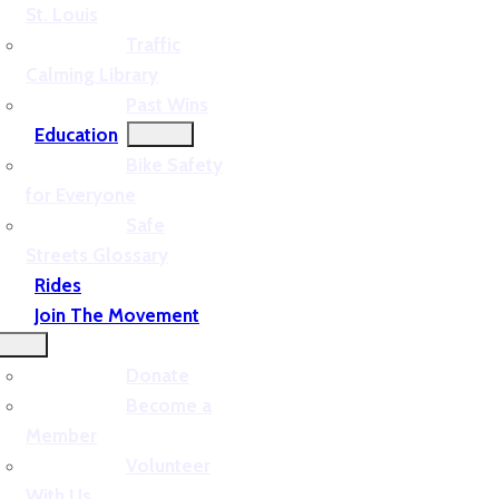
St. Louis
Traffic
Calming Library
Past Wins
Education
Bike Safety
for Everyone
Safe
Streets Glossary
Rides
Join The Movement
Donate
Become a
Member
Volunteer
With Us