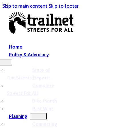
Skip to main content
Skip to footer
Home
Policy & Advocacy
State of
Our Streets Reports
Complete
Streets For All
Bike Month
Past Wins
Planning
Connecting