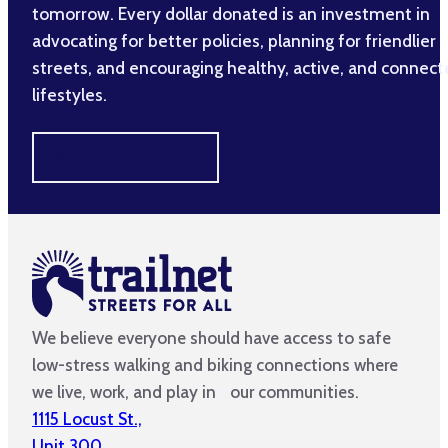
tomorrow. Every dollar donated is an investment in
advocating for better policies, planning for friendlier
streets, and encouraging healthy, active, and connec
lifestyles.
MAKE A DIFFERENCE
We believe everyone should have access to safe
low-stress walking and biking connections where
we live, work, and play in our communities.
1115 Locust St.,
Unit 300