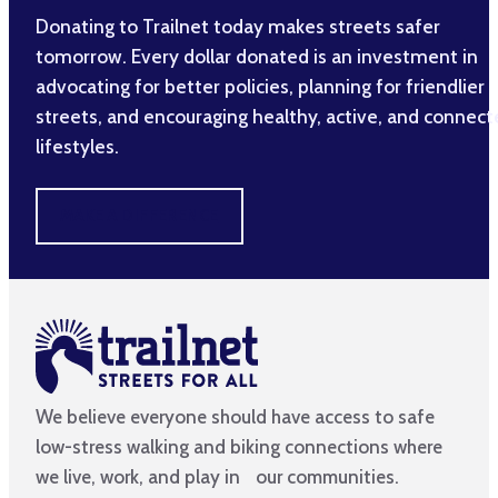
Donating to Trailnet today makes streets safer
tomorrow. Every dollar donated is an investment in
advocating for better policies, planning for friendlier
streets, and encouraging healthy, active, and connec
lifestyles.
MAKE A DIFFERENCE
We believe everyone should have access to safe
low-stress walking and biking connections where
we live, work, and play in our communities.