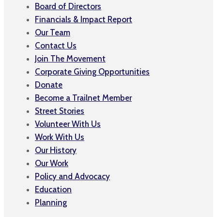
Board of Directors
Financials & Impact Report
Our Team
Contact Us
Join The Movement
Corporate Giving Opportunities
Donate
Become a Trailnet Member
Street Stories
Volunteer With Us
Work With Us
Our History
Our Work
Policy and Advocacy
Education
Planning