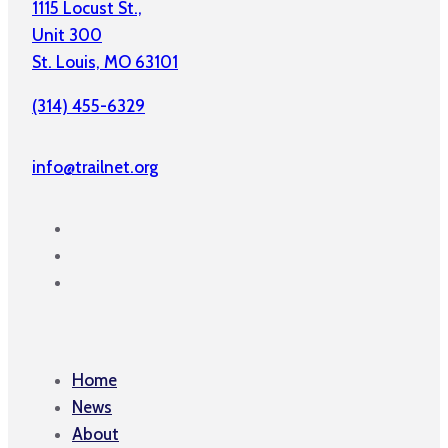
1115 Locust St.,
Unit 300
St. Louis, MO 63101
(314) 455-6329
info@trailnet.org
Home
News
About