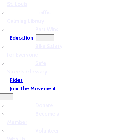
St. Louis
Traffic
Calming Library
Past Wins
Education
Bike Safety
for Everyone
Safe
Streets Glossary
Rides
Join The Movement
Donate
Become a
Member
Volunteer
With Us