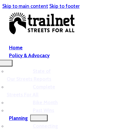
Skip to main content
Skip to footer
Home
Policy & Advocacy
State of
Our Streets Reports
Complete
Streets For All
Bike Month
Past Wins
Planning
Connecting