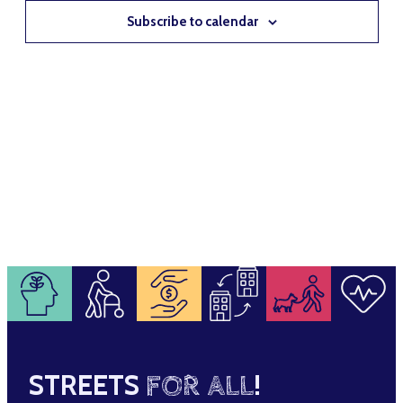
NAVIG
Subscribe to calendar
STREETS
FOR ALL
!