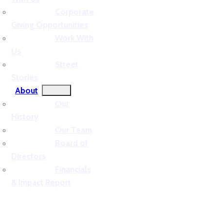
Corporate
Giving Opportunities
Work With
Us
Street
Stories
About
Our
History
Our Team
Board of
Directors
Financials
& Impact Report