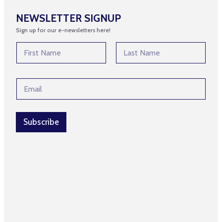
NEWSLETTER SIGNUP
Sign up for our e-newsletters here!
N
a
m
First
Last
e
E
E
*
m
m
a
a
i
i
l
l
Subscribe
E
*
m
a
i
l
N
a
m
e