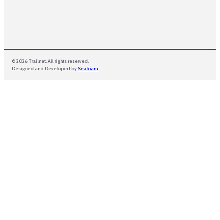
© 2026 Trailnet. All rights reserved.
Designed and Developed by
Seafoam