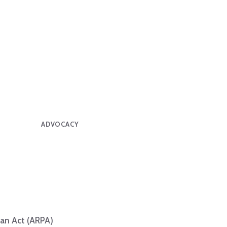
ADVOCACY
lan Act (ARPA)