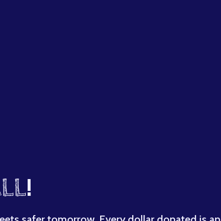
LL
!
eets safer tomorrow. Every dollar donated is an