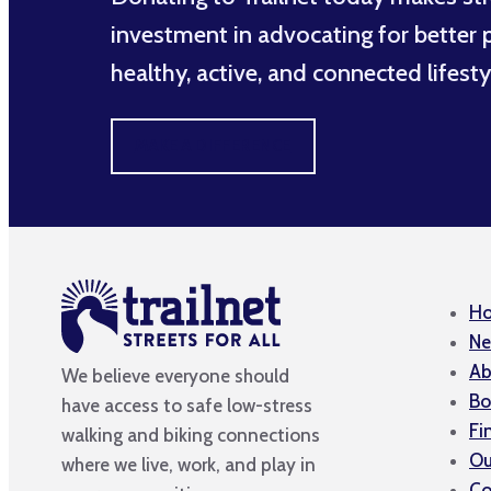
investment in advocating for better po
healthy, active, and connected lifesty
MAKE A DIFFERENCE
H
Ne
Ab
We believe everyone should
Bo
have access to safe low-stress
Fi
walking and biking connections
Ou
where we live, work, and play in
Co