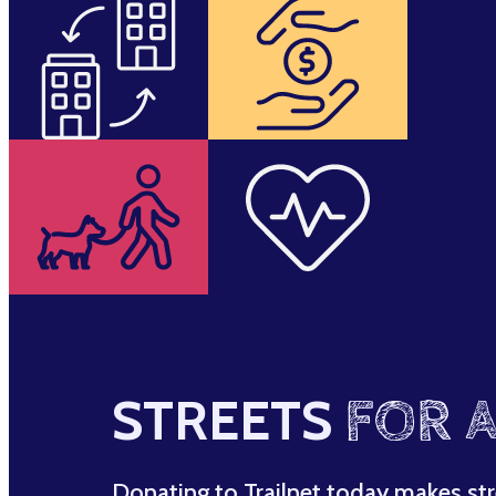
STREETS
FOR A
Donating to Trailnet today makes str