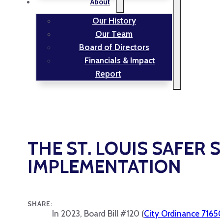
About
Our History
Our Team
Board of Directors
Financials & Impact
Report
THE ST. LOUIS SAFER 
IMPLEMENTATION
SHARE:
In 2023, Board Bill #120 (
City Ordinance 716