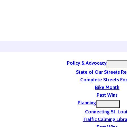
Policy & Advocacy
State of Our Streets R
Complete Streets For
Bike Month
Past Wins
Planning
Connecting St. Lou
Traffic Calming Libr