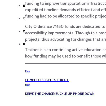
funding to improve transportation infrastructu
expedited timeline demands efficient and ef
funding had to be allocated to specific proj
City Ordinance 71650 funds are dedicated to i
accessibility improvements. Through this proc
projects, thus advocating for changes that are
Trailnet is also continuing active education
how funding may be used to benefit those wi
Prev
COMPLETE STREETS FOR ALL
Next
DRIVE THE CHANGE: BUCKLE UP, PHONE DOWN