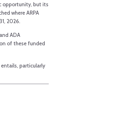
c opportunity, but its
eached where ARPA
 31, 2026.
, and ADA
tion of these funded
tails, particularly