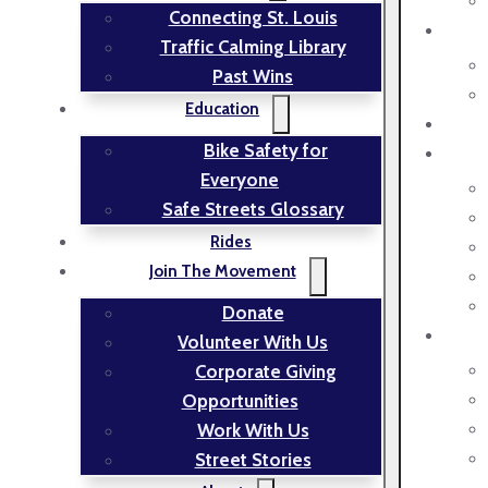
Connecting St. Louis
Traffic Calming Library
Past Wins
Education
Bike Safety for
Everyone
Safe Streets Glossary
Rides
Join The Movement
Donate
Volunteer With Us
Corporate Giving
Opportunities
Work With Us
Street Stories