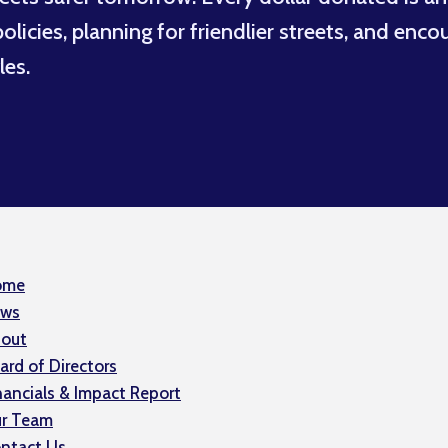
licies, planning for friendlier streets, and enco
les.
ome
ws
out
ard of Directors
nancials & Impact Report
r Team
ntact Us