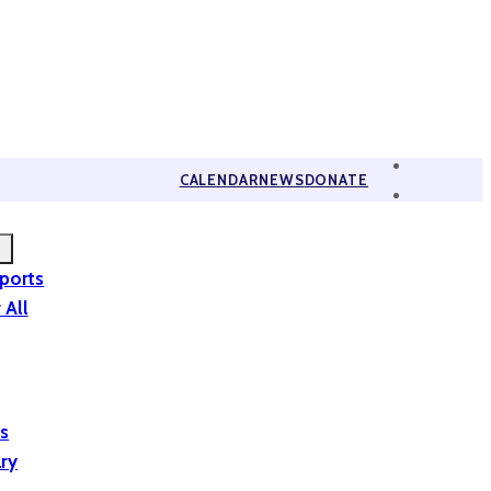
CALENDAR
NEWS
DONATE
eports
 All
is
ary