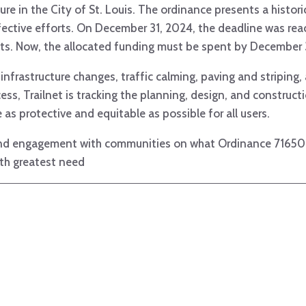
re in the City of St. Louis. The ordinance presents a histori
fective efforts. On December 31, 2024, the deadline was r
ects. Now, the allocated funding must be spent by December
nfrastructure changes, traffic calming, paving and striping
ess, Trailnet is tracking the planning, design, and construc
 as protective and equitable as possible for all users.
 and engagement with communities on what Ordinance 71650 en
th greatest need