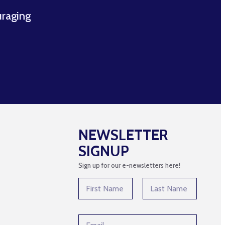
uraging
NEWSLETTER
SIGNUP
Sign up for our e-newsletters here!
*
N
*
a
E
m
First
Last
m
e
a
E
*
i