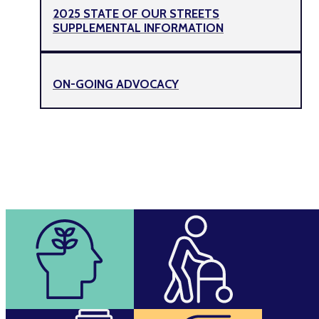
2025 STATE OF OUR STREETS
SUPPLEMENTAL INFORMATION
ON-GOING ADVOCACY