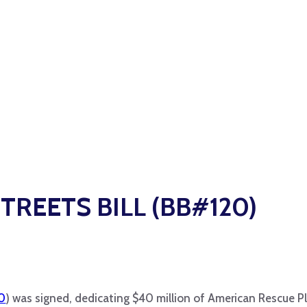
STREETS BILL (BB#120)
50
) was signed, dedicating $40 million of American Rescue P