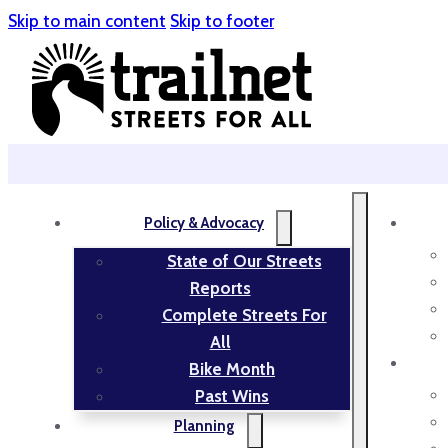
Skip to main content
Skip to footer
Policy & Advocacy
State of Our Streets
Reports
Complete Streets For
All
Bike Month
Past Wins
Planning