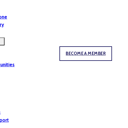
yone
ry
BECOME A MEMBER
unities
s
port