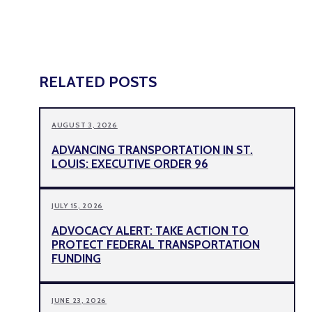
RELATED POSTS
AUGUST 3, 2026
ADVANCING TRANSPORTATION IN ST.
LOUIS: EXECUTIVE ORDER 96
JULY 15, 2026
ADVOCACY ALERT: TAKE ACTION TO
PROTECT FEDERAL TRANSPORTATION
FUNDING
JUNE 23, 2026