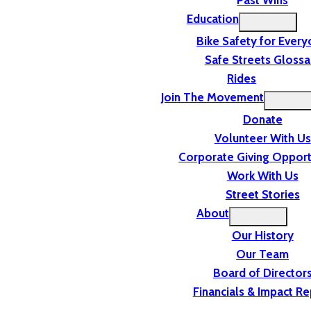
Past Wins
Education
Bike Safety for Ever
Safe Streets Glossa
Rides
Join The Movement
Donate
Volunteer With Us
Corporate Giving Opport
Work With Us
Street Stories
About
Our History
Our Team
Board of Director
Financials & Impact Re