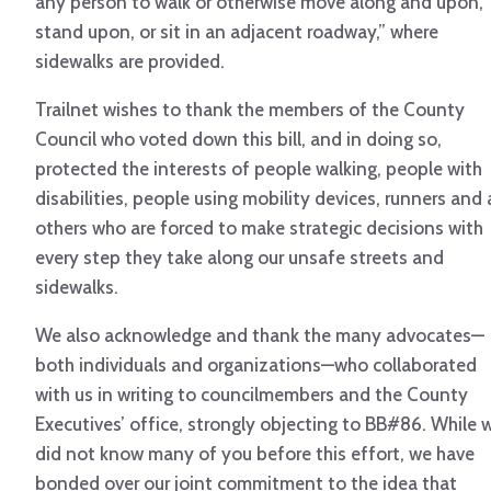
any person to walk or otherwise move along and upon,
stand upon, or sit in an adjacent roadway,” where
sidewalks are provided.
Trailnet wishes to thank the members of the County
Council who voted down this bill, and in doing so,
protected the interests of people walking, people with
disabilities, people using mobility devices, runners and a
others who are forced to make strategic decisions with
every step they take along our unsafe streets and
sidewalks.
We also acknowledge and thank the many advocates—
both individuals and organizations—who collaborated
with us in writing to councilmembers and the County
Executives’ office, strongly objecting to BB#86. While 
did not know many of you before this effort, we have
bonded over our joint commitment to the idea that