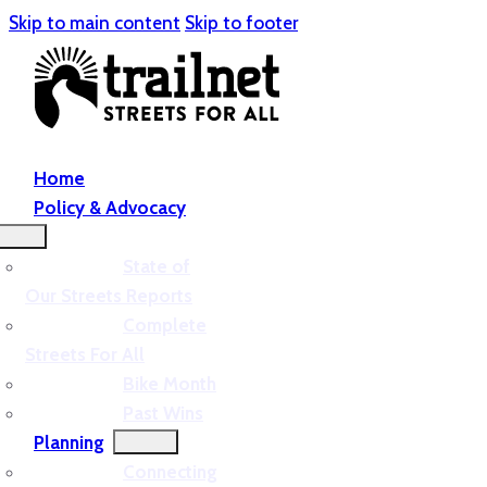
Skip to main content
Skip to footer
Home
Policy & Advocacy
State of
Our Streets Reports
Complete
Streets For All
Bike Month
Past Wins
Planning
Connecting