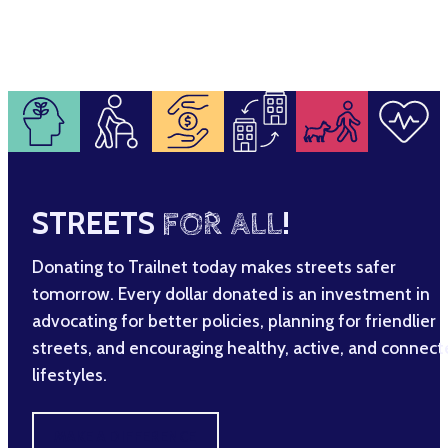
STREETS
FOR ALL
!
Donating to Trailnet today makes streets safer
tomorrow. Every dollar donated is an investment in
advocating for better policies, planning for friendlier
streets, and encouraging healthy, active, and connec
lifestyles.
MAKE A DIFFERENCE