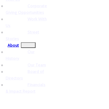
Corporate
Giving Opportunities
Work With
Us
Street
Stories
About
Our
History
Our Team
Board of
Directors
Financials
& Impact Report