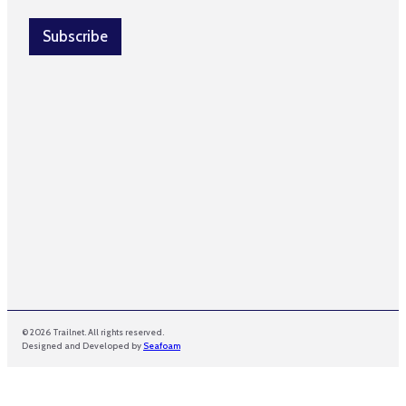
i
l
Subscribe
*
© 2026 Trailnet. All rights reserved.
Designed and Developed by
Seafoam