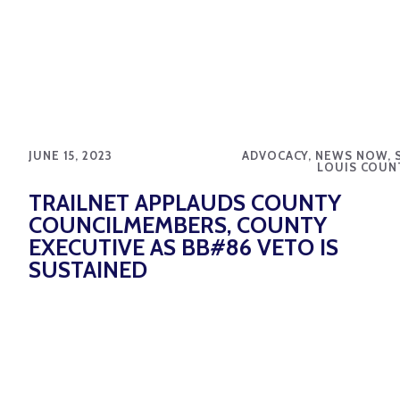
JUNE 15, 2023
ADVOCACY, NEWS NOW, S
LOUIS COUN
TRAILNET APPLAUDS COUNTY
COUNCILMEMBERS, COUNTY
EXECUTIVE AS BB#86 VETO IS
SUSTAINED