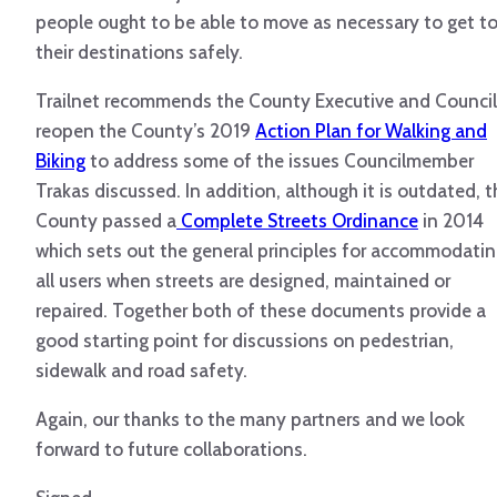
people ought to be able to move as necessary to get t
their destinations safely.
Trailnet recommends the County Executive and Council
reopen the County’s 2019
Action Plan for Walking and
Biking
to address some of the issues Councilmember
Trakas discussed. In addition, although it is outdated, t
County passed a
Complete Streets Ordinance
in 2014
which sets out the general principles for accommodati
all users when streets are designed, maintained or
repaired. Together both of these documents provide a
good starting point for discussions on pedestrian,
sidewalk and road safety.
Again, our thanks to the many partners and we look
forward to future collaborations.