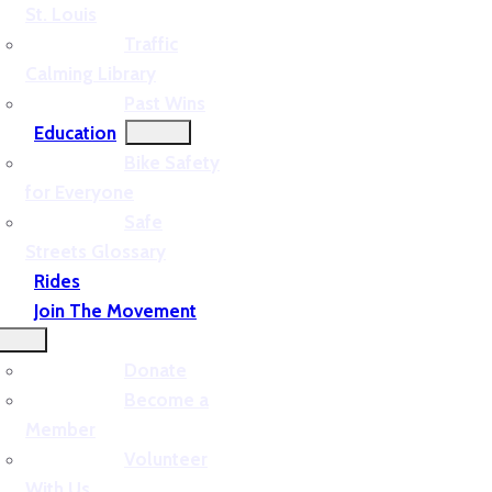
St. Louis
Traffic
Calming Library
Past Wins
Education
Bike Safety
for Everyone
Safe
Streets Glossary
Rides
Join The Movement
Donate
Become a
Member
Volunteer
With Us