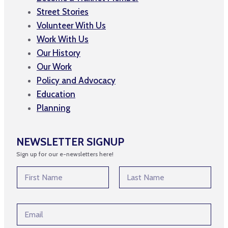
Street Stories
Volunteer With Us
Work With Us
Our History
Our Work
Policy and Advocacy
Education
Planning
NEWSLETTER SIGNUP
Sign up for our e-newsletters here!
N
N
a
a
m
m
First
Last
e
e
*
E
*
*
m
a