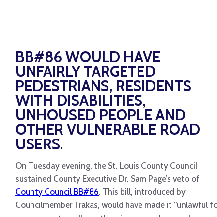
BB#86 WOULD HAVE
UNFAIRLY TARGETED
PEDESTRIANS, RESIDENTS
WITH DISABILITIES,
UNHOUSED PEOPLE AND
OTHER VULNERABLE ROAD
USERS.
On Tuesday evening, the St. Louis County Council
sustained County Executive Dr. Sam Page’s veto of
County Council BB#86
. This bill, introduced by
Councilmember Trakas, would have made it “unlawful fo