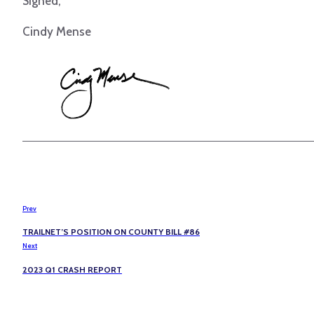
Signed,
Cindy Mense
Prev
TRAILNET’S POSITION ON COUNTY BILL #86
Next
2023 Q1 CRASH REPORT