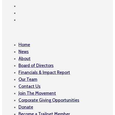
Home
News
About
Board of Directors
Financials & Impact Report
Our Team
Contact Us
Join The Movement
Corporate Giving Opportunities
Donate
Become a Trailnet Member