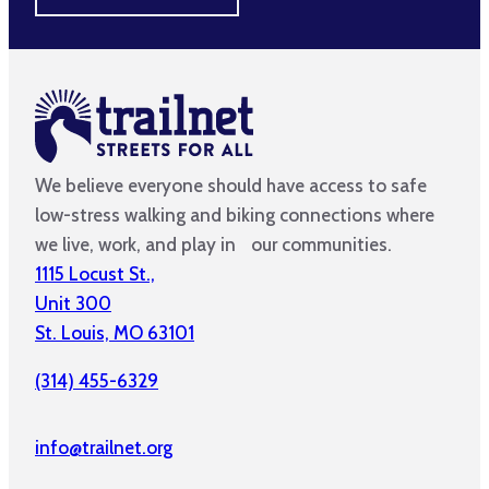
We believe everyone should have access to safe
low-stress walking and biking connections where
we live, work, and play in our communities.
1115 Locust St.,
Unit 300
St. Louis, MO 63101
(314) 455-6329
info@trailnet.org