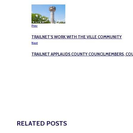
Prev
TRAILNET’S WORK WITH THE VILLE COMMUNITY
Next
TRAILNET APPLAUDS COUNTY COUNCILMEMBERS, COU
RELATED POSTS