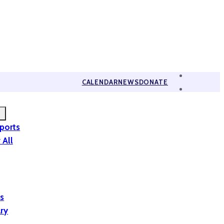
CALENDAR
NEWS
DONATE
eports
 All
is
ary