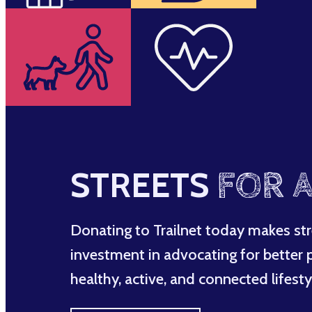
STREETS
FOR A
Donating to Trailnet today makes str
investment in advocating for better po
healthy, active, and connected lifesty