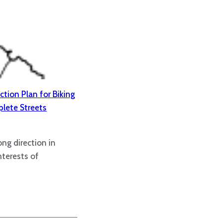
ction Plan for Biking
lete Streets
ong direction in
nterests of