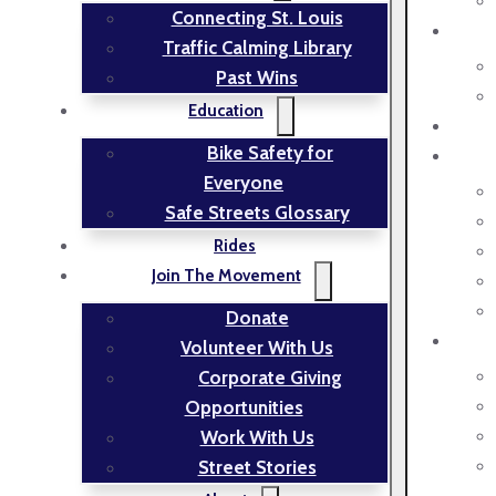
Connecting St. Louis
Traffic Calming Library
Past Wins
Education
Bike Safety for
Everyone
Safe Streets Glossary
Rides
Join The Movement
Donate
Volunteer With Us
Corporate Giving
Opportunities
Work With Us
Street Stories