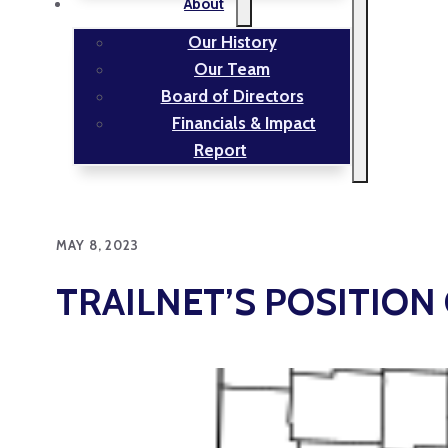
About
Our History
Our Team
Board of Directors
Financials & Impact
Report
MAY 8, 2023
TRAILNET’S POSITION