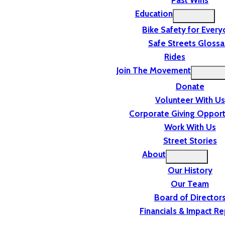
Past Wins
Education
Bike Safety for Ever
Safe Streets Glossa
Rides
Join The Movement
Donate
Volunteer With Us
Corporate Giving Opport
Work With Us
Street Stories
About
Our History
Our Team
Board of Director
Financials & Impact Re