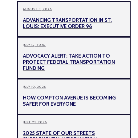
AUGUST 3, 2026
ADVANCING TRANSPORTATION IN ST.
LOUIS: EXECUTIVE ORDER 96
JULY 15, 2026
ADVOCACY ALERT: TAKE ACTION TO
PROTECT FEDERAL TRANSPORTATION
FUNDING
JULY 10, 2026
HOW COMPTON AVENUE IS BECOMING
SAFER FOR EVERYONE
JUNE 23, 2026
2025 STATE OF OUR STREETS