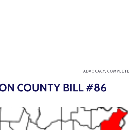
ADVOCACY, COMPLETE
 ON COUNTY BILL #86