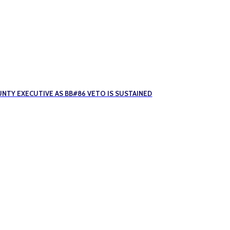
NTY EXECUTIVE AS BB#86 VETO IS SUSTAINED