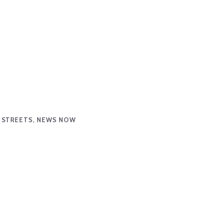
 STREETS, NEWS NOW