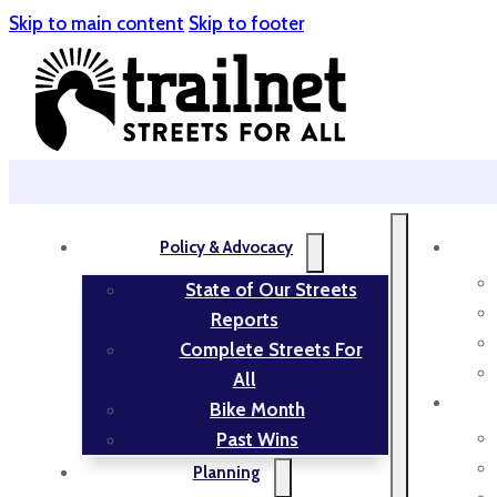
Skip to main content
Skip to footer
Policy & Advocacy
State of Our Streets
Reports
Complete Streets For
All
Bike Month
Past Wins
Planning