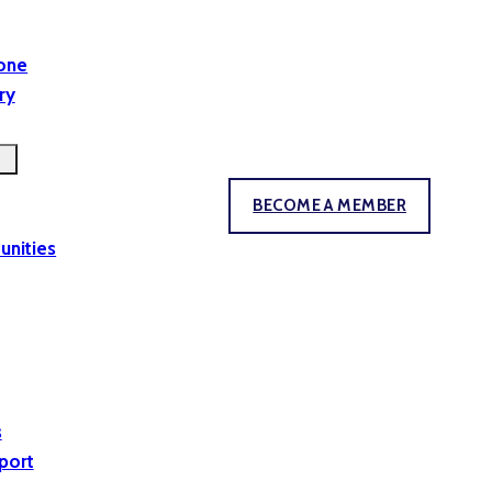
yone
ry
BECOME A MEMBER
unities
s
port