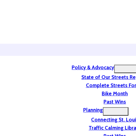
Policy & Advocacy
State of Our Streets R
Complete Streets For
Bike Month
Past Wins
Planning
Connecting St. Lou
Traffic Calming Libr