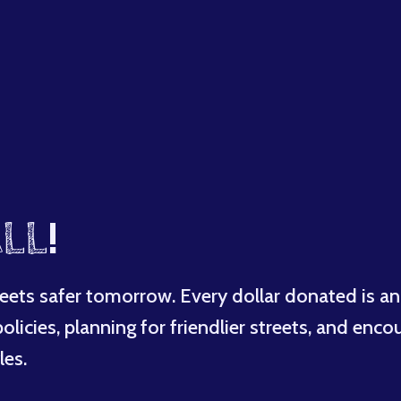
LL
!
eets safer tomorrow. Every dollar donated is an
licies, planning for friendlier streets, and enco
les.