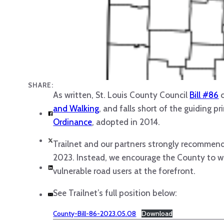
SHARE:
As written, St. Louis County Council
Bill #86
c
and Walking
, and falls short of the guiding p
Ordinance
, adopted in 2014.
Trailnet and our partners strongly recommend 
2023. Instead, we encourage the County to wo
vulnerable road users at the forefront.
See Trailnet’s full position below:
County-Bill-86-2023.05.08
Download