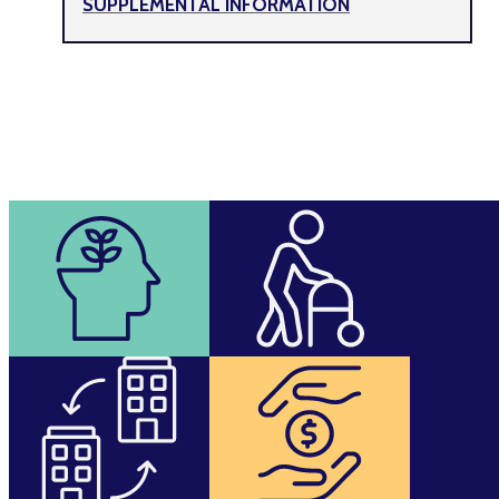
SUPPLEMENTAL INFORMATION