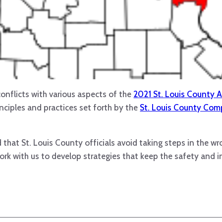
onflicts with various aspects of the
2021 St. Louis County A
rinciples and practices set forth by the
St. Louis County Comp
that St. Louis County officials avoid taking steps in the wr
rk with us to develop strategies that keep the safety and i