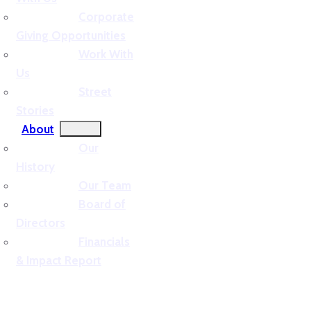
Corporate
Giving Opportunities
Work With
Us
Street
Stories
About
Our
History
Our Team
Board of
Directors
Financials
& Impact Report