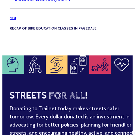
Next
RECAP OF BIKE EDUCATION CLASSES IN PAGEDALE
STREETS
FOR ALL
!
Donating to Trailnet today makes streets safer
tomorrow. Every dollar donated is an investment in
advocating for better policies, planning for friendlier
streets, and encouraging healthy, active, and connec