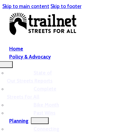
Skip to main content
Skip to footer
Home
Policy & Advocacy
State of
Our Streets Reports
Complete
Streets For All
Bike Month
Past Wins
Planning
Connecting