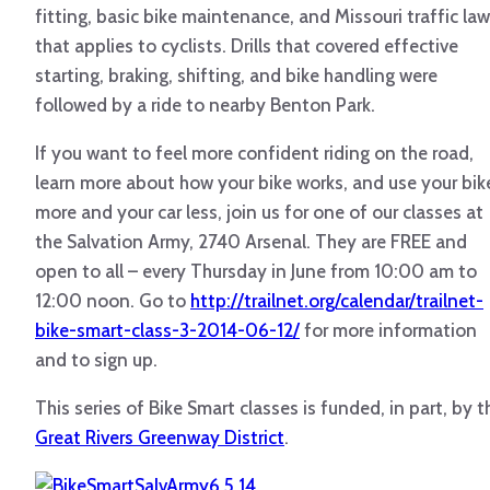
fitting, basic bike maintenance, and Missouri traffic law
that applies to cyclists. Drills that covered effective
starting, braking, shifting, and bike handling were
followed by a ride to nearby Benton Park.
If you want to feel more confident riding on the road,
learn more about how your bike works, and use your bik
more and your car less, join us for one of our classes at
the Salvation Army, 2740 Arsenal. They are FREE and
open to all – every Thursday in June from 10:00 am to
12:00 noon. Go to
http://trailnet.org/calendar/trailnet-
bike-smart-class-3-2014-06-12/
for more information
and to sign up.
This series of Bike Smart classes is funded, in part, by t
Great Rivers Greenway District
.