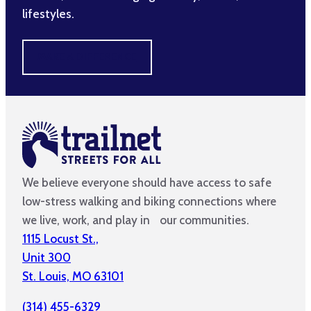
lifestyles.
MAKE A DIFFERENCE
We believe everyone should have access to safe
low-stress walking and biking connections where
we live, work, and play in our communities.
1115 Locust St.,
Unit 300
St. Louis, MO 63101
(314) 455-6329