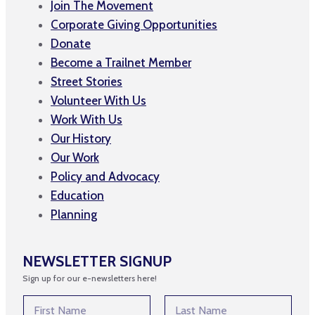
Join The Movement
Corporate Giving Opportunities
Donate
Become a Trailnet Member
Street Stories
Volunteer With Us
Work With Us
Our History
Our Work
Policy and Advocacy
Education
Planning
NEWSLETTER SIGNUP
Sign up for our e-newsletters here!
N
a