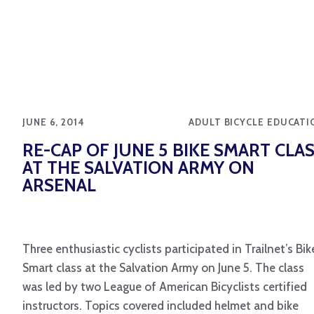
JUNE 6, 2014
ADULT BICYCLE EDUCATI
RE-CAP OF JUNE 5 BIKE SMART CLA
AT THE SALVATION ARMY ON
ARSENAL
Three enthusiastic cyclists participated in Trailnet’s Bik
Smart class at the Salvation Army on June 5. The class
was led by two League of American Bicyclists certified
instructors. Topics covered included helmet and bike