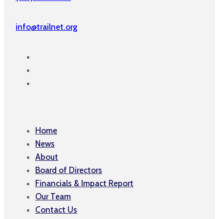
info@trailnet.org
Home
News
About
Board of Directors
Financials & Impact Report
Our Team
Contact Us