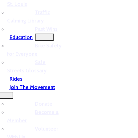
St. Louis
Traffic
Calming Library
Past Wins
Education
Bike Safety
for Everyone
Safe
Streets Glossary
Rides
Join The Movement
Donate
Become a
Member
Volunteer
With Us