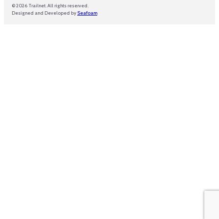
© 2026 Trailnet. All rights reserved.
Designed and Developed by
Seafoam