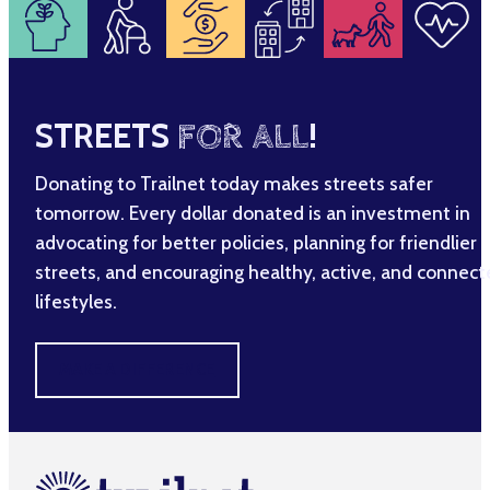
STREETS
FOR ALL
!
Donating to Trailnet today makes streets safer
tomorrow. Every dollar donated is an investment in
advocating for better policies, planning for friendlier
streets, and encouraging healthy, active, and connec
lifestyles.
MAKE A DIFFERENCE