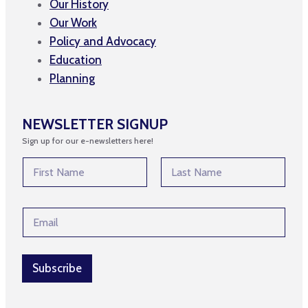
Our History
Our Work
Policy and Advocacy
Education
Planning
NEWSLETTER SIGNUP
Sign up for our e-newsletters here!
N
N
a
a
m
m
First
Last
e
e
N
E
*
a
m
m
a
e
i
E
l
Subscribe
m
*
a
i