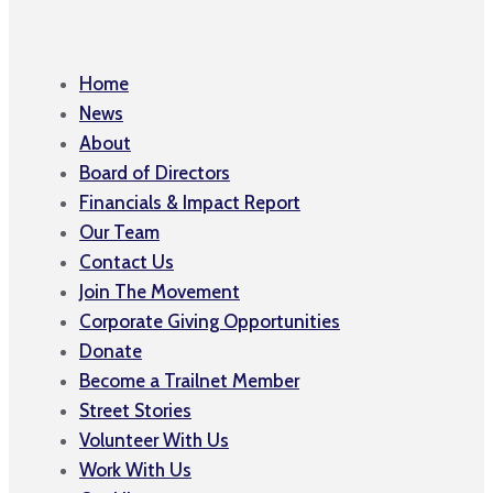
Home
News
About
Board of Directors
Financials & Impact Report
Our Team
Contact Us
Join The Movement
Corporate Giving Opportunities
Donate
Become a Trailnet Member
Street Stories
Volunteer With Us
Work With Us