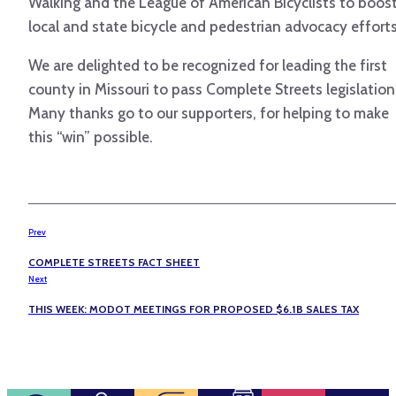
Walking and the League of American Bicyclists to boos
local and state bicycle and pedestrian advocacy efforts
We are delighted to be recognized for leading the first
county in Missouri to pass Complete Streets legislation
Many thanks go to our supporters, for helping to make
this “win” possible.
Prev
COMPLETE STREETS FACT SHEET
Next
THIS WEEK: MODOT MEETINGS FOR PROPOSED $6.1B SALES TAX