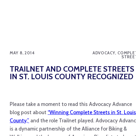
MAY 8, 2014
ADVOCACY, COMPLE
STREE
TRAILNET AND COMPLETE STREETS
IN ST. LOUIS COUNTY RECOGNIZED
Please take a moment to read this Advocacy Advance
blog post about
“Winning Complete Streets in St. Louis
County,”
and the role Trailnet played. Advocacy Advan
is a dynamic partnership of the Alliance for Biking &