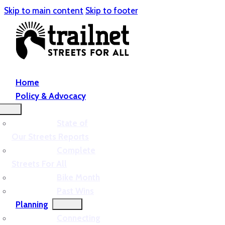
Skip to main content
Skip to footer
Home
Policy & Advocacy
State of
Our Streets Reports
Complete
Streets For All
Bike Month
Past Wins
Planning
Connecting