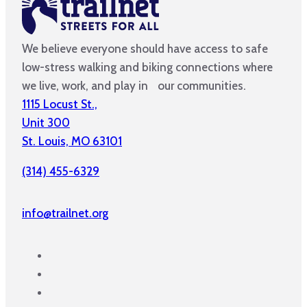
We believe everyone should have access to safe
low-stress walking and biking connections where
we live, work, and play in our communities.
1115 Locust St.,
Unit 300
St. Louis, MO 63101
(314) 455-6329
info@trailnet.org