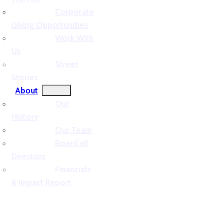
Corporate
Giving Opportunities
Work With
Us
Street
Stories
About
Our
History
Our Team
Board of
Directors
Financials
& Impact Report