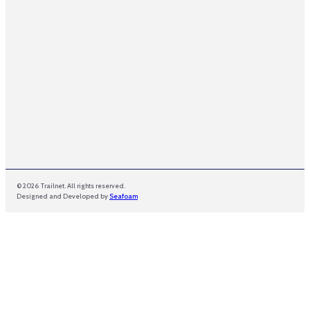
l
© 2026 Trailnet. All rights reserved.
Designed and Developed by
Seafoam