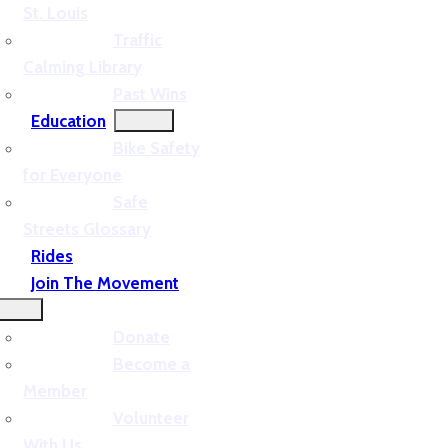
St. Louis
Traffic
Calming Library
Past Wins
Education
Bike Safety
for Everyone
Safe
Streets Glossary
Rides
Join The Movement
Donate
Become a
Member
Volunteer
With Us