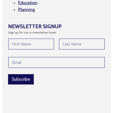
Education
Planning
NEWSLETTER SIGNUP
Sign up for our e-newsletters here!
N
N
a
a
m
m
First
Last
e
e
E
E
*
m
m
a
a
i
i
l
l
Subscribe
*
*