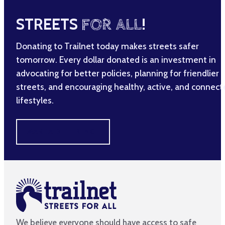
STREETS
FOR ALL
!
Donating to Trailnet today makes streets safer
tomorrow. Every dollar donated is an investment in
advocating for better policies, planning for friendlier
streets, and encouraging healthy, active, and connec
lifestyles.
MAKE A DIFFERENCE
We believe everyone should have access to safe