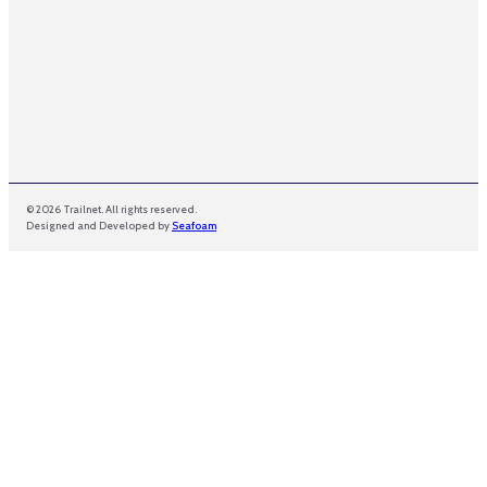
© 2026 Trailnet. All rights reserved.
Designed and Developed by
Seafoam