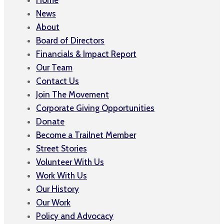
News
About
Board of Directors
Financials & Impact Report
Our Team
Contact Us
Join The Movement
Corporate Giving Opportunities
Donate
Become a Trailnet Member
Street Stories
Volunteer With Us
Work With Us
Our History
Our Work
Policy and Advocacy