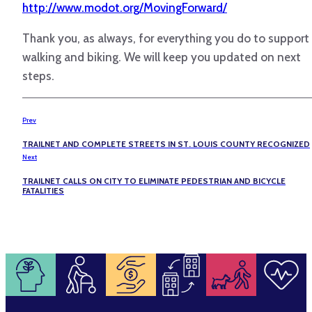
http://www.modot.org/MovingForward/
Thank you, as always, for everything you do to support
walking and biking. We will keep you updated on next
steps.
Prev
TRAILNET AND COMPLETE STREETS IN ST. LOUIS COUNTY RECOGNIZED
Next
TRAILNET CALLS ON CITY TO ELIMINATE PEDESTRIAN AND BICYCLE
FATALITIES