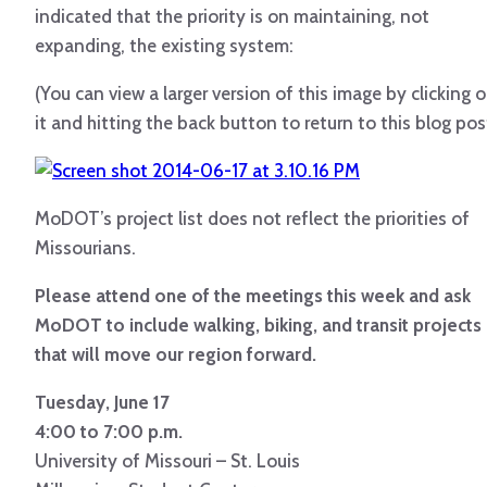
indicated that the priority is on maintaining, not
expanding, the existing system:
(You can view a larger version of this image by clicking 
it and hitting the back button to return to this blog pos
MoDOT’s project list does not reflect the priorities of
Missourians.
Please attend one of the meetings this week and ask
MoDOT to include walking, biking, and transit projects
that will move our region forward.
Tuesday, June 17
4:00 to 7:00 p.m.
University of Missouri – St. Louis