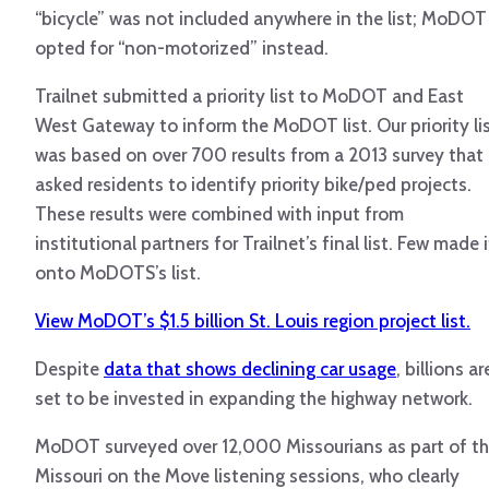
“bicycle” was not included anywhere in the list; MoDOT
opted for “non-motorized” instead.
Trailnet submitted a priority list to MoDOT and East
West Gateway to inform the MoDOT list. Our priority li
was based on over 700 results from a 2013 survey that
asked residents to identify priority bike/ped projects.
These results were combined with input from
institutional partners for Trailnet’s final list. Few made i
onto MoDOTS’s list.
View MoDOT’s $1.5 billion St. Louis region project list.
Despite
data that shows declining car usage
, billions ar
set to be invested in expanding the highway network.
MoDOT surveyed over 12,000 Missourians as part of t
Missouri on the Move listening sessions, who clearly