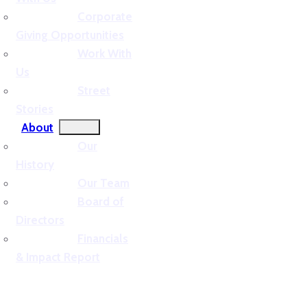
Corporate
Giving Opportunities
Work With
Us
Street
Stories
About
Our
History
Our Team
Board of
Directors
Financials
& Impact Report