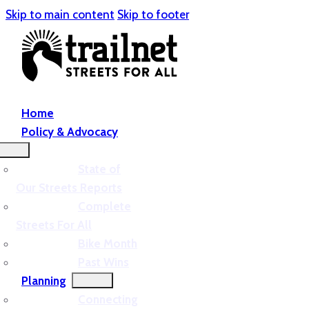
Skip to main content
Skip to footer
Home
Policy & Advocacy
State of
Our Streets Reports
Complete
Streets For All
Bike Month
Past Wins
Planning
Connecting