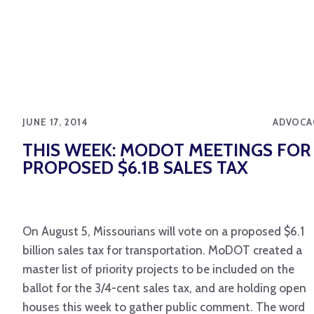
JUNE 17, 2014
ADVOCA
THIS WEEK: MODOT MEETINGS FOR
PROPOSED $6.1B SALES TAX
On August 5, Missourians will vote on a proposed $6.1
billion sales tax for transportation. MoDOT created a
master list of priority projects to be included on the
ballot for the 3/4-cent sales tax, and are holding open
houses this week to gather public comment. The word