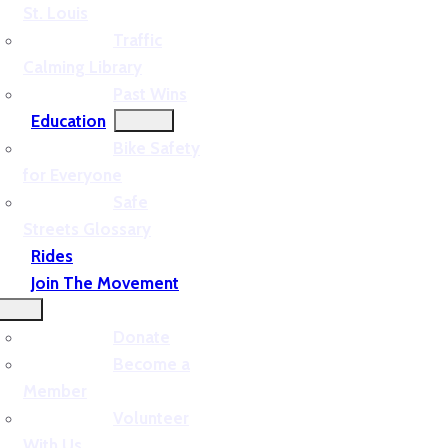
St. Louis
Traffic
Calming Library
Past Wins
Education
Bike Safety
for Everyone
Safe
Streets Glossary
Rides
Join The Movement
Donate
Become a
Member
Volunteer
With Us