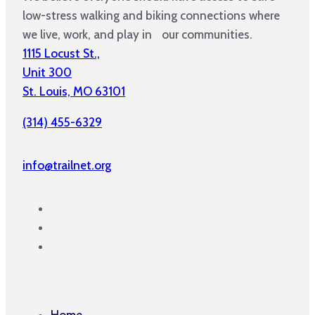
low-stress walking and biking connections where
we live, work, and play in our communities.
1115 Locust St.,
Unit 300
St. Louis, MO 63101
(314) 455-6329
info@trailnet.org
Home