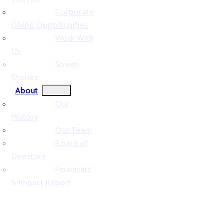
Corporate
Giving Opportunities
Work With
Us
Street
Stories
About
Our
History
Our Team
Board of
Directors
Financials
& Impact Report