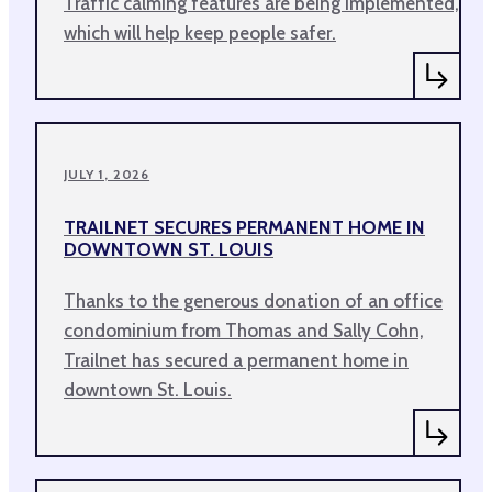
Traffic calming features are being implemented,
which will help keep people safer.
JULY 1, 2026
TRAILNET SECURES PERMANENT HOME IN
DOWNTOWN ST. LOUIS
Thanks to the generous donation of an office
condominium from Thomas and Sally Cohn,
Trailnet has secured a permanent home in
downtown St. Louis.