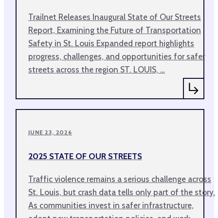
Trailnet Releases Inaugural State of Our Streets
Report, Examining the Future of Transportation
Safety in St. Louis Expanded report highlights
progress, challenges, and opportunities for safer
streets across the region ST. LOUIS, …
JUNE 23, 2026
2025 STATE OF OUR STREETS
Traffic violence remains a serious challenge across
St. Louis, but crash data tells only part of the story.
As communities invest in safer infrastructure,