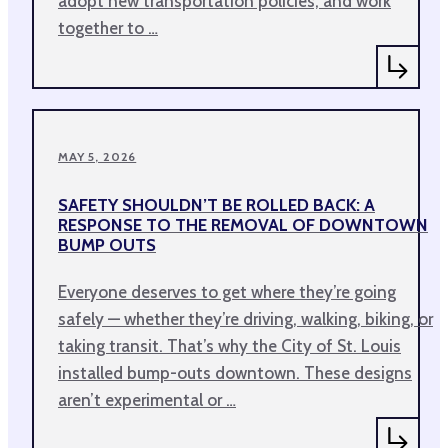
adopt new transportation policies, and work
together to …
MAY 5, 2026
SAFETY SHOULDN’T BE ROLLED BACK: A
RESPONSE TO THE REMOVAL OF DOWNTOWN
BUMP OUTS
Everyone deserves to get where they’re going
safely — whether they’re driving, walking, biking, or
taking transit. That’s why the City of St. Louis
installed bump-outs downtown. These designs
aren’t experimental or …