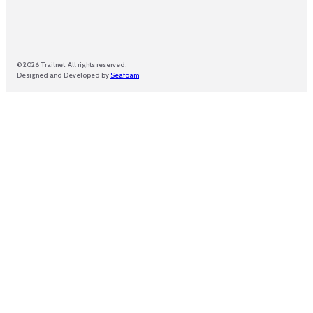
© 2026 Trailnet. All rights reserved.
Designed and Developed by
Seafoam