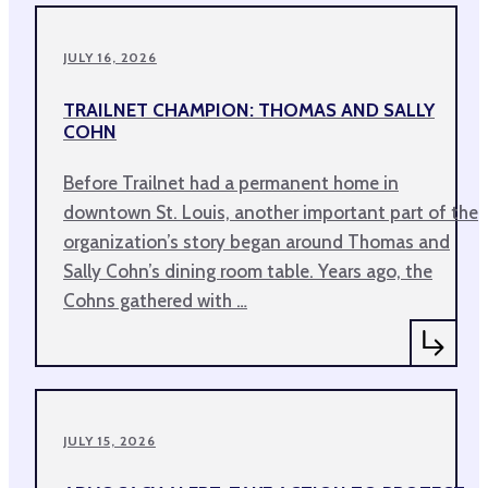
JULY 16, 2026
TRAILNET CHAMPION: THOMAS AND SALLY
COHN
Before Trailnet had a permanent home in
downtown St. Louis, another important part of the
organization’s story began around Thomas and
Sally Cohn’s dining room table. Years ago, the
Cohns gathered with …
JULY 15, 2026