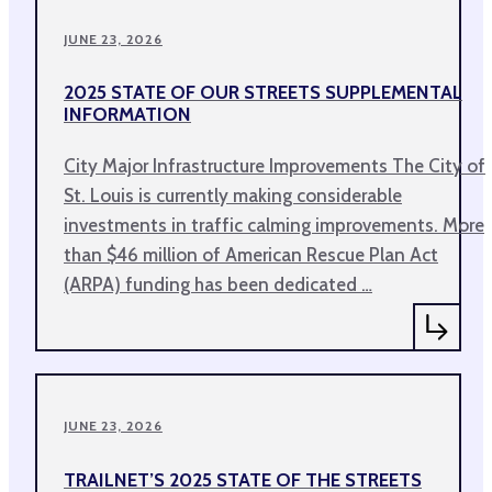
JUNE 23, 2026
2025 STATE OF OUR STREETS SUPPLEMENTAL
INFORMATION
City Major Infrastructure Improvements The City of
St. Louis is currently making considerable
investments in traffic calming improvements. More
than $46 million of American Rescue Plan Act
(ARPA) funding has been dedicated …
JUNE 23, 2026
TRAILNET’S 2025 STATE OF THE STREETS