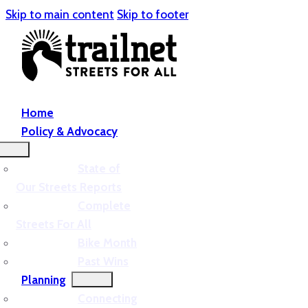
Skip to main content
Skip to footer
Home
Policy & Advocacy
State of
Our Streets Reports
Complete
Streets For All
Bike Month
Past Wins
Planning
Connecting