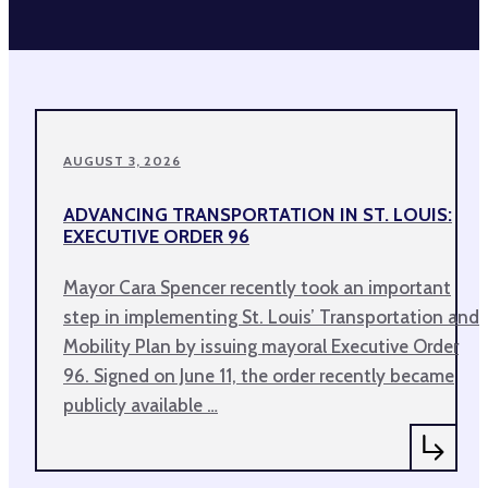
AUGUST 3, 2026
ADVANCING TRANSPORTATION IN ST. LOUIS:
EXECUTIVE ORDER 96
Mayor Cara Spencer recently took an important
step in implementing St. Louis’ Transportation and
Mobility Plan by issuing mayoral Executive Order
96. Signed on June 11, the order recently became
publicly available …