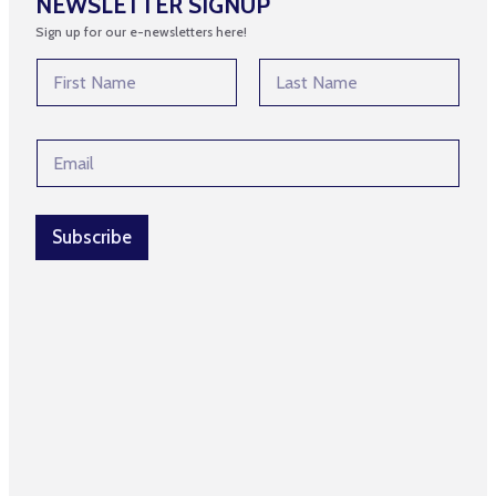
NEWSLETTER SIGNUP
Sign up for our e-newsletters here!
N
N
a
a
m
m
First
Last
e
e
*
E
*
E
m
m
a
a
i
i
l
Subscribe
l
*