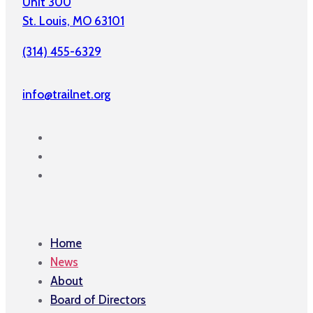
Unit 300
St. Louis, MO 63101
(314) 455-6329
info@trailnet.org
Home
News
About
Board of Directors