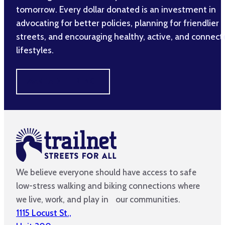
tomorrow. Every dollar donated is an investment in
advocating for better policies, planning for friendlier
streets, and encouraging healthy, active, and connec
lifestyles.
MAKE A DIFFERENCE
We believe everyone should have access to safe
low-stress walking and biking connections where
we live, work, and play in our communities.
1115 Locust St.,