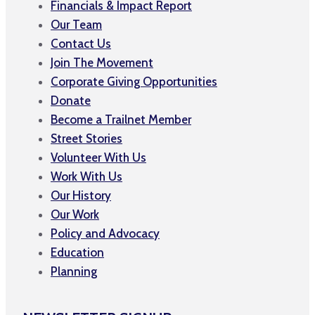
Financials & Impact Report
Our Team
Contact Us
Join The Movement
Corporate Giving Opportunities
Donate
Become a Trailnet Member
Street Stories
Volunteer With Us
Work With Us
Our History
Our Work
Policy and Advocacy
Education
Planning