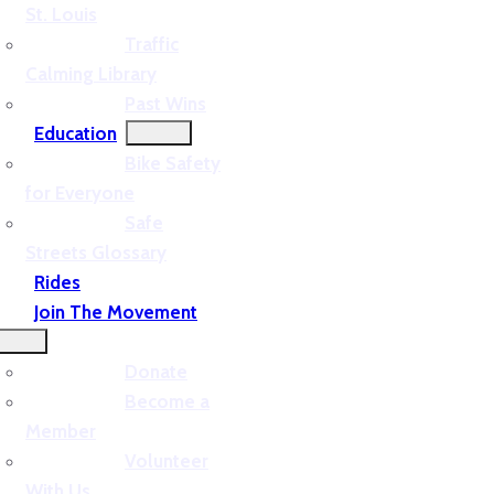
St. Louis
Traffic
Calming Library
Past Wins
Education
Bike Safety
for Everyone
Safe
Streets Glossary
Rides
Join The Movement
Donate
Become a
Member
Volunteer
With Us