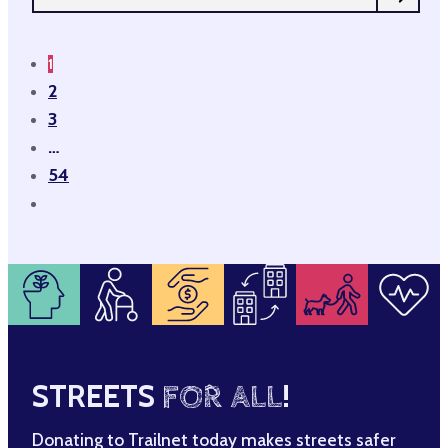
1
2
3
…
54
STREETS
FOR ALL
!
Donating to Trailnet today makes streets safer