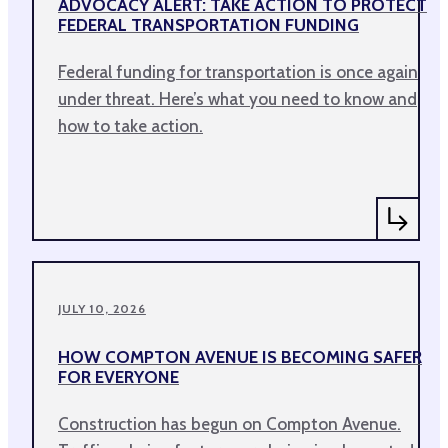
ADVOCACY ALERT: TAKE ACTION TO PROTECT
FEDERAL TRANSPORTATION FUNDING
Federal funding for transportation is once again
under threat. Here’s what you need to know and
how to take action.
JULY 10, 2026
HOW COMPTON AVENUE IS BECOMING SAFER
FOR EVERYONE
Construction has begun on Compton Avenue.