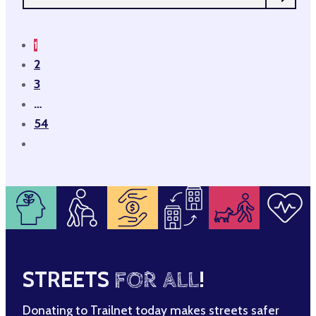
1
2
3
…
54
STREETS
FOR ALL
!
Donating to Trailnet today makes streets safer