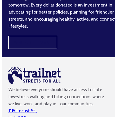
tomorrow. Every dollar donated is an investment in
advocating for better policies, planning for friendlier
streets, and encouraging healthy, active, and connec
lifestyles.
MAKE A DIFFERENCE
We believe everyone should have access to safe
low-stress walking and biking connections where
we live, work, and play in our communities.
1115 Locust St.,