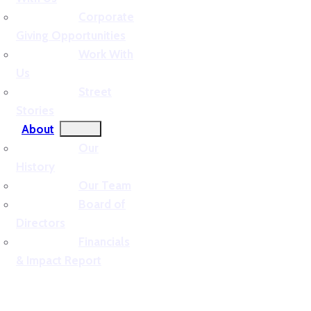
Corporate
Giving Opportunities
Work With
Us
Street
Stories
About
Our
History
Our Team
Board of
Directors
Financials
& Impact Report