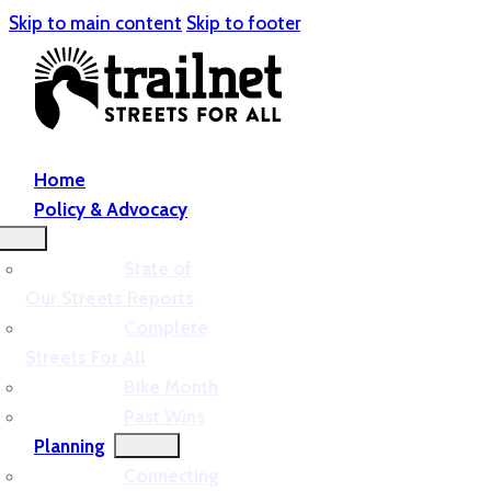
Skip to main content
Skip to footer
Home
Policy & Advocacy
State of
Our Streets Reports
Complete
Streets For All
Bike Month
Past Wins
Planning
Connecting