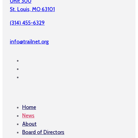
Unit 300
St. Louis, MO 63101
(314) 455-6329
info@trailnet.org
Home
News
About
Board of Directors