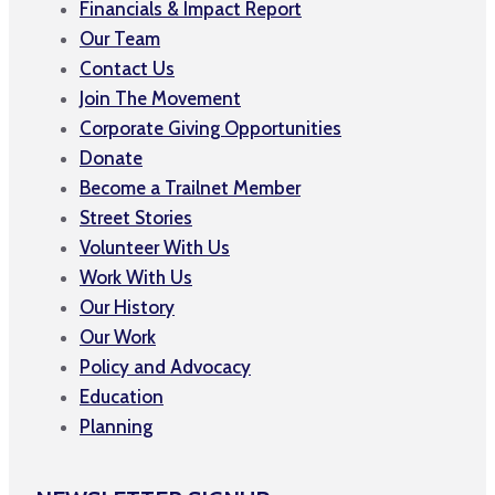
Financials & Impact Report
Our Team
Contact Us
Join The Movement
Corporate Giving Opportunities
Donate
Become a Trailnet Member
Street Stories
Volunteer With Us
Work With Us
Our History
Our Work
Policy and Advocacy
Education
Planning