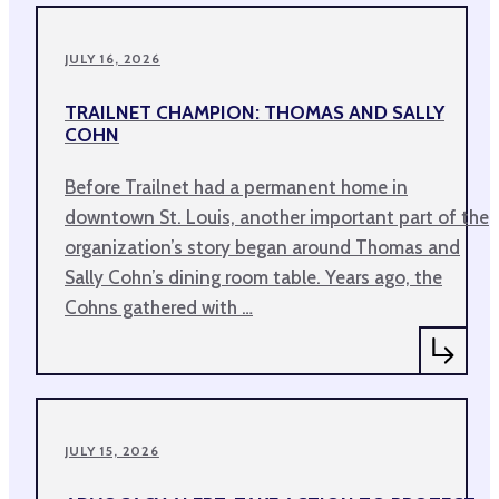
JULY 16, 2026
TRAILNET CHAMPION: THOMAS AND SALLY
COHN
Before Trailnet had a permanent home in
downtown St. Louis, another important part of the
organization’s story began around Thomas and
Sally Cohn’s dining room table. Years ago, the
Cohns gathered with …
JULY 15, 2026