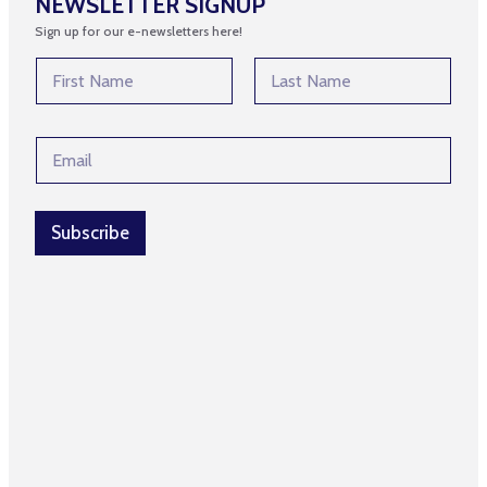
NEWSLETTER SIGNUP
Sign up for our e-newsletters here!
N
a
m
First
Last
e
*
E
*
E
m
m
a
a
i
i
l
Subscribe
l
*
N
a
m
e