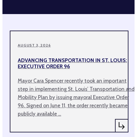
AUGUST 3, 2026
ADVANCING TRANSPORTATION IN ST. LOUIS:
EXECUTIVE ORDER 96
Mayor Cara Spencer recently took an important
step in implementing St. Louis’ Transportation and
Mobility Plan by issuing mayoral Executive Order
96. Signed on June 11, the order recently became
publicly available …