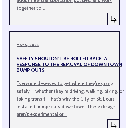
adopt new transportation policies, and work
together to …
MAY 5, 2026
SAFETY SHOULDN’T BE ROLLED BACK: A
RESPONSE TO THE REMOVAL OF DOWNTOWN
BUMP OUTS
Everyone deserves to get where they’re going
safely — whether they’re driving, walking, biking, or
taking transit. That’s why the City of St. Louis
installed bump-outs downtown. These designs
aren’t experimental or …