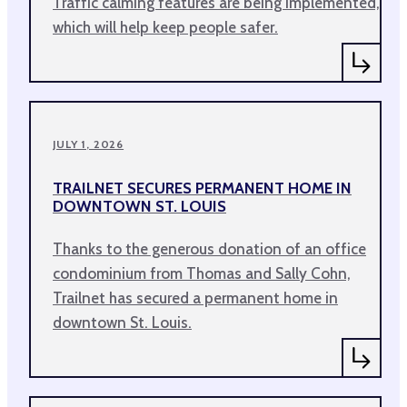
Traffic calming features are being implemented,
which will help keep people safer.
JULY 1, 2026
TRAILNET SECURES PERMANENT HOME IN
DOWNTOWN ST. LOUIS
Thanks to the generous donation of an office
condominium from Thomas and Sally Cohn,
Trailnet has secured a permanent home in
downtown St. Louis.