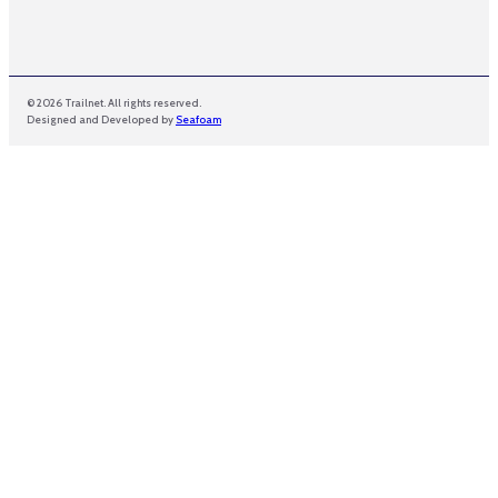
© 2026 Trailnet. All rights reserved.
Designed and Developed by
Seafoam