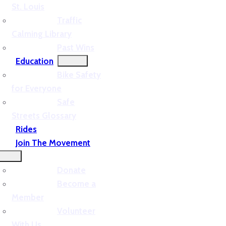
St. Louis
Traffic
Calming Library
Past Wins
Education
Bike Safety
for Everyone
Safe
Streets Glossary
Rides
Join The Movement
Donate
Become a
Member
Volunteer
With Us