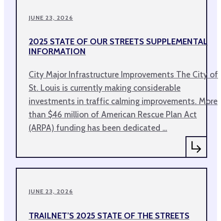
JUNE 23, 2026
2025 STATE OF OUR STREETS SUPPLEMENTAL
INFORMATION
City Major Infrastructure Improvements The City of
St. Louis is currently making considerable
investments in traffic calming improvements. More
than $46 million of American Rescue Plan Act
(ARPA) funding has been dedicated …
JUNE 23, 2026
TRAILNET’S 2025 STATE OF THE STREETS