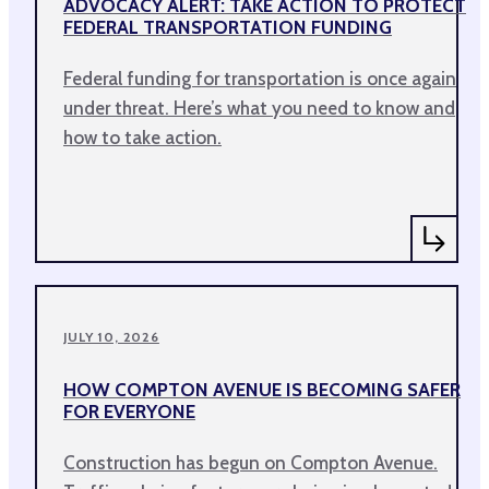
ADVOCACY ALERT: TAKE ACTION TO PROTECT
FEDERAL TRANSPORTATION FUNDING
Federal funding for transportation is once again
under threat. Here’s what you need to know and
how to take action.
JULY 10, 2026
HOW COMPTON AVENUE IS BECOMING SAFER
FOR EVERYONE
Construction has begun on Compton Avenue.