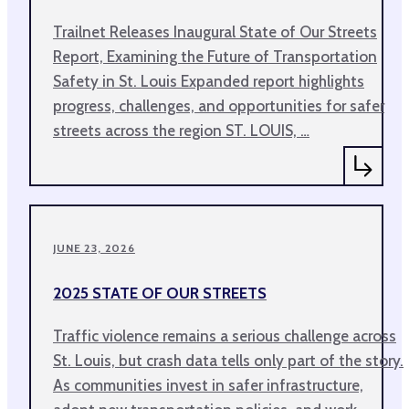
Trailnet Releases Inaugural State of Our Streets
Report, Examining the Future of Transportation
Safety in St. Louis Expanded report highlights
progress, challenges, and opportunities for safer
streets across the region ST. LOUIS, …
JUNE 23, 2026
2025 STATE OF OUR STREETS
Traffic violence remains a serious challenge across
St. Louis, but crash data tells only part of the story.
As communities invest in safer infrastructure,