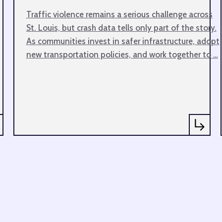
Traffic violence remains a serious challenge across
St. Louis, but crash data tells only part of the story.
As communities invest in safer infrastructure, adopt
new transportation policies, and work together to …