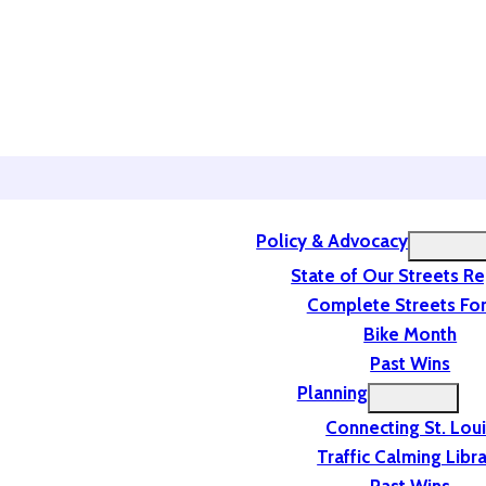
Policy & Advocacy
State of Our Streets R
Complete Streets For
Bike Month
Past Wins
Planning
Connecting St. Lou
Traffic Calming Libr