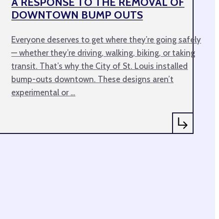
A RESPONSE TO THE REMOVAL OF
DOWNTOWN BUMP OUTS
Everyone deserves to get where they’re going safely
— whether they’re driving, walking, biking, or taking
transit. That’s why the City of St. Louis installed
bump-outs downtown. These designs aren’t
experimental or …