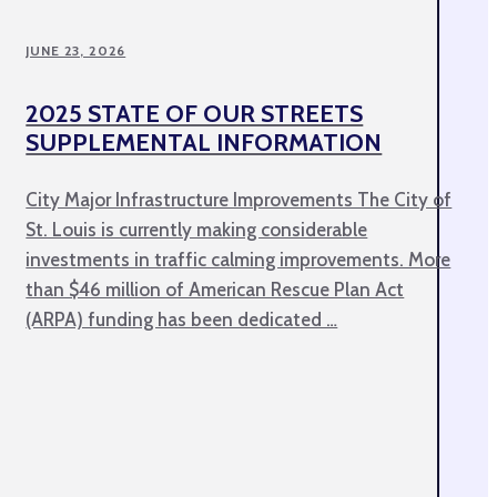
JUNE 23, 2026
2025 STATE OF OUR STREETS
SUPPLEMENTAL INFORMATION
City Major Infrastructure Improvements The City of
St. Louis is currently making considerable
investments in traffic calming improvements. More
than $46 million of American Rescue Plan Act
(ARPA) funding has been dedicated …