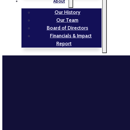
About
Our History
Our Team
Board of Directors
Financials & Impact
Report
TRAILNET
NEWS