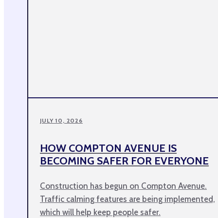
JULY 10, 2026
HOW COMPTON AVENUE IS
BECOMING SAFER FOR EVERYONE
Construction has begun on Compton Avenue.
Traffic calming features are being implemented,
which will help keep people safer.