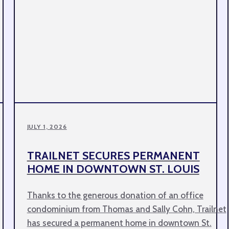
JULY 1, 2026
TRAILNET SECURES PERMANENT
HOME IN DOWNTOWN ST. LOUIS
Thanks to the generous donation of an office
condominium from Thomas and Sally Cohn, Trailnet
has secured a permanent home in downtown St.