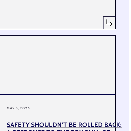
MAY 5, 2026
SAFETY SHOULDN’T BE ROLLED BACK: