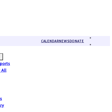
CALENDAR
NEWS
DONATE
eports
 All
is
ary