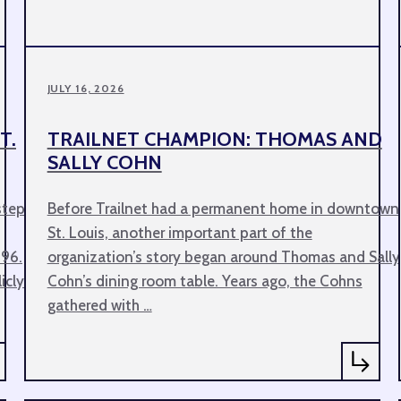
JULY 16, 2026
T.
TRAILNET CHAMPION: THOMAS AND
SALLY COHN
step
Before Trailnet had a permanent home in downtown
St. Louis, another important part of the
 96.
organization’s story began around Thomas and Sally
icly
Cohn’s dining room table. Years ago, the Cohns
gathered with …