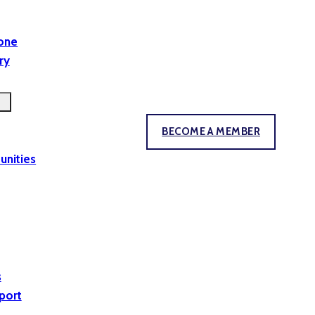
yone
ry
BECOME A MEMBER
unities
s
port