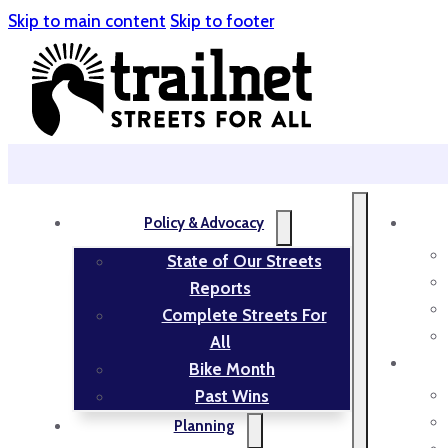
Skip to main content
Skip to footer
Policy & Advocacy
State of Our Streets
Reports
Complete Streets For
All
Bike Month
Past Wins
Planning