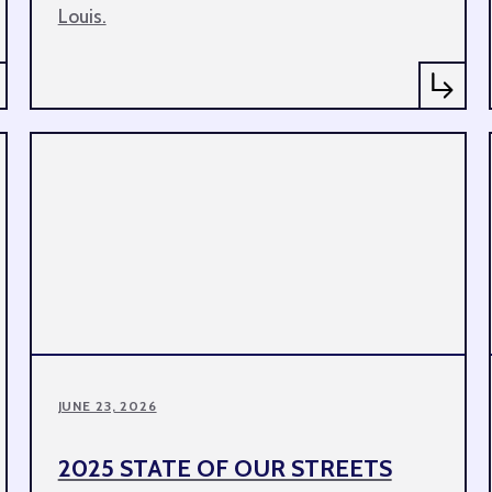
Louis.
JUNE 23, 2026
2025 STATE OF OUR STREETS