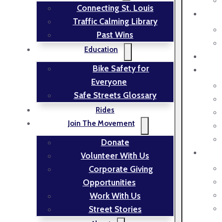
Connecting St. Louis
Traffic Calming Library
Past Wins
Education
Bike Safety for
Everyone
Safe Streets Glossary
Rides
Join The Movement
Donate
Volunteer With Us
Corporate Giving
Opportunities
Work With Us
Street Stories