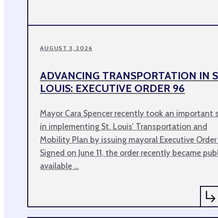
AUGUST 3, 2026
ADVANCING TRANSPORTATION IN S
LOUIS: EXECUTIVE ORDER 96
Mayor Cara Spencer recently took an important 
in implementing St. Louis’ Transportation and
Mobility Plan by issuing mayoral Executive Order
Signed on June 11, the order recently became publ
available …