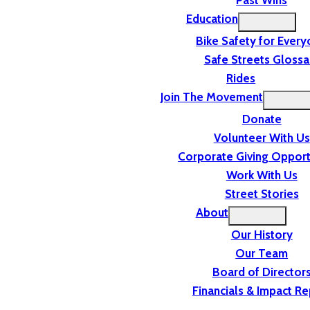
Past Wins
Education
Bike Safety for Ever
Safe Streets Glossa
Rides
Join The Movement
Donate
Volunteer With Us
Corporate Giving Opport
Work With Us
Street Stories
About
Our History
Our Team
Board of Director
Financials & Impact Re