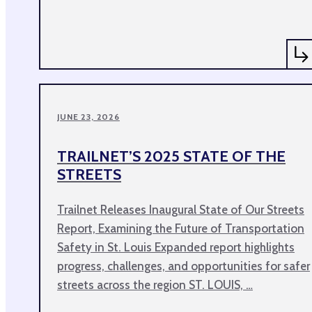
JUNE 23, 2026
TRAILNET’S 2025 STATE OF THE
STREETS
Trailnet Releases Inaugural State of Our Streets
Report, Examining the Future of Transportation
Safety in St. Louis Expanded report highlights
progress, challenges, and opportunities for safer
streets across the region ST. LOUIS, …