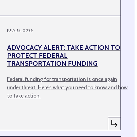
JULY 15, 2026
ADVOCACY ALERT: TAKE ACTION TO
PROTECT FEDERAL
TRANSPORTATION FUNDING
Federal funding for transportation is once again
under threat. Here’s what you need to know and how
to take action.